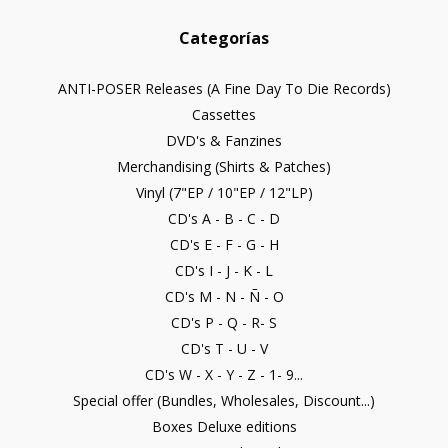
Categorías
ANTI-POSER Releases (A Fine Day To Die Records)
Cassettes
DVD's & Fanzines
Merchandising (Shirts & Patches)
Vinyl (7"EP / 10"EP / 12"LP)
CD's A - B - C - D
CD's E - F - G - H
CD's I - J - K - L
CD's M - N - Ñ - O
CD's P - Q - R- S
CD's T - U - V
CD's W - X - Y - Z - 1- 9...
Special offer (Bundles, Wholesales, Discount...)
Boxes Deluxe editions