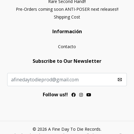
Rare Second Hand!!
Pre-Orders coming soon ANTI-POSER next releases!!
Shipping Cost
Información
Contacto
Subscribe to Our Newsletter
Follow us!!
© 2026 A Fine Day To Die Records.