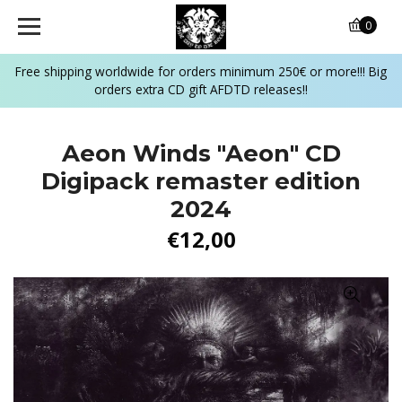
0
Free shipping worldwide for orders minimum 250€ or more!!! Big
orders extra CD gift AFDTD releases!!
Aeon Winds "Aeon" CD
Digipack remaster edition
2024
€12,00