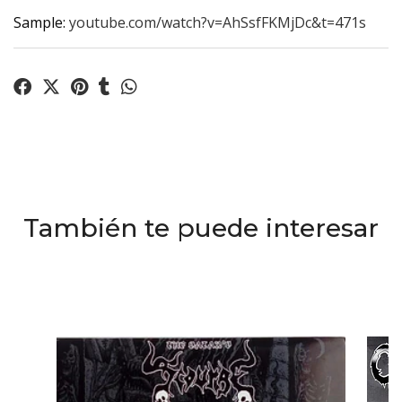
Sample:
youtube.com/watch?v=AhSsfFKMjDc&t=471s
También te puede interesar