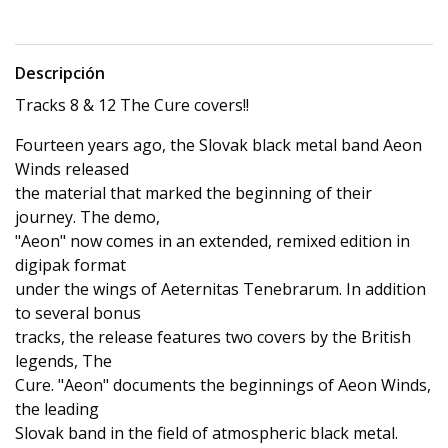
Descripción
Tracks 8 & 12 The Cure covers!!
Fourteen years ago, the Slovak black metal band Aeon
Winds released
the material that marked the beginning of their
journey. The demo,
"Aeon" now comes in an extended, remixed edition in
digipak format
under the wings of Aeternitas Tenebrarum. In addition
to several bonus
tracks, the release features two covers by the British
legends, The
Cure. "Aeon" documents the beginnings of Aeon Winds,
the leading
Slovak band in the field of atmospheric black metal.