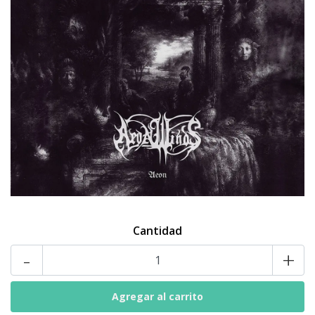
Cantidad
-
+