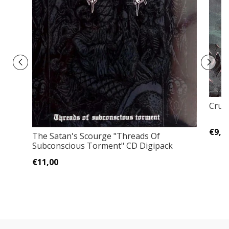
Crum
€9,0
The Satan's Scourge "Threads Of
Subconscious Torment" CD Digipack
€11,00