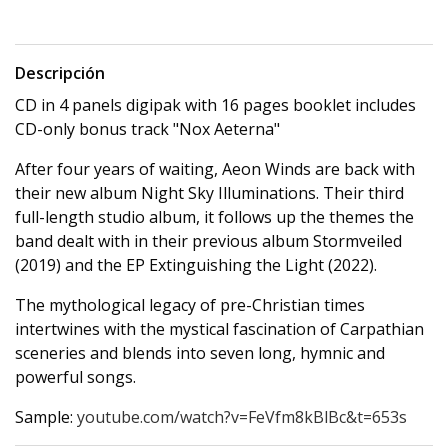
Descripción
CD in 4 panels digipak with 16 pages booklet includes
CD-only bonus track "Nox Aeterna"
After four years of waiting, Aeon Winds are back with
their new album Night Sky Illuminations. Their third
full-length studio album, it follows up the themes the
band dealt with in their previous album Stormveiled
(2019) and the EP Extinguishing the Light (2022).
The mythological legacy of pre-Christian times
intertwines with the mystical fascination of Carpathian
sceneries and blends into seven long, hymnic and
powerful songs.
Sample:
youtube.com/watch?v=FeVfm8kBlBc&t=653s