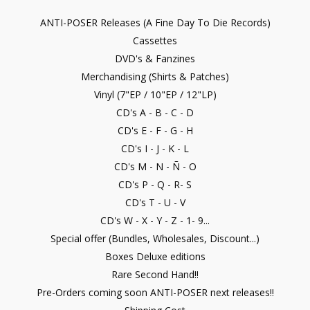
ANTI-POSER Releases (A Fine Day To Die Records)
Cassettes
DVD's & Fanzines
Merchandising (Shirts & Patches)
Vinyl (7"EP / 10"EP / 12"LP)
CD's A - B - C - D
CD's E - F - G - H
CD's I - J - K - L
CD's M - N - Ñ - O
CD's P - Q - R- S
CD's T - U - V
CD's W - X - Y - Z - 1- 9...
Special offer (Bundles, Wholesales, Discount...)
Boxes Deluxe editions
Rare Second Hand!!
Pre-Orders coming soon ANTI-POSER next releases!!