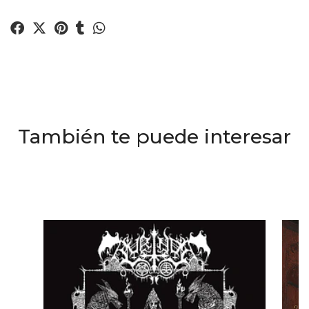
También te puede interesar