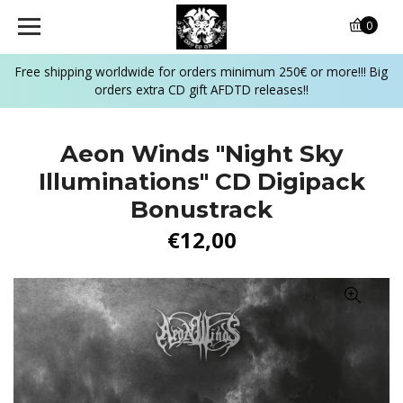
0
Free shipping worldwide for orders minimum 250€ or more!!! Big
orders extra CD gift AFDTD releases!!
Aeon Winds "Night Sky
Illuminations" CD Digipack
Bonustrack
€12,00