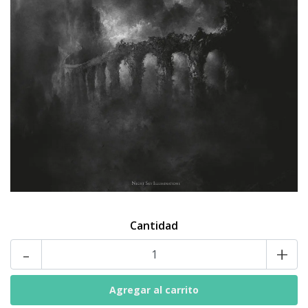
Cantidad
-
+