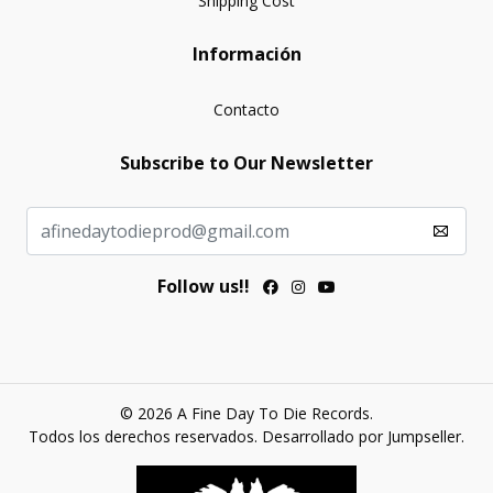
Shipping Cost
Información
Contacto
Subscribe to Our Newsletter
Follow us!!
© 2026 A Fine Day To Die Records.
Todos los derechos reservados.
Desarrollado por Jumpseller
.