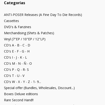
Categorías
ANTI-POSER Releases (A Fine Day To Die Records)
Cassettes
DVD's & Fanzines
Merchandising (Shirts & Patches)
Vinyl (7"EP / 10"EP / 12"LP)
CD's A - B - C - D
CD's E - F - G - H
CD's I - J - K - L
CD's M - N - Ñ - O
CD's P - Q - R- S
CD's T - U - V
CD's W - X - Y - Z - 1- 9...
Special offer (Bundles, Wholesales, Discount...)
Boxes Deluxe editions
Rare Second Hand!!