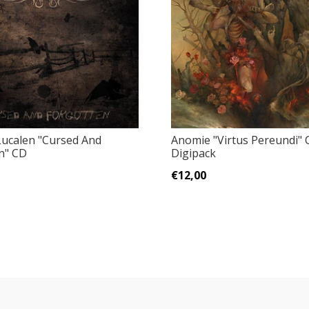
ucalen "Cursed And
Anomie "Virtus Pereundi" 
n" CD
Digipack
€12,00