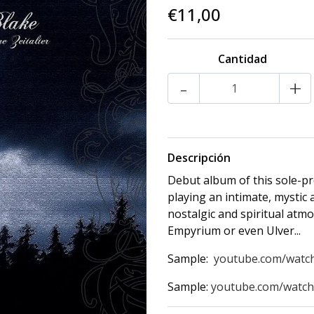
€11,00
Cantidad
-
+
Descripción
Debut album of this sole-pr
playing an intimate, mystic
nostalgic and spiritual atm
Empyrium or even Ulver...
Sample:
youtube.com/watc
Sample:
youtube.com/wat