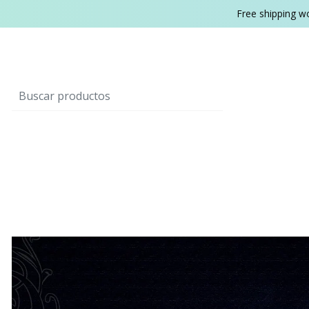
Free shipping w