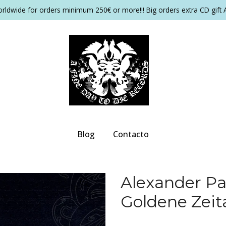
orldwide for orders minimum 250€ or more!!! Big orders extra CD gift 
Blog
Contacto
Alexander Pa
Goldene Zeit