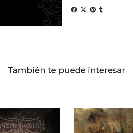
También te puede interesar