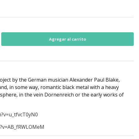
oject by the German musician Alexander Paul Blake,
 and, in some way, romantic black metal with a heavy
osphere, in the vein Dornenreich or the early works of
h?v=u_tfvcT0yN0
ch?v=AB_fRWLOMeM