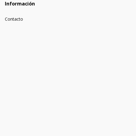
Información
Contacto