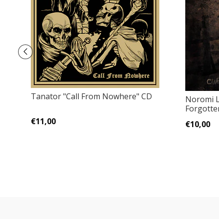
Tanator "Call From Nowhere" CD
Noromi L
Forgotte
€11,00
€10,00