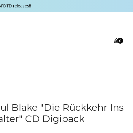
AFDTD releases!!
0
ul Blake "Die Rückkehr Ins
alter" CD Digipack