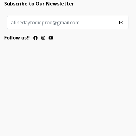
Subscribe to Our Newsletter
Follow us!!