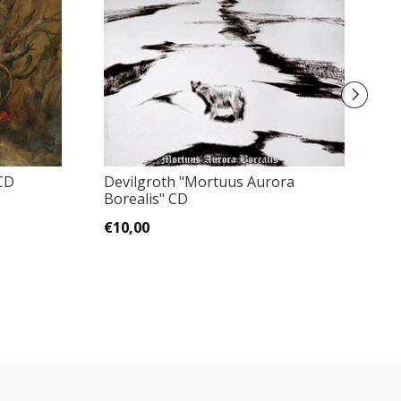
CD
Devilgroth ‎"Mortuus Aurora
M
Borealis" CD
N
€10,00
€