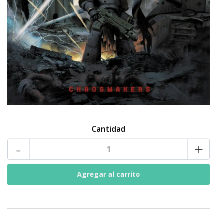
Cantidad
-
+