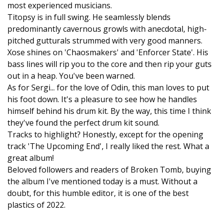
most experienced musicians.
Titopsy is in full swing. He seamlessly blends
predominantly cavernous growls with anecdotal, high-
pitched gutturals strummed with very good manners.
Xose shines on 'Chaosmakers' and 'Enforcer State'. His
bass lines will rip you to the core and then rip your guts
out in a heap. You've been warned.
As for Sergi... for the love of Odin, this man loves to put
his foot down. It's a pleasure to see how he handles
himself behind his drum kit. By the way, this time I think
they've found the perfect drum kit sound.
Tracks to highlight? Honestly, except for the opening
track 'The Upcoming End', I really liked the rest. What a
great album!
Beloved followers and readers of Broken Tomb, buying
the album I've mentioned today is a must. Without a
doubt, for this humble editor, it is one of the best
plastics of 2022.