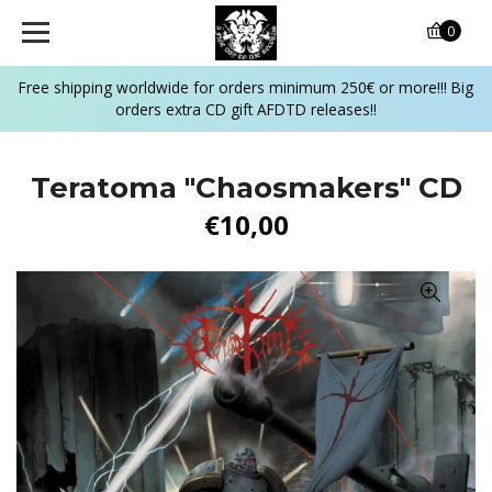
0
Free shipping worldwide for orders minimum 250€ or more!!! Big
orders extra CD gift AFDTD releases!!
Teratoma "Chaosmakers" CD
€10,00