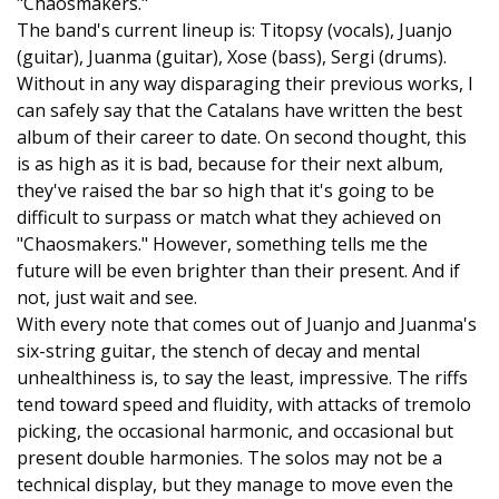
"Chaosmakers."
The band's current lineup is: Titopsy (vocals), Juanjo
(guitar), Juanma (guitar), Xose (bass), Sergi (drums).
Without in any way disparaging their previous works, I
can safely say that the Catalans have written the best
album of their career to date. On second thought, this
is as high as it is bad, because for their next album,
they've raised the bar so high that it's going to be
difficult to surpass or match what they achieved on
"Chaosmakers." However, something tells me the
future will be even brighter than their present. And if
not, just wait and see.
With every note that comes out of Juanjo and Juanma's
six-string guitar, the stench of decay and mental
unhealthiness is, to say the least, impressive. The riffs
tend toward speed and fluidity, with attacks of tremolo
picking, the occasional harmonic, and occasional but
present double harmonies. The solos may not be a
technical display, but they manage to move even the