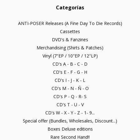
Categorías
ANTI-POSER Releases (A Fine Day To Die Records)
Cassettes
DVD's & Fanzines
Merchandising (Shirts & Patches)
Vinyl (7"EP / 10"EP / 12"LP)
CD's A - B - C - D
CD's E - F - G - H
CD's I - J - K - L
CD's M - N - Ñ - O
CD's P - Q - R- S
CD's T - U - V
CD's W - X - Y - Z - 1- 9...
Special offer (Bundles, Wholesales, Discount...)
Boxes Deluxe editions
Rare Second Hand!!