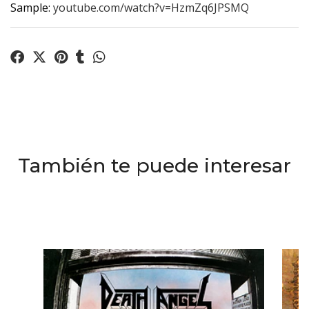
Sample:
youtube.com/watch?v=HzmZq6JPSMQ
También te puede interesar