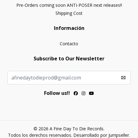
Pre-Orders coming soon ANTI-POSER next releases!!
Shipping Cost
Información
Contacto
Subscribe to Our Newsletter
Follow us!!
© 2026 A Fine Day To Die Records.
Todos los derechos reservados.
Desarrollado por Jumpseller
.