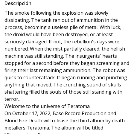
Descripción
The smoke following the explosion was slowly
dissipating. The tank ran out of ammunition in the
process, becoming a useless pile of metal. With luck,
the droid would have been destroyed, or at least
seriously damaged. If not, the rebellion's days were
numbered. When the mist partially cleared, the hellish
machine was still standing. The insurgents' hearts
stopped for a second before they began screaming and
firing their last remaining ammunition. The robot was
quick to counterattack. It began running and punching
anything that moved. The crunching sound of skulls
shattering filled the souls of those still standing with
terror…
Welcome to the universe of Teratoma.
On October 17, 2022, Base Record Production and
Blood Fire Death will release the third album by death
metallers Teratoma. The album will be titled