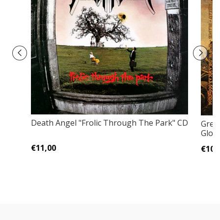
Death Angel "Frolic Through The Park" CD
Gren
Glory
€11,00
€10,