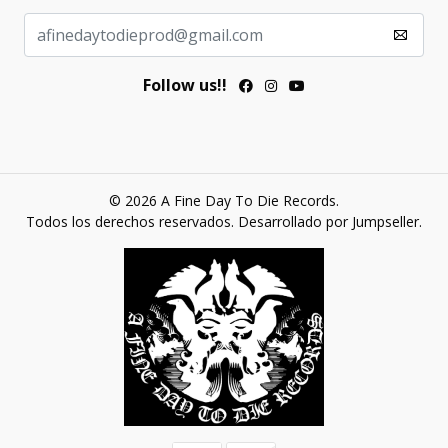
Follow us!!
© 2026 A Fine Day To Die Records.
Todos los derechos reservados.
Desarrollado por Jumpseller
.