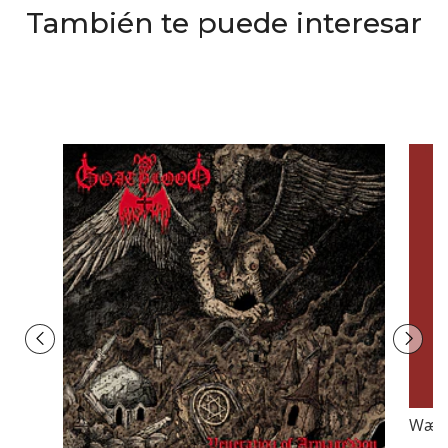
También te puede interesar
Wærl