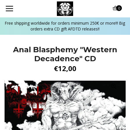
0
Free shipping worldwide for orders minimum 250€ or more!!! Big
orders extra CD gift AFDTD releases!!
Anal Blasphemy "Western
Decadence" CD
€12,00