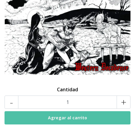
Cantidad
-
+