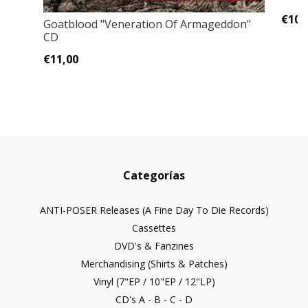
€10,
Goatblood "Veneration Of Armageddon"
CD
€11,00
Categorías
ANTI-POSER Releases (A Fine Day To Die Records)
Cassettes
DVD's & Fanzines
Merchandising (Shirts & Patches)
Vinyl (7"EP / 10"EP / 12"LP)
CD's A - B - C - D