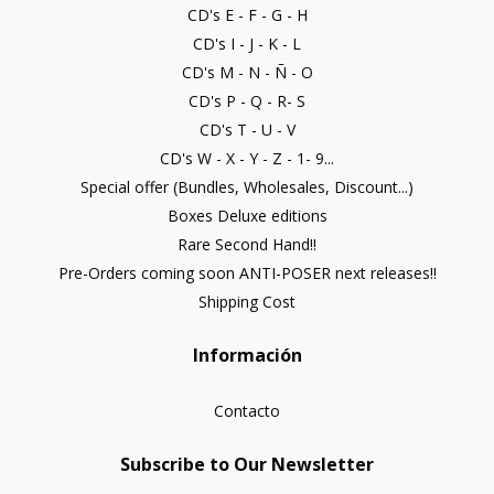
CD's E - F - G - H
CD's I - J - K - L
CD's M - N - Ñ - O
CD's P - Q - R- S
CD's T - U - V
CD's W - X - Y - Z - 1- 9...
Special offer (Bundles, Wholesales, Discount...)
Boxes Deluxe editions
Rare Second Hand!!
Pre-Orders coming soon ANTI-POSER next releases!!
Shipping Cost
Información
Contacto
Subscribe to Our Newsletter