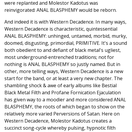
were replanted and Molestor Kadotus was
reinvigorated: ANAL BLASPHEMY would be reborn.
And indeed it is with Western Decadence. In many ways,
Western Decadence is characteristic, quintessential
ANAL BLASPHEMY: unhinged, untamed, morbid, murky,
doomed, disgusting, primordial, PRIMITIVE. It's a sound
both obedient to and defiant of black metal's ugliest,
most underground-entrenched traditions; not for
nothing is ANAL BLASPHEMY so justly named. But in
other, more telling ways, Western Decadence is a new
start for the band, or at least a very new chapter. The
shambling shock & awe of early albums like Bestial
Black Metal Filth and Profane Fornication Ejaculation
has given way to a moodier and more considered ANAL
BLASPHEMY, the roots of which began to show on the
relatively more varied Perversions of Satan. Here on
Western Decadence, Molestor Kadotus creates a
succinct song-cycle whereby pulsing, hypnotic filth