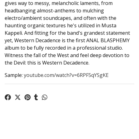
gives way to messy, melancholic laments, from
headbanging almost-anthems to mulching
electro/ambient soundcapes, and often with the
haunting organic textures he's utilized in Musta
Kappeli. And fitting for the band's grandest statement
yet, Western Decadence is the first ANAL BLASPHEMY
album to be fully recorded in a professional studio.
Witness the fall of the West and feel deep devotion to
the Devil: this is Western Decadence.
Sample:
youtube.com/watch?v=6RPF5qYSgKE