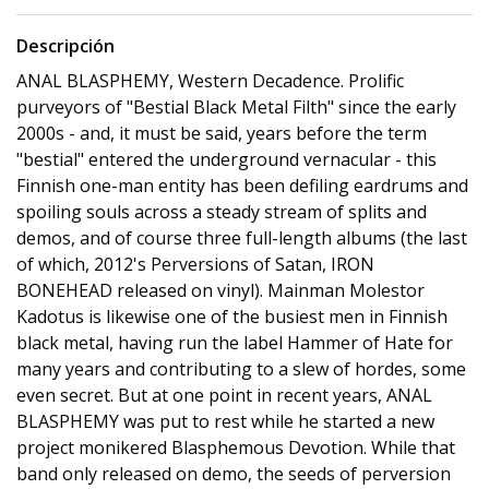
Descripción
ANAL BLASPHEMY, Western Decadence. Prolific
purveyors of "Bestial Black Metal Filth" since the early
2000s - and, it must be said, years before the term
"bestial" entered the underground vernacular - this
Finnish one-man entity has been defiling eardrums and
spoiling souls across a steady stream of splits and
demos, and of course three full-length albums (the last
of which, 2012's Perversions of Satan, IRON
BONEHEAD released on vinyl). Mainman Molestor
Kadotus is likewise one of the busiest men in Finnish
black metal, having run the label Hammer of Hate for
many years and contributing to a slew of hordes, some
even secret. But at one point in recent years, ANAL
BLASPHEMY was put to rest while he started a new
project monikered Blasphemous Devotion. While that
band only released on demo, the seeds of perversion