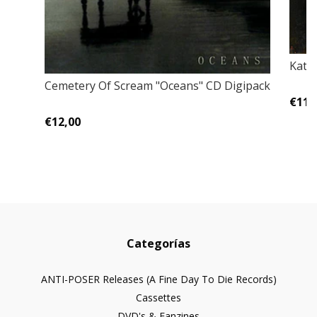
Katav
Cemetery Of Scream "Oceans" CD Digipack
€11,
€12,00
Categorías
ANTI-POSER Releases (A Fine Day To Die Records)
Cassettes
DVD's & Fanzines