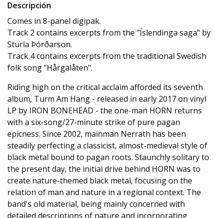
Descripción
Comes in 8-panel digipak.
Track 2 contains excerpts from the "Íslendinga saga" by
Sturla Þórðarson.
Track 4 contains excerpts from the traditional Swedish
folk song "Hårgalåten".
Riding high on the critical acclaim afforded its seventh
album, Turm Am Hang - released in early 2017 on vinyl
LP by IRON BONEHEAD - the one-man HORN returns
with a six-song/27-minute strike of pure pagan
epicness. Since 2002, mainman Nerrath has been
steadily perfecting a classicist, almost-medieval style of
black metal bound to pagan roots. Staunchly solitary to
the present day, the initial drive behind HORN was to
create nature-themed black metal, focusing on the
relation of man and nature in a regional context. The
band's old material, being mainly concerned with
detailed descriptions of nature and incorporating