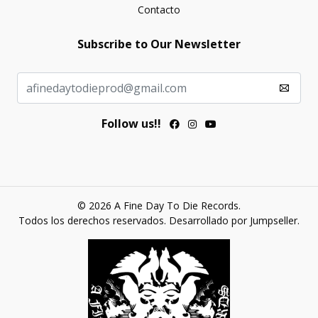
Contacto
Subscribe to Our Newsletter
Follow us!!
© 2026 A Fine Day To Die Records.
Todos los derechos reservados.
Desarrollado por Jumpseller
.