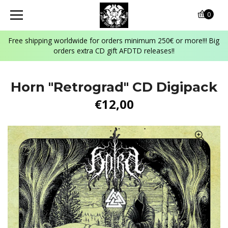
0
Free shipping worldwide for orders minimum 250€ or more!!! Big
orders extra CD gift AFDTD releases!!
Horn "Retrograd" CD Digipack
€12,00