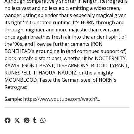
Although comparatively shorter in length, Retrograd is
no less vast and no less epic, emitting a widescreen,
wanderlusting splendor that's especially magical given
its tight 'n' truncated runtime. It's HORN through and
through, mightier and more majestic than ever, and
once again breathes fresh air into the ancient spirit of
the '90s, and likewise further cements IRON
BONEHEAD's grounding in (and continued support of)
black metal's distant past, whether it be NOCTERNITY,
KAWIR, FRONT BEAST, DISHARMONY, BLOOD TYRANT,
RUNESPELL, ITHAQUA, NAUDIZ, or the almighty
MOONBLOOD. Taste the German steel of HORN's
Retrograd!
Sample:
https://www.youtube.com/watch?...