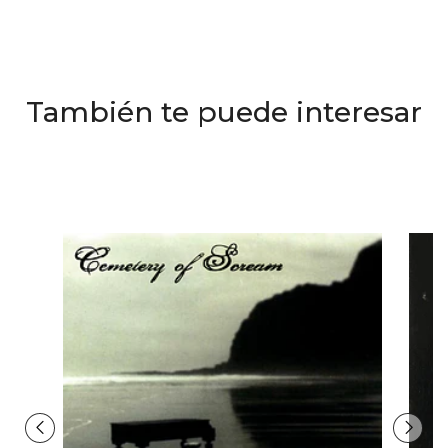
También te puede interesar