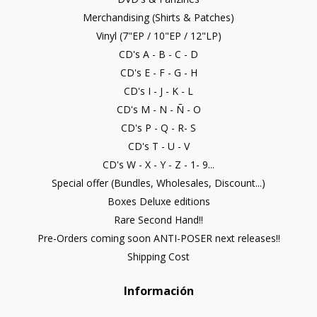
Merchandising (Shirts & Patches)
Vinyl (7"EP / 10"EP / 12"LP)
CD's A - B - C - D
CD's E - F - G - H
CD's I - J - K - L
CD's M - N - Ñ - O
CD's P - Q - R- S
CD's T - U - V
CD's W - X - Y - Z - 1- 9...
Special offer (Bundles, Wholesales, Discount...)
Boxes Deluxe editions
Rare Second Hand!!
Pre-Orders coming soon ANTI-POSER next releases!!
Shipping Cost
Información