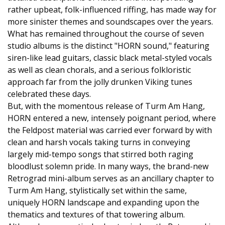
rather upbeat, folk-influenced riffing, has made way for
more sinister themes and soundscapes over the years.
What has remained throughout the course of seven
studio albums is the distinct "HORN sound," featuring
siren-like lead guitars, classic black metal-styled vocals
as well as clean chorals, and a serious folkloristic
approach far from the jolly drunken Viking tunes
celebrated these days.
But, with the momentous release of Turm Am Hang,
HORN entered a new, intensely poignant period, where
the Feldpost material was carried ever forward by with
clean and harsh vocals taking turns in conveying
largely mid-tempo songs that stirred both raging
bloodlust solemn pride. In many ways, the brand-new
Retrograd mini-album serves as an ancillary chapter to
Turm Am Hang, stylistically set within the same,
uniquely HORN landscape and expanding upon the
thematics and textures of that towering album.