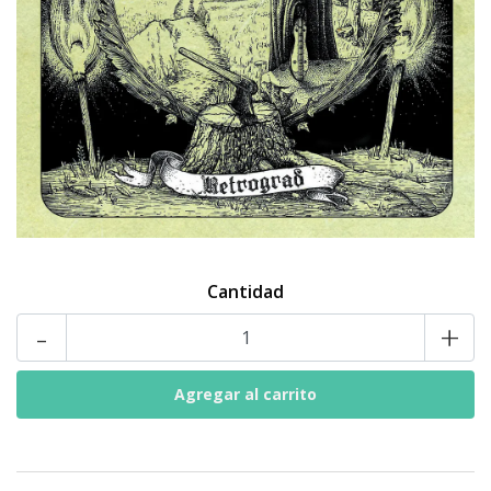
Cantidad
-
+