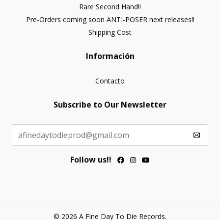
Rare Second Hand!!
Pre-Orders coming soon ANTI-POSER next releases!!
Shipping Cost
Información
Contacto
Subscribe to Our Newsletter
Follow us!!
© 2026 A Fine Day To Die Records.