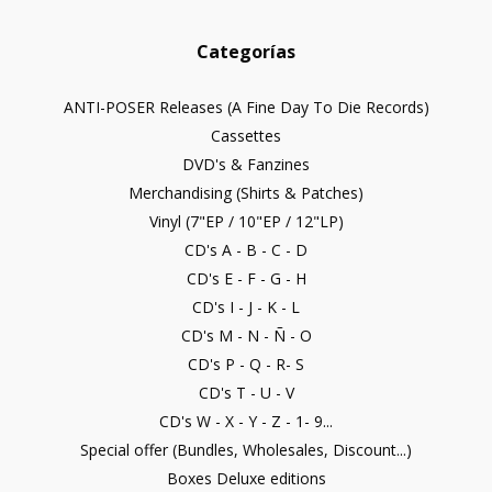
Categorías
ANTI-POSER Releases (A Fine Day To Die Records)
Cassettes
DVD's & Fanzines
Merchandising (Shirts & Patches)
Vinyl (7"EP / 10"EP / 12"LP)
CD's A - B - C - D
CD's E - F - G - H
CD's I - J - K - L
CD's M - N - Ñ - O
CD's P - Q - R- S
CD's T - U - V
CD's W - X - Y - Z - 1- 9...
Special offer (Bundles, Wholesales, Discount...)
Boxes Deluxe editions