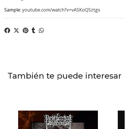
Sample:
youtube.com/watch?v=vASKoQSztgs
También te puede interesar