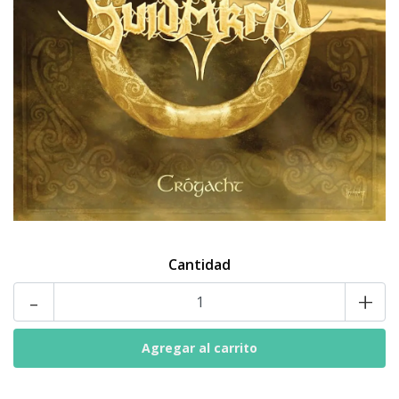
Cantidad
-
+