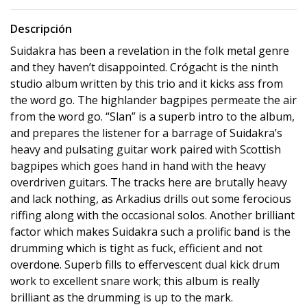
Descripción
Suidakra has been a revelation in the folk metal genre
and they haven’t disappointed. Crógacht is the ninth
studio album written by this trio and it kicks ass from
the word go. The highlander bagpipes permeate the air
from the word go. “Slan” is a superb intro to the album,
and prepares the listener for a barrage of Suidakra’s
heavy and pulsating guitar work paired with Scottish
bagpipes which goes hand in hand with the heavy
overdriven guitars. The tracks here are brutally heavy
and lack nothing, as Arkadius drills out some ferocious
riffing along with the occasional solos. Another brilliant
factor which makes Suidakra such a prolific band is the
drumming which is tight as fuck, efficient and not
overdone. Superb fills to effervescent dual kick drum
work to excellent snare work; this album is really
brilliant as the drumming is up to the mark.