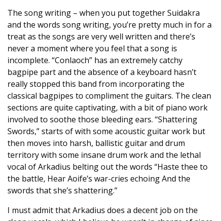
The song writing – when you put together Suidakra
and the words song writing, you’re pretty much in for a
treat as the songs are very well written and there’s
never a moment where you feel that a song is
incomplete. “Conlaoch” has an extremely catchy
bagpipe part and the absence of a keyboard hasn’t
really stopped this band from incorporating the
classical bagpipes to compliment the guitars. The clean
sections are quite captivating, with a bit of piano work
involved to soothe those bleeding ears. “Shattering
Swords,” starts of with some acoustic guitar work but
then moves into harsh, ballistic guitar and drum
territory with some insane drum work and the lethal
vocal of Arkadius belting out the words “Haste thee to
the battle, Hear Aoife’s war-cries echoing And the
swords that she’s shattering.”
I must admit that Arkadius does a decent job on the