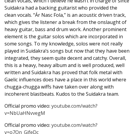
clean vocals, which I believe he wasn’t in charge of since
Suidakra had a backing guitarist who provided the
clean vocals. “Ár Nasc Fola,” is an acoustic driven track,
which gives the listener a break from the onslaught of
heavy guitar, bass and drum work. Another prominent
element is the guitar solos which are incorporated in
some songs. To my knowledge, solos were not really
played in Suidakra’s songs but now that they have been
integrated, they seem quite decent and catchy. Overall,
this is a heavy, heavy album and is well produced, well
written and Suidakra has proved that folk metal with
Gaelic influences does have a place in this world where
chugga-chugga wiffs have taken over along with
incoherent blastbeats. Kudos to the Suidakra team.
Official promo video:
youtube.com/watch?
v=NbUaHNvvegM
Official promo video:
youtube.com/watch?
v=o7On_GifeDc