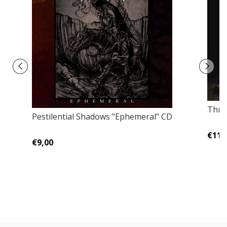
Throa
Pestilential Shadows "Ephemeral" CD
€11,
€9,00