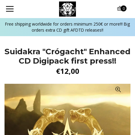
0
Free shipping worldwide for orders minimum 250€ or more!!! Big
orders extra CD gift AFDTD releases!!
Suidakra "Crógacht" Enhanced
CD Digipack first press!!
€12,00