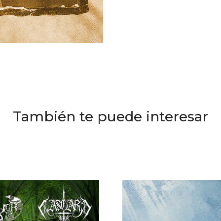
También te puede interesar