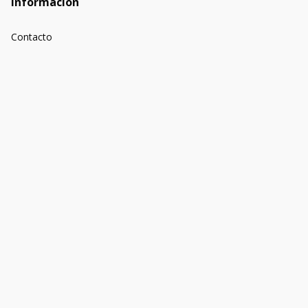
Información
Contacto