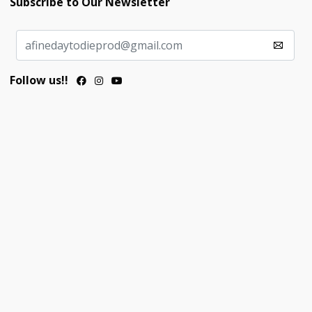
Subscribe to Our Newsletter
Follow us!!