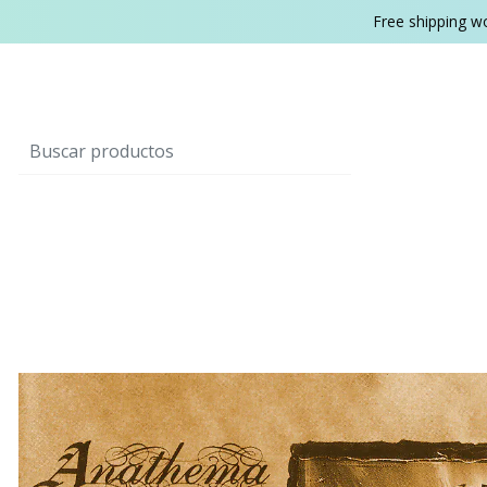
Free shipping w