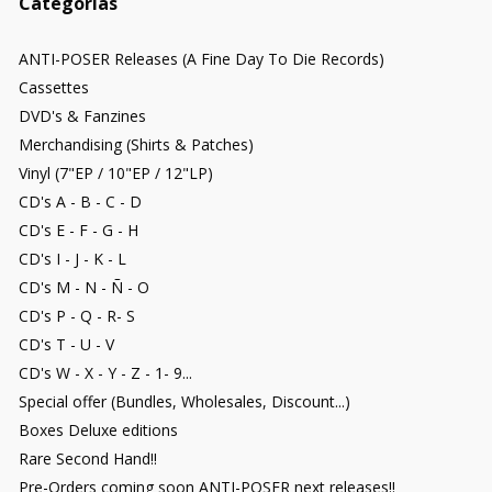
Categorías
ANTI-POSER Releases (A Fine Day To Die Records)
Cassettes
DVD's & Fanzines
Merchandising (Shirts & Patches)
Vinyl (7"EP / 10"EP / 12"LP)
CD's A - B - C - D
CD's E - F - G - H
CD's I - J - K - L
CD's M - N - Ñ - O
CD's P - Q - R- S
CD's T - U - V
CD's W - X - Y - Z - 1- 9...
Special offer (Bundles, Wholesales, Discount...)
Boxes Deluxe editions
Rare Second Hand!!
Pre-Orders coming soon ANTI-POSER next releases!!