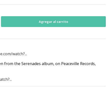
e.com/watch?...
n from the Serenades album, on Peaceville Records,
tch?...