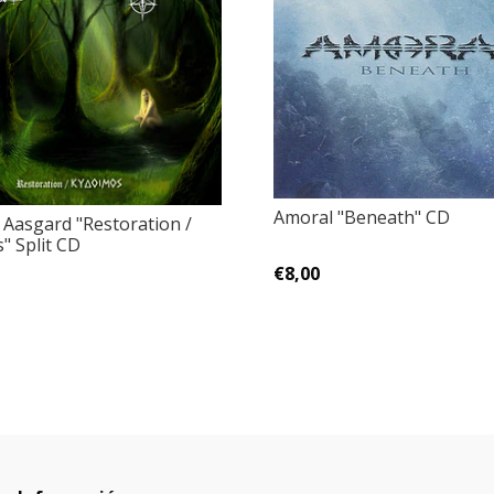
Amoral ‎"Beneath" CD
 Aasgard "Restoration /
" Split CD
€8,00