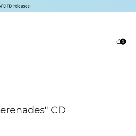
AFDTD releases!!
0
erenades" CD