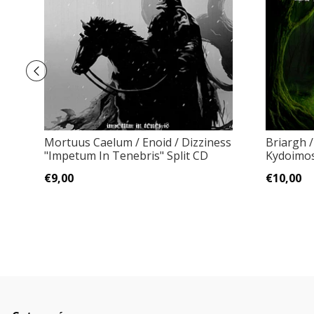
Mortuus Caelum / Enoid / Dizziness
Briargh /
"Impetum In Tenebris" Split CD
Kydoimos
€9,00
€10,00