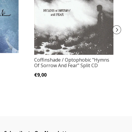
Coffinshade / Optophobic "Hymns
R
Of Sorrow And Fear" Split CD
P
€9,00
€