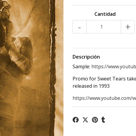
Cantidad
-
+
Descripción
Sample:
https://www.youtub
Promo for Sweet Tears take
released in 1993
https://www.youtube.com/wa