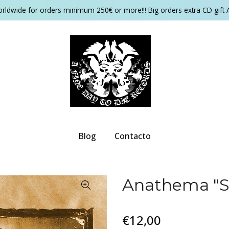
orldwide for orders minimum 250€ or more!!! Big orders extra CD gift 
Blog
Contacto
Anathema "S
€12,00