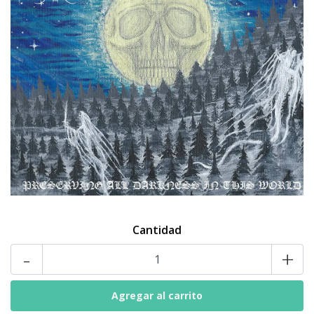
Cantidad
-
+