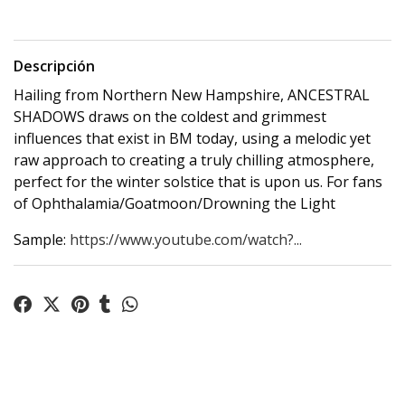
Descripción
Hailing from Northern New Hampshire, ANCESTRAL
SHADOWS draws on the coldest and grimmest
influences that exist in BM today, using a melodic yet
raw approach to creating a truly chilling atmosphere,
perfect for the winter solstice that is upon us. For fans
of Ophthalamia/Goatmoon/Drowning the Light
Sample:
https://www.youtube.com/watch?...