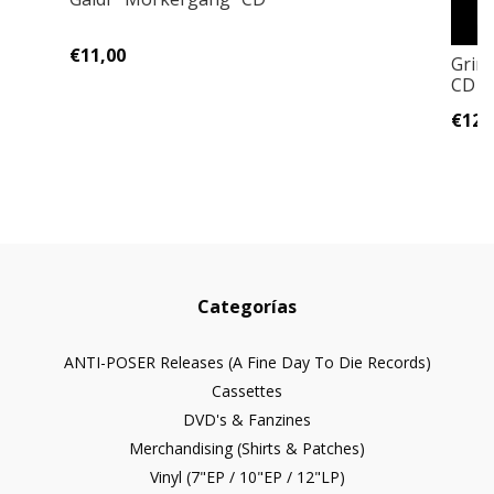
€11,00
Grim
CD
€12,
Categorías
ANTI-POSER Releases (A Fine Day To Die Records)
Cassettes
DVD's & Fanzines
Merchandising (Shirts & Patches)
Vinyl (7"EP / 10"EP / 12"LP)