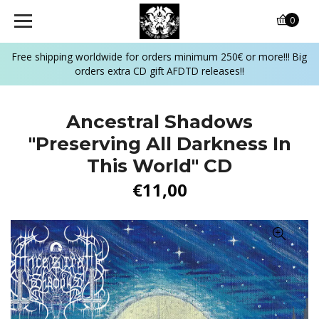
0
Free shipping worldwide for orders minimum 250€ or more!!! Big
orders extra CD gift AFDTD releases!!
Ancestral Shadows
‎"Preserving All Darkness In
This World" CD
€11,00