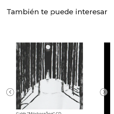
También te puede interesar
Galdr ‎"Mörkergång" CD