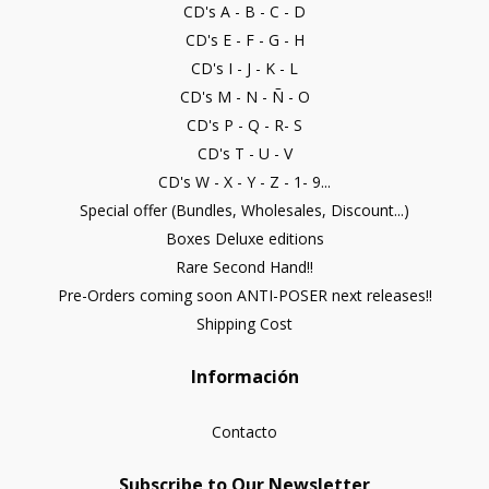
CD's A - B - C - D
CD's E - F - G - H
CD's I - J - K - L
CD's M - N - Ñ - O
CD's P - Q - R- S
CD's T - U - V
CD's W - X - Y - Z - 1- 9...
Special offer (Bundles, Wholesales, Discount...)
Boxes Deluxe editions
Rare Second Hand!!
Pre-Orders coming soon ANTI-POSER next releases!!
Shipping Cost
Información
Contacto
Subscribe to Our Newsletter