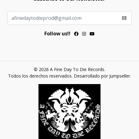
Follow us!!
© 2026 A Fine Day To Die Records.
Todos los derechos reservados.
Desarrollado por Jumpseller
.