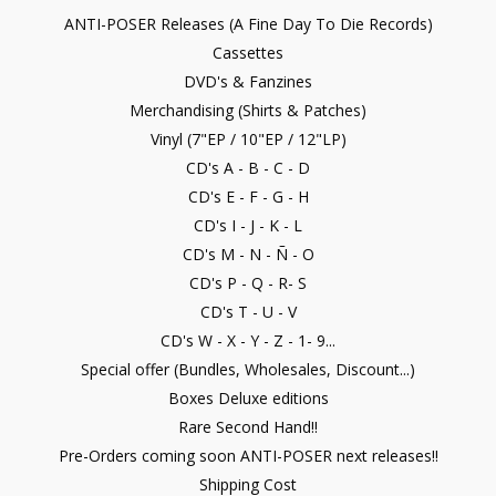
ANTI-POSER Releases (A Fine Day To Die Records)
Cassettes
DVD's & Fanzines
Merchandising (Shirts & Patches)
Vinyl (7"EP / 10"EP / 12"LP)
CD's A - B - C - D
CD's E - F - G - H
CD's I - J - K - L
CD's M - N - Ñ - O
CD's P - Q - R- S
CD's T - U - V
CD's W - X - Y - Z - 1- 9...
Special offer (Bundles, Wholesales, Discount...)
Boxes Deluxe editions
Rare Second Hand!!
Pre-Orders coming soon ANTI-POSER next releases!!
Shipping Cost