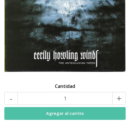
Cantidad
-
+