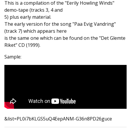
This is a compilation of the "Eerily Howling Winds"
demo-tape (tracks 3, 4 and
5) plus early material.
The early version for the song "Paa Evig Vandring"
(track 7) which appears here
is the same one which can be found on the "Det Glemte
Riket" CD (1999).
Sample:
&list=PL0i7bKLGS5uQ4EepANM-G36n8PD26guce