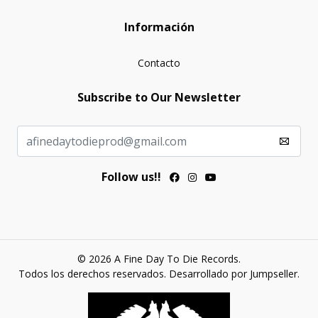
Información
Contacto
Subscribe to Our Newsletter
Follow us!!
© 2026 A Fine Day To Die Records.
Todos los derechos reservados.
Desarrollado por Jumpseller
.