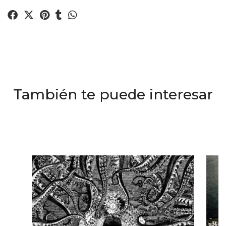
También te puede interesar