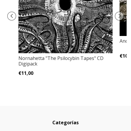
Ancie
€10,
Nornahetta "The Psilocybin Tapes" CD
Digipack
€11,00
Categorías