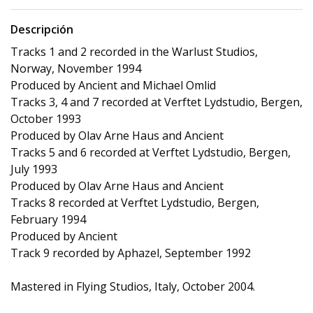
Descripción
Tracks 1 and 2 recorded in the Warlust Studios,
Norway, November 1994
Produced by Ancient and Michael Omlid
Tracks 3, 4 and 7 recorded at Verftet Lydstudio, Bergen,
October 1993
Produced by Olav Arne Haus and Ancient
Tracks 5 and 6 recorded at Verftet Lydstudio, Bergen,
July 1993
Produced by Olav Arne Haus and Ancient
Tracks 8 recorded at Verftet Lydstudio, Bergen,
February 1994
Produced by Ancient
Track 9 recorded by Aphazel, September 1992
Mastered in Flying Studios, Italy, October 2004.