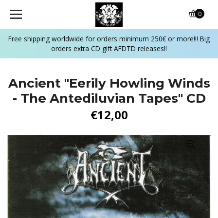
0
Free shipping worldwide for orders minimum 250€ or more!!! Big
orders extra CD gift AFDTD releases!!
Ancient "Eerily Howling Winds
- The Antediluvian Tapes" CD
€12,00