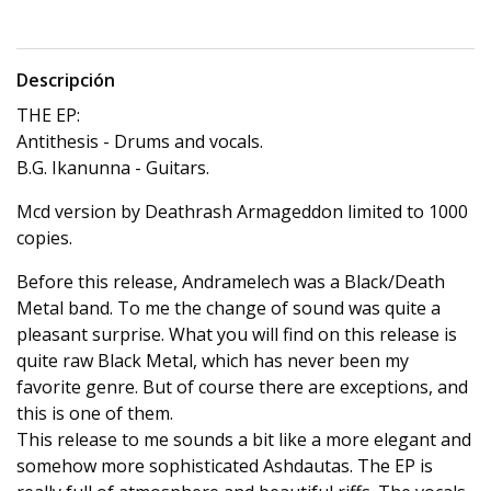
Descripción
THE EP:
Antithesis - Drums and vocals.
B.G. Ikanunna - Guitars.
Mcd version by Deathrash Armageddon limited to 1000
copies.
Before this release, Andramelech was a Black/Death
Metal band. To me the change of sound was quite a
pleasant surprise. What you will find on this release is
quite raw Black Metal, which has never been my
favorite genre. But of course there are exceptions, and
this is one of them.
This release to me sounds a bit like a more elegant and
somehow more sophisticated Ashdautas. The EP is