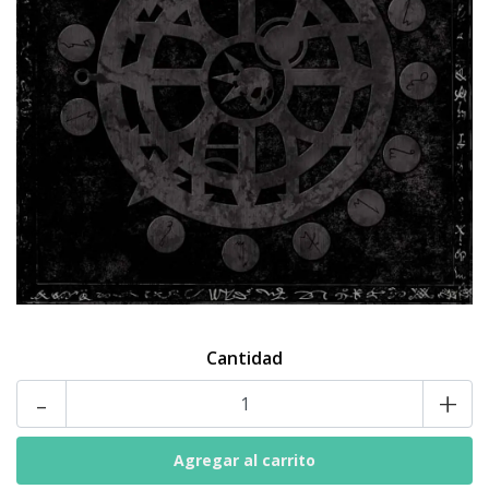
Cantidad
-
+