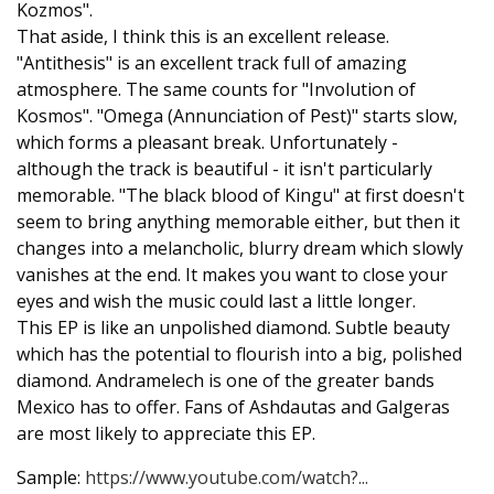
Kozmos".
That aside, I think this is an excellent release.
"Antithesis" is an excellent track full of amazing
atmosphere. The same counts for "Involution of
Kosmos". "Omega (Annunciation of Pest)" starts slow,
which forms a pleasant break. Unfortunately -
although the track is beautiful - it isn't particularly
memorable. "The black blood of Kingu" at first doesn't
seem to bring anything memorable either, but then it
changes into a melancholic, blurry dream which slowly
vanishes at the end. It makes you want to close your
eyes and wish the music could last a little longer.
This EP is like an unpolished diamond. Subtle beauty
which has the potential to flourish into a big, polished
diamond. Andramelech is one of the greater bands
Mexico has to offer. Fans of Ashdautas and Galgeras
are most likely to appreciate this EP.
Sample:
https://www.youtube.com/watch?...