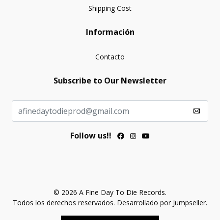
Shipping Cost
Información
Contacto
Subscribe to Our Newsletter
Follow us!!
© 2026 A Fine Day To Die Records.
Todos los derechos reservados.
Desarrollado por Jumpseller
.