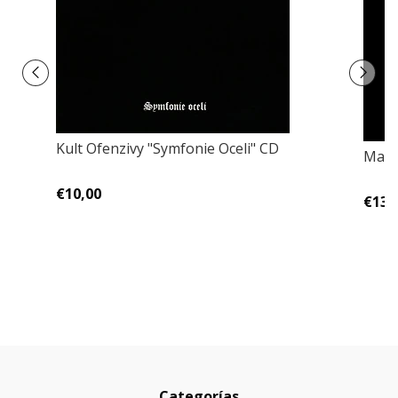
Kult Ofenzivy "Symfonie Oceli" CD
Mano
€10,00
€13,
Categorías