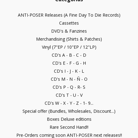
ANTI-POSER Releases (A Fine Day To Die Records)
Cassettes
DVD's & Fanzines
Merchandising (Shirts & Patches)
Vinyl (7"EP / 10"EP / 12"LP)
CD's A - B - C - D
CD's E - F - G - H
CD's I - J - K - L
CD's M - N - Ñ - O
CD's P - Q - R- S
CD's T - U - V
CD's W - X - Y - Z - 1- 9...
Special offer (Bundles, Wholesales, Discount...)
Boxes Deluxe editions
Rare Second Hand!!
Pre-Orders coming soon ANTI-POSER next releases!!