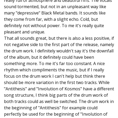
really full of atmosphere and beautiful riffs. The vocals
sound tormented, but not in an unpleasant way like
many "depressive" Black Metal bands. It sounds like
they come from far, with a slight echo. Cold, but
definitely not without power. To me it's really quite
pleasant and unique.
That all sounds great, but there is also a less positive, if
not negative side to the first part of the release, namely
the drum work. I definitely wouldn't say it's the downfall
of the album, but it definitely could have been
something more. To me it's far too constant. A nice
rhythm which compliments the music, but if I really
focus on the drum work I can't help but think there
should be more variation in the first two tracks. While
"Antithesis" and "Involution of Kosmos" have a different
song structure, I think big parts of the drum work of
both tracks could as well be switched. The drum work in
the beginning of "Antithesis" for example could
perfectly be used for the beginning of "Involution of