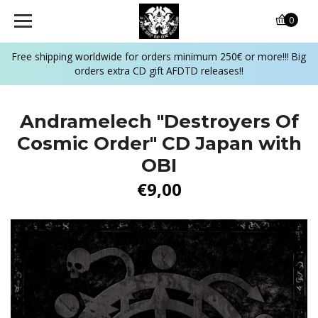
0
Free shipping worldwide for orders minimum 250€ or more!!! Big
orders extra CD gift AFDTD releases!!
Andramelech "Destroyers Of
Cosmic Order" CD Japan with
OBI
€9,00