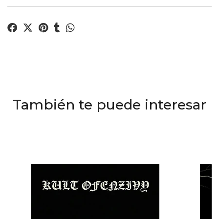
También te puede interesar