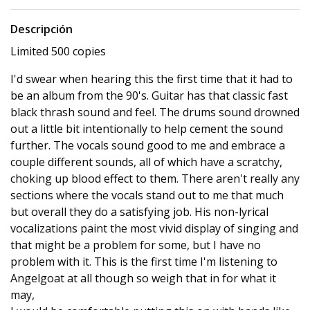
Descripción
Limited 500 copies
I'd swear when hearing this the first time that it had to
be an album from the 90's. Guitar has that classic fast
black thrash sound and feel. The drums sound drowned
out a little bit intentionally to help cement the sound
further. The vocals sound good to me and embrace a
couple different sounds, all of which have a scratchy,
choking up blood effect to them. There aren't really any
sections where the vocals stand out to me that much
but overall they do a satisfying job. His non-lyrical
vocalizations paint the most vivid display of singing and
that might be a problem for some, but I have no
problem with it. This is the first time I'm listening to
Angelgoat at all though so weigh that in for what it
may,