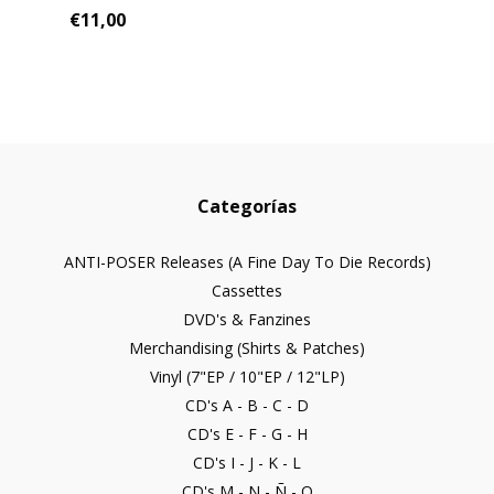
€11,00
Categorías
ANTI-POSER Releases (A Fine Day To Die Records)
Cassettes
DVD's & Fanzines
Merchandising (Shirts & Patches)
Vinyl (7"EP / 10"EP / 12"LP)
CD's A - B - C - D
CD's E - F - G - H
CD's I - J - K - L
CD's M - N - Ñ - O