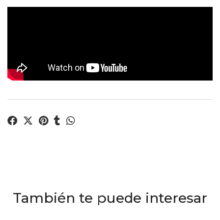
También te puede interesar