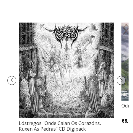
Odroe
€8,0
Lóstregos "Onde Calan Os Corazóns,
Ruxen As Pedras" CD Digipack