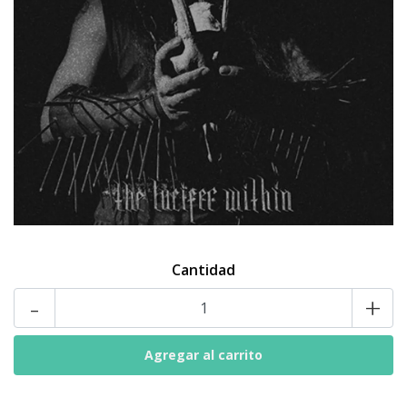
Cantidad
-
+