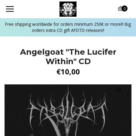
0
Free shipping worldwide for orders minimum 250€ or more!!! Big
orders extra CD gift AFDTD releases!!
Angelgoat ‎"The Lucifer
Within" CD
€10,00