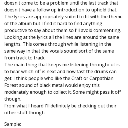
doesn't come to be a problem until the last track that
doesn't have a follow up introduction to uphold that.
The lyrics are appropriately suited to fit with the theme
of the album but I find it hard to find anything
productive to say about them so I'll avoid commenting.
Looking at the lyrics all the lines are around the same
lengths. This comes through while listening in the
same way in that the vocals sound sort of the same
from track to track.
The main thing that keeps me listening throughout is
to hear which riff is next and how fast the drums can
get. I think people who like the Craft or Carpathian
Forest sound of black metal would enjoy this
moderately enough to collect it. Some might pass it off
though.
From what I heard I'll definitely be checking out their
other stuff though.
Sample: