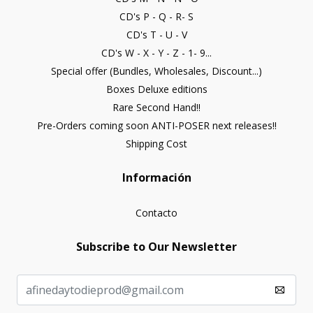
CD's P - Q - R- S
CD's T - U - V
CD's W - X - Y - Z - 1- 9...
Special offer (Bundles, Wholesales, Discount...)
Boxes Deluxe editions
Rare Second Hand!!
Pre-Orders coming soon ANTI-POSER next releases!!
Shipping Cost
Información
Contacto
Subscribe to Our Newsletter