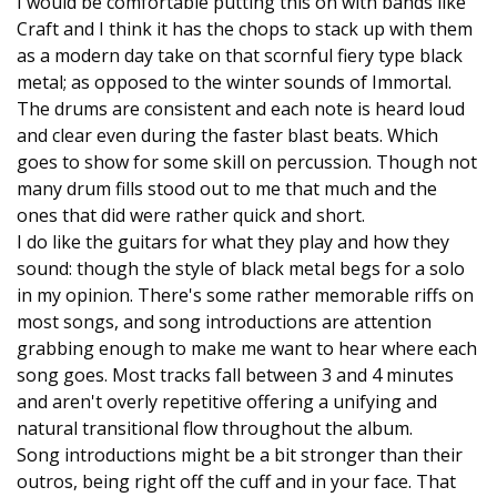
I would be comfortable putting this on with bands like
Craft and I think it has the chops to stack up with them
as a modern day take on that scornful fiery type black
metal; as opposed to the winter sounds of Immortal.
The drums are consistent and each note is heard loud
and clear even during the faster blast beats. Which
goes to show for some skill on percussion. Though not
many drum fills stood out to me that much and the
ones that did were rather quick and short.
I do like the guitars for what they play and how they
sound: though the style of black metal begs for a solo
in my opinion. There's some rather memorable riffs on
most songs, and song introductions are attention
grabbing enough to make me want to hear where each
song goes. Most tracks fall between 3 and 4 minutes
and aren't overly repetitive offering a unifying and
natural transitional flow throughout the album.
Song introductions might be a bit stronger than their
outros, being right off the cuff and in your face. That