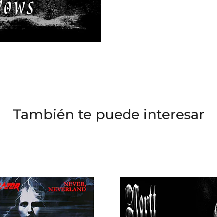
También te puede interesar