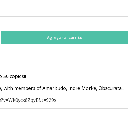
o 50 copies!!
 with members of Amaritudo, Indre Morke, Obscurata...
h?v=Wk0ycx8ZqyE&t=929s