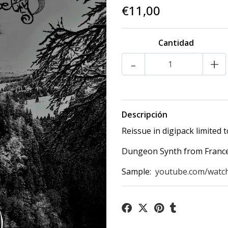
€11,00
Cantidad
-
+
Descripción
Reissue in digipack limited t
Dungeon Synth from France,
Sample:
youtube.com/watc