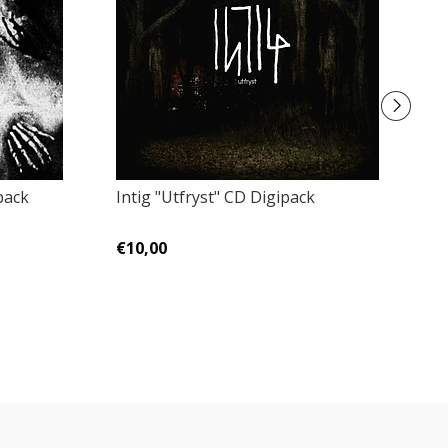
pack
Intig "Utfryst" CD Digipack
Fa
€10,00
€