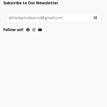
Subscribe to Our Newsletter
Follow us!!