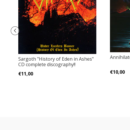
Annihila
Sargoth "History of Eden in Ashes"
CD complete discography!!
€10,00
€11,00