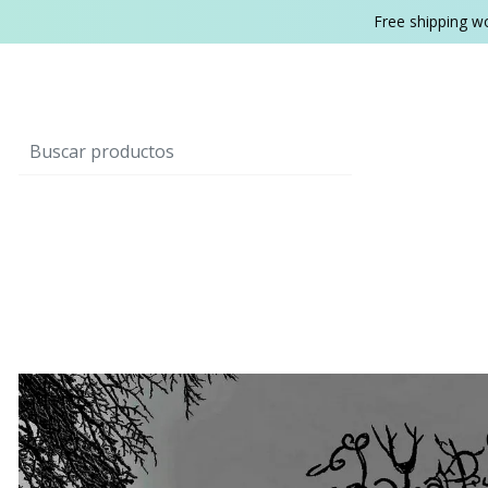
Free shipping w