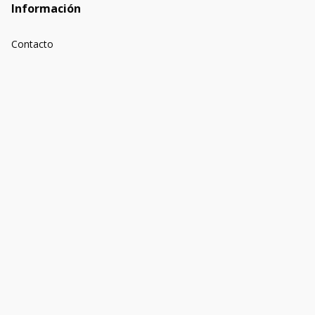
Información
Contacto