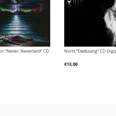
tor "Never, Neverland" CD
Nortt "Dødssang" CD Digi
€13,00