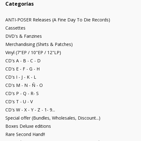
Categorías
ANTI-POSER Releases (A Fine Day To Die Records)
Cassettes
DVD's & Fanzines
Merchandising (Shirts & Patches)
Vinyl (7"EP / 10"EP / 12"LP)
CD's A - B - C - D
CD's E - F - G - H
CD's I - J - K - L
CD's M - N - Ñ - O
CD's P - Q - R- S
CD's T - U - V
CD's W - X - Y - Z - 1- 9...
Special offer (Bundles, Wholesales, Discount...)
Boxes Deluxe editions
Rare Second Hand!!