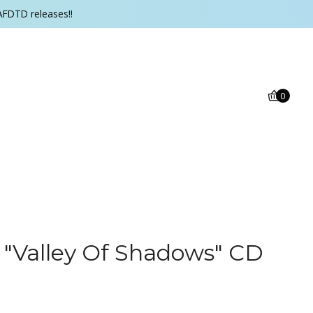
AFDTD releases!!
0
 ‎"Valley Of Shadows" CD