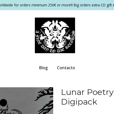
orldwide for orders minimum 250€ or more!!! Big orders extra CD gift 
Blog
Contacto
Lunar Poetry
Digipack