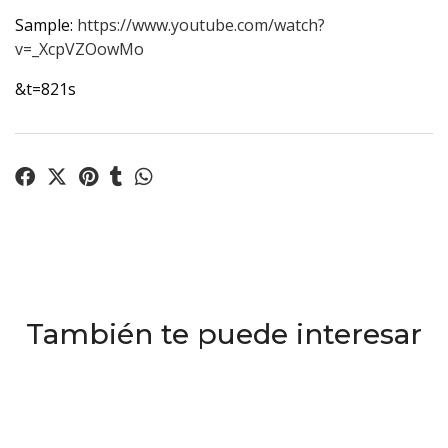
Sample:
https://www.youtube.com/watch?
v=_XcpVZOowMo
&t=821s
También te puede interesar