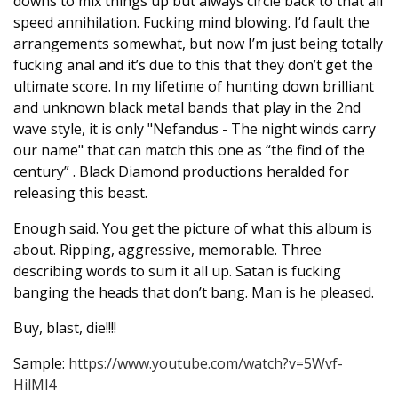
downs to mix things up but always circle back to that all
speed annihilation. Fucking mind blowing. I’d fault the
arrangements somewhat, but now I’m just being totally
fucking anal and it’s due to this that they don’t get the
ultimate score. In my lifetime of hunting down brilliant
and unknown black metal bands that play in the 2nd
wave style, it is only "Nefandus - The night winds carry
our name" that can match this one as “the find of the
century” . Black Diamond productions heralded for
releasing this beast.
Enough said. You get the picture of what this album is
about. Ripping, aggressive, memorable. Three
describing words to sum it all up. Satan is fucking
banging the heads that don’t bang. Man is he pleased.
Buy, blast, die!!!!
Sample:
https://www.youtube.com/watch?v=5Wvf-
HilMl4