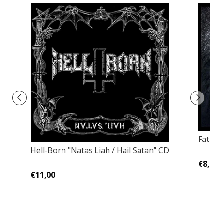
Fatu
Hell-Born "Natas Liah / Hail Satan" CD
€8,0
€11,00