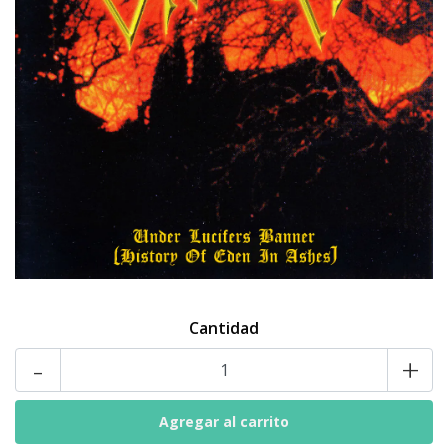
Cantidad
-
+