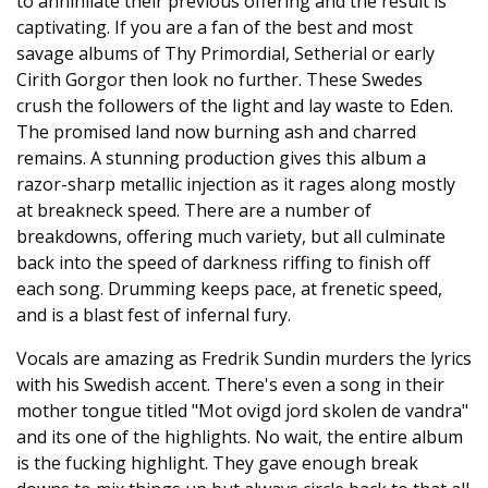
to annihilate their previous offering and the result is
captivating. If you are a fan of the best and most
savage albums of Thy Primordial, Setherial or early
Cirith Gorgor then look no further. These Swedes
crush the followers of the light and lay waste to Eden.
The promised land now burning ash and charred
remains. A stunning production gives this album a
razor-sharp metallic injection as it rages along mostly
at breakneck speed. There are a number of
breakdowns, offering much variety, but all culminate
back into the speed of darkness riffing to finish off
each song. Drumming keeps pace, at frenetic speed,
and is a blast fest of infernal fury.
Vocals are amazing as Fredrik Sundin murders the lyrics
with his Swedish accent. There's even a song in their
mother tongue titled "Mot ovigd jord skolen de vandra"
and its one of the highlights. No wait, the entire album
is the fucking highlight. They gave enough break