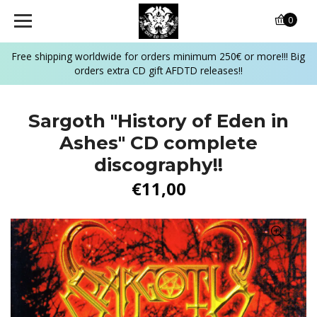
0
Free shipping worldwide for orders minimum 250€ or more!!! Big
orders extra CD gift AFDTD releases!!
Sargoth "History of Eden in
Ashes" CD complete
discography!!
€11,00