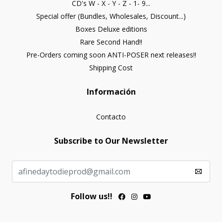
CD's W - X - Y - Z - 1- 9...
Special offer (Bundles, Wholesales, Discount...)
Boxes Deluxe editions
Rare Second Hand!!
Pre-Orders coming soon ANTI-POSER next releases!!
Shipping Cost
Información
Contacto
Subscribe to Our Newsletter
Follow us!!