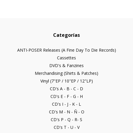
Categorías
ANTI-POSER Releases (A Fine Day To Die Records)
Cassettes
DVD's & Fanzines
Merchandising (Shirts & Patches)
Vinyl (7"EP / 10"EP / 12"LP)
CD's A - B - C - D
CD's E - F - G - H
CD's I - J - K - L
CD's M - N - Ñ - O
CD's P - Q - R- S
CD's T - U - V