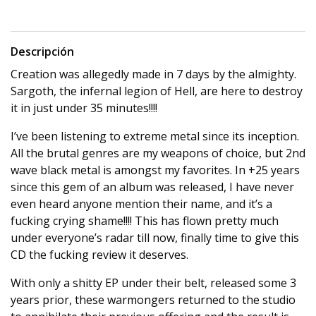
Descripción
Creation was allegedly made in 7 days by the almighty.
Sargoth, the infernal legion of Hell, are here to destroy
it in just under 35 minutes!!!!
I’ve been listening to extreme metal since its inception.
All the brutal genres are my weapons of choice, but 2nd
wave black metal is amongst my favorites. In +25 years
since this gem of an album was released, I have never
even heard anyone mention their name, and it’s a
fucking crying shame!!!! This has flown pretty much
under everyone’s radar till now, finally time to give this
CD the fucking review it deserves.
With only a shitty EP under their belt, released some 3
years prior, these warmongers returned to the studio