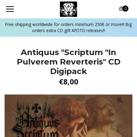
0
Free shipping worldwide for orders minimum 250€ or more!!! Big
orders extra CD gift AFDTD releases!!
Antiquus "Scriptum "In
Pulverem Reverteris" CD
Digipack
€8,00