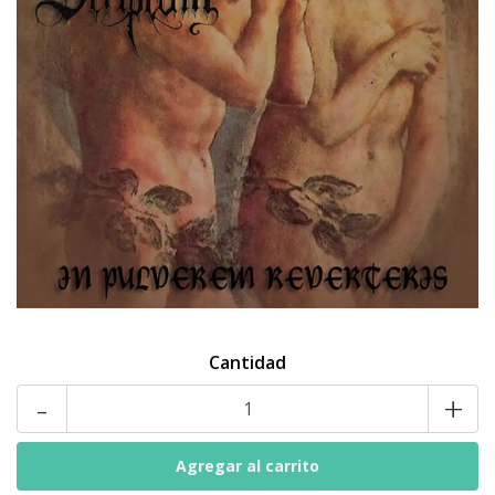
Cantidad
-
+