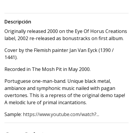
Descripción
Originally released 2000 on the Eye Of Horus Creations
label, 2002 re-released as bonustracks on first album.
Cover by the Flemish painter Jan Van Eyck (1390 /
1441).
Recorded in The Mosh Pit in May 2000.
Portuguese one-man-band. Unique black metal,
ambiance and symphonic music nailed with pagan
overtones. This is a repress of the original demo tape!
A melodic lure of primal incantations.
Sample:
https://www.youtube.com/watch?...