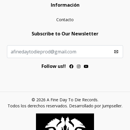
Información
Contacto
Subscribe to Our Newsletter
Follow us!!
© 2026 A Fine Day To Die Records.
Todos los derechos reservados.
Desarrollado por Jumpseller
.