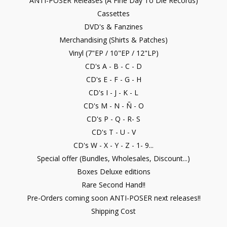
ANTI-POSER Releases (A Fine Day To Die Records)
Cassettes
DVD's & Fanzines
Merchandising (Shirts & Patches)
Vinyl (7"EP / 10"EP / 12"LP)
CD's A - B - C - D
CD's E - F - G - H
CD's I - J - K - L
CD's M - N - Ñ - O
CD's P - Q - R- S
CD's T - U - V
CD's W - X - Y - Z - 1- 9...
Special offer (Bundles, Wholesales, Discount...)
Boxes Deluxe editions
Rare Second Hand!!
Pre-Orders coming soon ANTI-POSER next releases!!
Shipping Cost