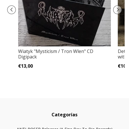
Wiatyk "Mysticism / Tron Wlen" CD
Deten
Digipack
with
€13,00
€10,
Categorías