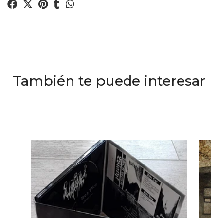
También te puede interesar