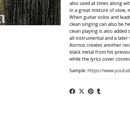
also used at times along wi
in a great mixture of slow, 
When guitar solos and leads
clean singing can also be h
clean playing is also added 
all instrumental and a later
Aornos creates another reco
black metal from his previo
while the lyrics cover cosmo
Sample:
https://www.youtub