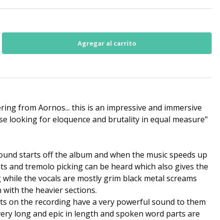
ering from Aornos... this is an impressive and immersive
hose looking for eloquence and brutality in equal measure"
sound starts off the album and when the music speeds up
ts and tremolo picking can be heard which also gives the
 while the vocals are mostly grim black metal screams
 with the heavier sections.
nts on the recording have a very powerful sound to them
very long and epic in length and spoken word parts are