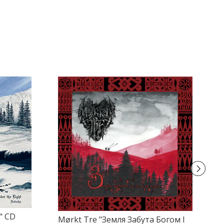
" CD
Mørkt Tre "Земля Забута Богом І
Mo