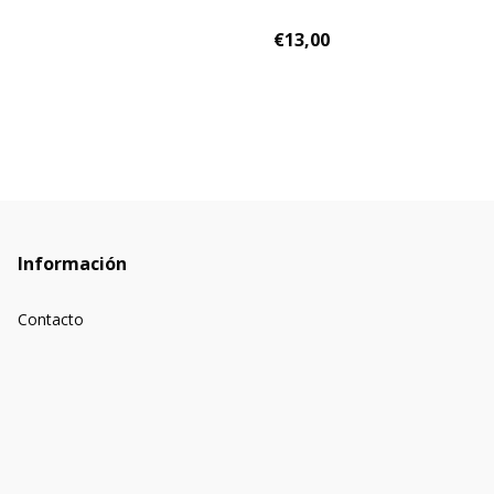
€13,00
Información
Contacto