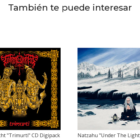
También te puede interesar
ht "Trimurti" CD Digipack
Natzahu "Under The Light