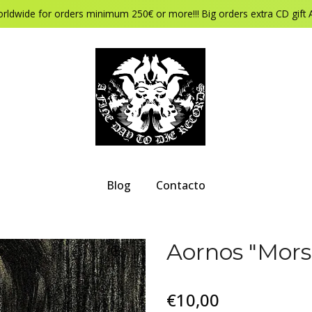
orldwide for orders minimum 250€ or more!!! Big orders extra CD gift 
Blog
Contacto
Aornos "Mors
€10,00