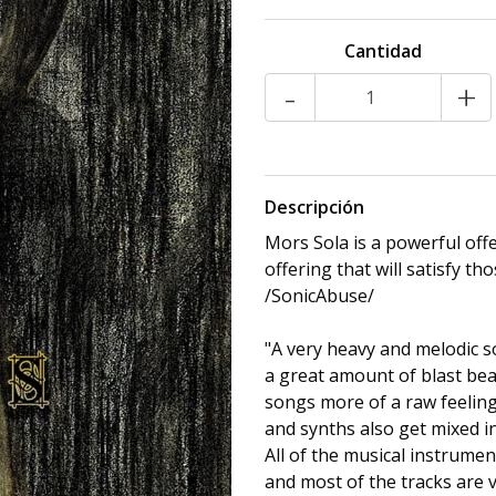
Cantidad
-
+
Descripción
Mors Sola is a powerful off
offering that will satisfy t
/SonicAbuse/
"A very heavy and melodic 
a great amount of blast bea
songs more of a raw feeling
and synths also get mixed in
All of the musical instrume
and most of the tracks are 