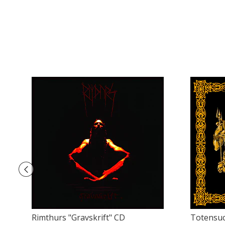
Rimthurs ‎"Gravskrift" CD
Totensuc