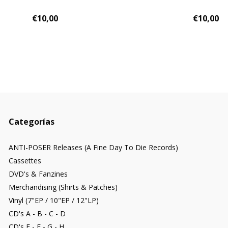
€10,00
€10,00
Categorías
ANTI-POSER Releases (A Fine Day To Die Records)
Cassettes
DVD's & Fanzines
Merchandising (Shirts & Patches)
Vinyl (7"EP / 10"EP / 12"LP)
CD's A - B - C - D
CD's E - F - G - H