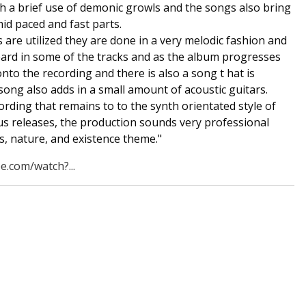
th a brief use of demonic growls and the songs also bring
mid paced and fast parts.
 are utilized they are done in a very melodic fashion and
eard in some of the tracks and as the album progresses
onto the recording and there is also a song t hat is
 song also adds in a small amount of acoustic guitars.
rding that remains to to the synth orientated style of
us releases, the production sounds very professional
s, nature, and existence theme."
e.com/watch?...