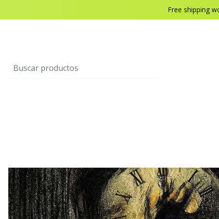
Free shipping w