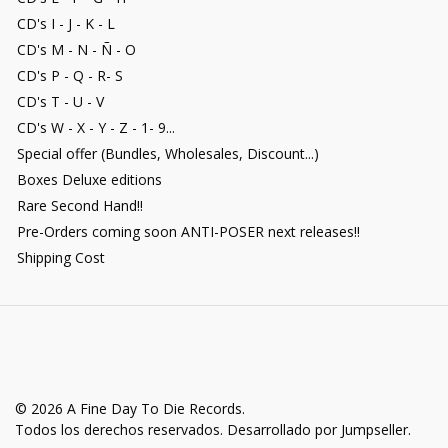
CD's I - J - K - L
CD's M - N - Ñ - O
CD's P - Q - R- S
CD's T - U - V
CD's W - X - Y - Z - 1- 9...
Special offer (Bundles, Wholesales, Discount...)
Boxes Deluxe editions
Rare Second Hand!!
Pre-Orders coming soon ANTI-POSER next releases!!
Shipping Cost
© 2026 A Fine Day To Die Records.
Todos los derechos reservados.
Desarrollado por Jumpseller
.