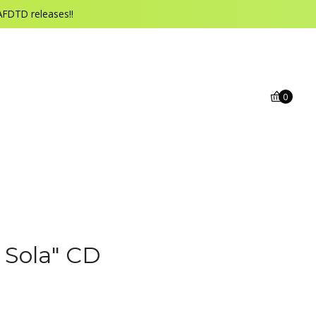
AFDTD releases!!
0
 Sola" CD