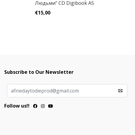
Людьми" CD Digibook A5
Sp
€15,00
€
Subscribe to Our Newsletter
Follow us!!