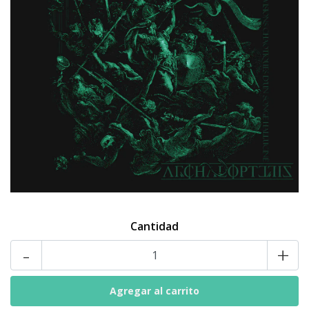
Cantidad
-
+