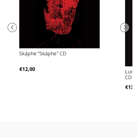
Skáphe "Skáphe¹ CD
€12,00
Luri
CD
€13,