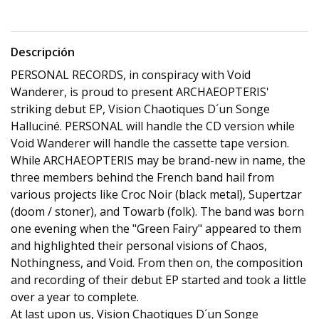
Descripción
PERSONAL RECORDS, in conspiracy with Void
Wanderer, is proud to present ARCHAEOPTERIS'
striking debut EP, Vision Chaotiques D´un Songe
Halluciné. PERSONAL will handle the CD version while
Void Wanderer will handle the cassette tape version.
While ARCHAEOPTERIS may be brand-new in name, the
three members behind the French band hail from
various projects like Croc Noir (black metal), Supertzar
(doom / stoner), and Towarb (folk). The band was born
one evening when the "Green Fairy" appeared to them
and highlighted their personal visions of Chaos,
Nothingness, and Void. From then on, the composition
and recording of their debut EP started and took a little
over a year to complete.
At last upon us, Vision Chaotiques D´un Songe