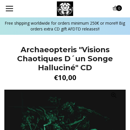
0
Free shipping worldwide for orders minimum 250€ or more!!! Big
orders extra CD gift AFDTD releases!!
Archaeopteris ‎"Visions
Chaotiques D´un Songe
Halluciné" CD
€10,00