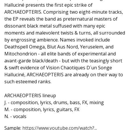
Halluciné presents the first epic strike of
ARCHAEOPTERIS. Comprising two eight-minute tracks,
the EP reveals the band as preternatural masters of
dissonant black metal suffused with many epic
moments and malevolent twists & turns, all surrounded
by engrossing ambience. Names invoked include
Deathspell Omega, Blut Aus Nord, Yeruselem, and
Mitochondrion - all elite bands of experimental and
avant-garde black/death - but with the teasingly short
& swift evidence of Vision Chaotiques D´un Songe
Halluciné, ARCHAEOPTERIS are already on their way to
such esteemed ranks.
ARCHAEOPTERIS lineup
J. - composition, lyrics, drums, bass, FX, mixing
M. - composition, lyrics, guitars, FX
N. - vocals
Sample:
https://www.youtube.com/watch?...