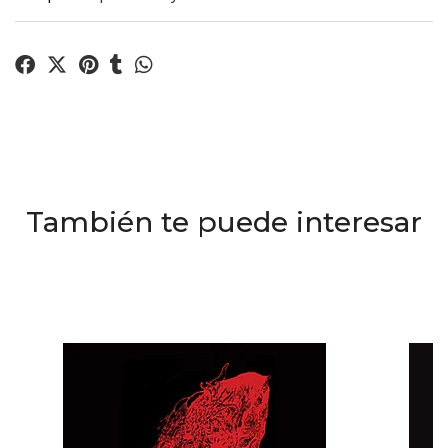
También te puede interesar