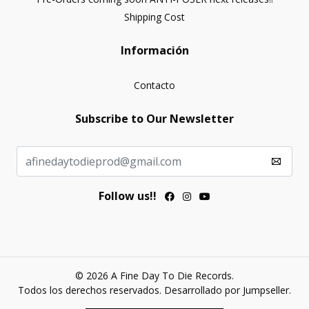
Shipping Cost
Información
Contacto
Subscribe to Our Newsletter
Follow us!!
© 2026 A Fine Day To Die Records.
Todos los derechos reservados.
Desarrollado por Jumpseller
.