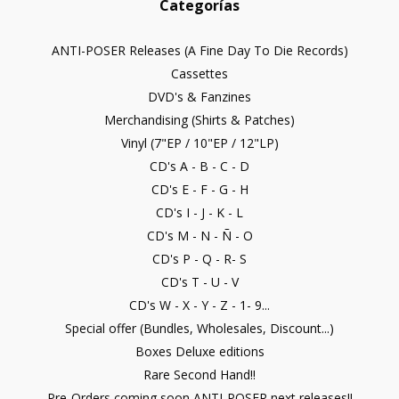
Categorías
ANTI-POSER Releases (A Fine Day To Die Records)
Cassettes
DVD's & Fanzines
Merchandising (Shirts & Patches)
Vinyl (7"EP / 10"EP / 12"LP)
CD's A - B - C - D
CD's E - F - G - H
CD's I - J - K - L
CD's M - N - Ñ - O
CD's P - Q - R- S
CD's T - U - V
CD's W - X - Y - Z - 1- 9...
Special offer (Bundles, Wholesales, Discount...)
Boxes Deluxe editions
Rare Second Hand!!
Pre-Orders coming soon ANTI-POSER next releases!!