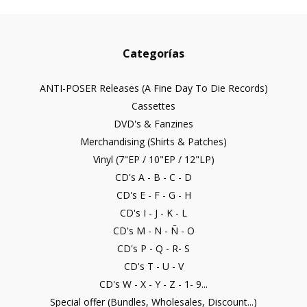
Categorías
ANTI-POSER Releases (A Fine Day To Die Records)
Cassettes
DVD's & Fanzines
Merchandising (Shirts & Patches)
Vinyl (7"EP / 10"EP / 12"LP)
CD's A - B - C - D
CD's E - F - G - H
CD's I - J - K - L
CD's M - N - Ñ - O
CD's P - Q - R- S
CD's T - U - V
CD's W - X - Y - Z - 1- 9...
Special offer (Bundles, Wholesales, Discount...)