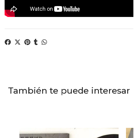
También te puede interesar