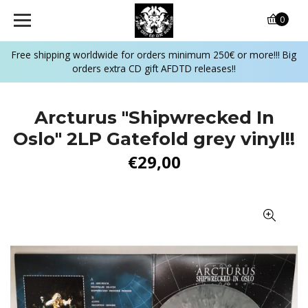
0
Free shipping worldwide for orders minimum 250€ or more!!! Big
orders extra CD gift AFDTD releases!!
Arcturus "Shipwrecked In
Oslo" 2LP Gatefold grey vinyl!!
€29,00