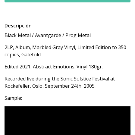
Descripción
Black Metal / Avantgarde / Prog Metal
2LP, Album, Marbled Gray Vinyl, Limited Edition to 350
copies, Gatefold.
Edited 2021, Abstract Emotions. Vinyl 180gr.
Recorded live during the Sonic Solstice Festival at
Rockefeller, Oslo, September 24th, 2005.
Sample: