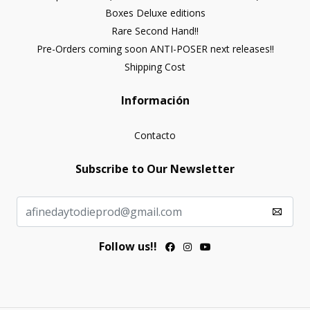
Boxes Deluxe editions
Rare Second Hand!!
Pre-Orders coming soon ANTI-POSER next releases!!
Shipping Cost
Información
Contacto
Subscribe to Our Newsletter
Follow us!!