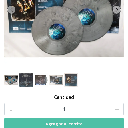
Cantidad
-
+