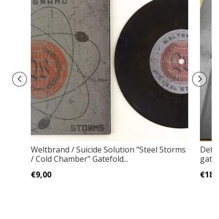
Weltbrand / Suicide Solution "Steel Storms
Defu
/ Cold Chamber" Gatefold...
gate
€9,00
€18,