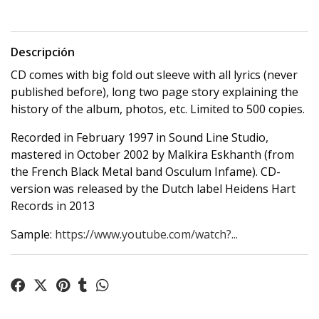
Descripción
CD comes with big fold out sleeve with all lyrics (never
published before), long two page story explaining the
history of the album, photos, etc. Limited to 500 copies.
Recorded in February 1997 in Sound Line Studio,
mastered in October 2002 by Malkira Eskhanth (from
the French Black Metal band Osculum Infame). CD-
version was released by the Dutch label Heidens Hart
Records in 2013
Sample:
https://www.youtube.com/watch?...