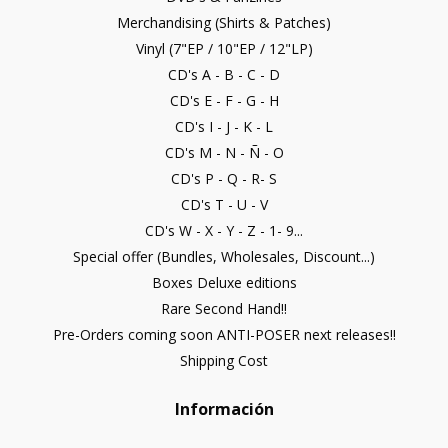
Merchandising (Shirts & Patches)
Vinyl (7"EP / 10"EP / 12"LP)
CD's A - B - C - D
CD's E - F - G - H
CD's I - J - K - L
CD's M - N - Ñ - O
CD's P - Q - R- S
CD's T - U - V
CD's W - X - Y - Z - 1- 9...
Special offer (Bundles, Wholesales, Discount...)
Boxes Deluxe editions
Rare Second Hand!!
Pre-Orders coming soon ANTI-POSER next releases!!
Shipping Cost
Información