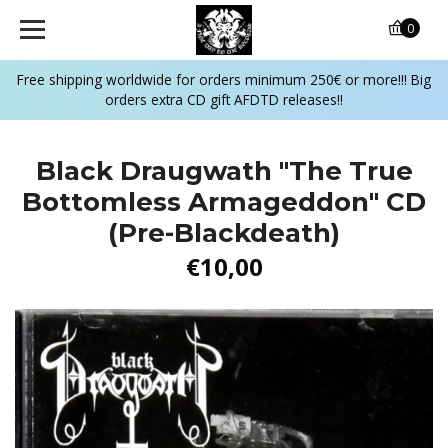
0
Free shipping worldwide for orders minimum 250€ or more!!! Big
orders extra CD gift AFDTD releases!!
Black Draugwath "The True
Bottomless Armageddon" CD
(Pre-Blackdeath)
€10,00