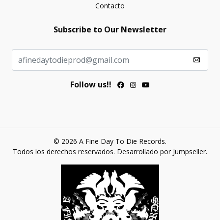
Contacto
Subscribe to Our Newsletter
Follow us!!
© 2026 A Fine Day To Die Records.
Todos los derechos reservados.
Desarrollado por Jumpseller
.