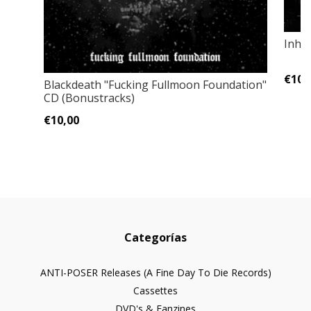
Inhi
€10,
Blackdeath "Fucking Fullmoon Foundation"
CD (Bonustracks)
€10,00
Categorías
ANTI-POSER Releases (A Fine Day To Die Records)
Cassettes
DVD's & Fanzines