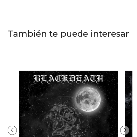
También te puede interesar