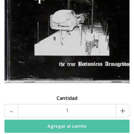
Cantidad
-
+