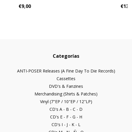
€9,00
€13,
Categorías
ANTI-POSER Releases (A Fine Day To Die Records)
Cassettes
DVD's & Fanzines
Merchandising (Shirts & Patches)
Vinyl (7"EP / 10"EP / 12"LP)
CD's A - B - C - D
CD's E - F - G - H
CD's I - J - K - L