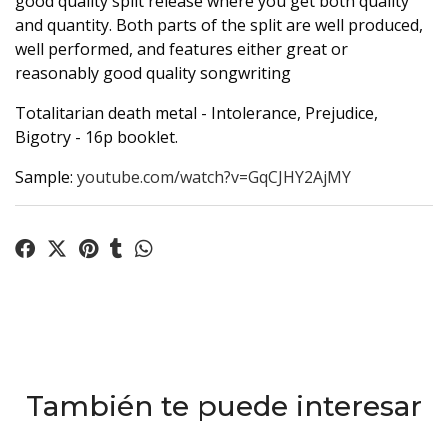
good quality split release where you get both quality
and quantity. Both parts of the split are well produced,
well performed, and features either great or
reasonably good quality songwriting
Totalitarian death metal - Intolerance, Prejudice,
Bigotry - 16p booklet.
Sample:
youtube.com/watch?v=GqCJHY2AjMY
También te puede interesar