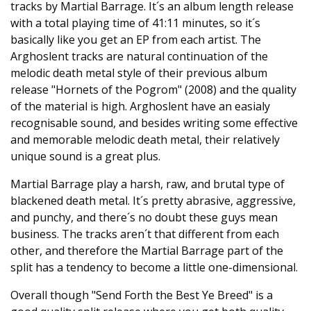
tracks by Martial Barrage. It´s an album length release
with a total playing time of 41:11 minutes, so it´s
basically like you get an EP from each artist. The
Arghoslent tracks are natural continuation of the
melodic death metal style of their previous album
release "Hornets of the Pogrom" (2008) and the quality
of the material is high. Arghoslent have an easialy
recognisable sound, and besides writing some effective
and memorable melodic death metal, their relatively
unique sound is a great plus.
Martial Barrage play a harsh, raw, and brutal type of
blackened death metal. It´s pretty abrasive, aggressive,
and punchy, and there´s no doubt these guys mean
business. The tracks aren´t that different from each
other, and therefore the Martial Barrage part of the
split has a tendency to become a little one-dimensional.
Overall though "Send Forth the Best Ye Breed" is a