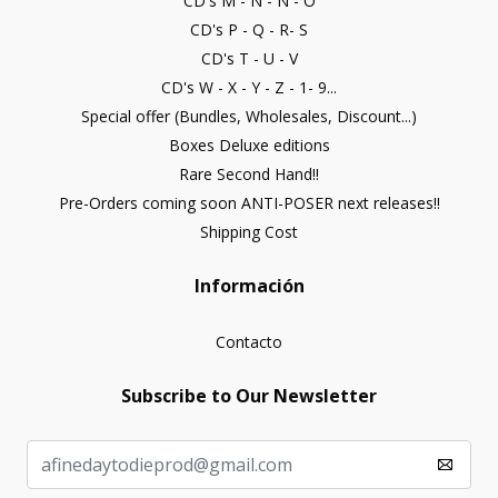
CD's M - N - Ñ - O
CD's P - Q - R- S
CD's T - U - V
CD's W - X - Y - Z - 1- 9...
Special offer (Bundles, Wholesales, Discount...)
Boxes Deluxe editions
Rare Second Hand!!
Pre-Orders coming soon ANTI-POSER next releases!!
Shipping Cost
Información
Contacto
Subscribe to Our Newsletter