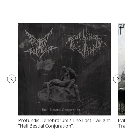
Profundis Tenebrarum / The Last Twilight
Evilf
"Hell Bestial Conjuration"...
Tradi