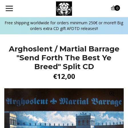
0
Free shipping worldwide for orders minimum 250€ or more!!! Big
orders extra CD gift AFDTD releases!!
Arghoslent / Martial Barrage
"Send Forth The Best Ye
Breed" Split CD
€12,00