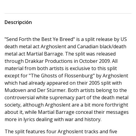
Descripción
"Send Forth the Best Ye Breed" is a split release by US
death metal act Arghoslent and Canadian black/death
metal act Martial Barrage. The split was released
through Drakkar Productions in October 2009. All
material from both artists is exclusive to this split
except for "The Ghosts of Flossenburg" by Arghoslent
which had already appeared on their 2005 split with
Mudoven and Der Stürmer. Both artists belong to the
controversial white supremacy part of the death metal
society, although Arghoslent are a bit more forthright
about it, while Martial Barrage conceal their messages
more in lyrics dealing with war and history.
The split features four Arghoslent tracks and five