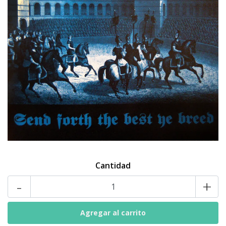
Cantidad
-
+