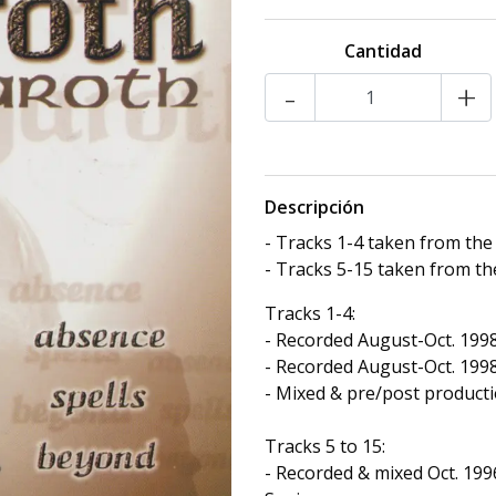
Cantidad
-
+
Descripción
- Tracks 1-4 taken from th
- Tracks 5-15 taken from t
Tracks 1-4:
- Recorded August-Oct. 1998
- Recorded August-Oct. 1998 
- Mixed & pre/post producti
Tracks 5 to 15:
- Recorded & mixed Oct. 199