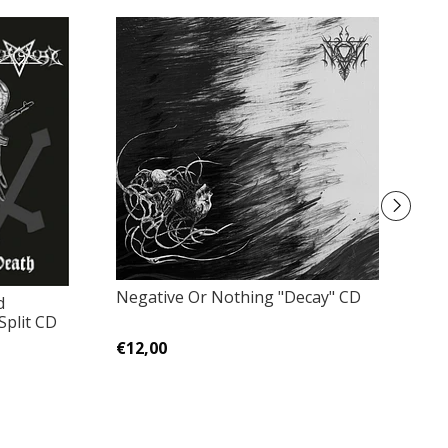
Negative Or Nothing "Decay" CD
d
Sh
Split CD
N
€12,00
€