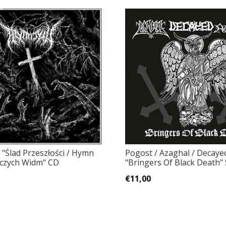
 "Ślad Przeszłości / Hymn
Pogost / Azaghal / Decaye
czych Widm" CD
"Bringers Of Black Death" 
€11,00