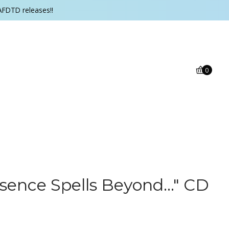
AFDTD releases!!
0
sence Spells Beyond..." CD