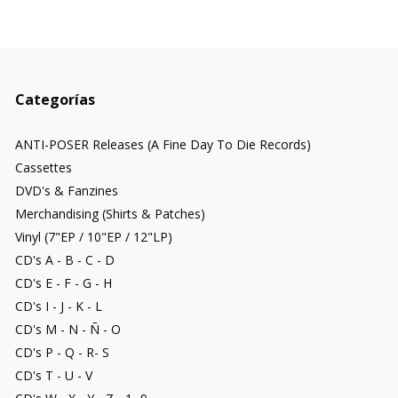
Categorías
ANTI-POSER Releases (A Fine Day To Die Records)
Cassettes
DVD's & Fanzines
Merchandising (Shirts & Patches)
Vinyl (7"EP / 10"EP / 12"LP)
CD's A - B - C - D
CD's E - F - G - H
CD's I - J - K - L
CD's M - N - Ñ - O
CD's P - Q - R- S
CD's T - U - V