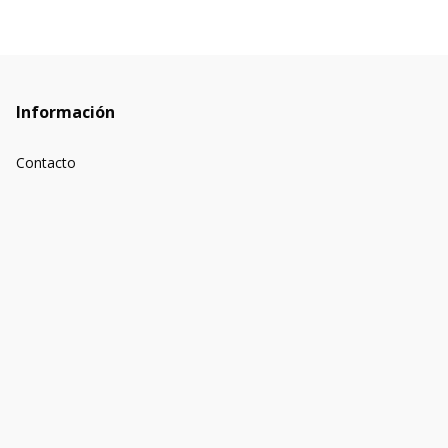
Información
Contacto