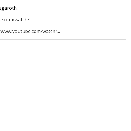
sgaroth.
e.com/watch?...
//www.youtube.com/watch?...