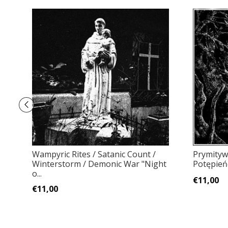
Wampyric Rites / Satanic Count /
Prymityw
Winterstorm / Demonic War "Night
Potępień
o...
€11,00
€11,00