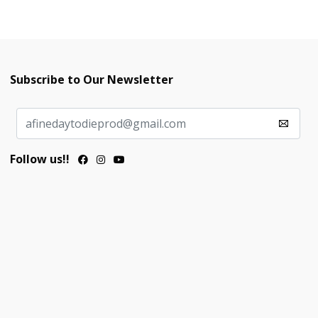
Subscribe to Our Newsletter
Follow us!!