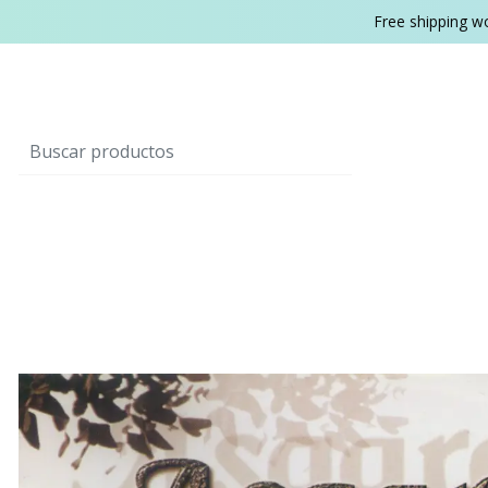
Free shipping w