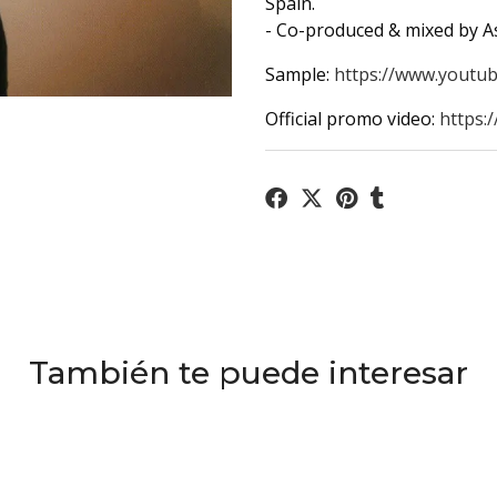
Spain.
- Co-produced & mixed by A
Sample:
https://www.youtub
Official promo video:
https:
También te puede interesar