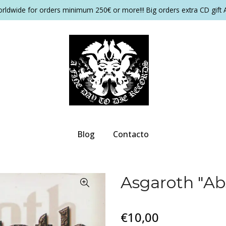
orldwide for orders minimum 250€ or more!!! Big orders extra CD gift 
Blog
Contacto
Asgaroth "Ab
€10,00