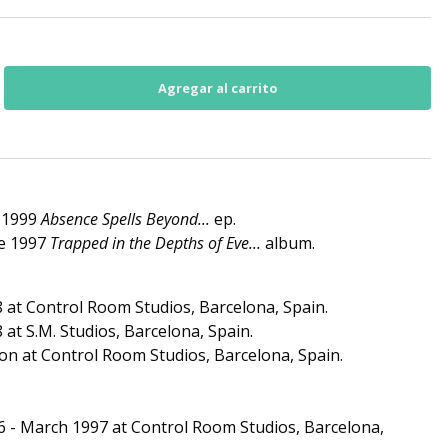
e 1999
Absence Spells Beyond...
ep.
he 1997
Trapped in the Depths of Eve...
album.
 at Control Room Studios, Barcelona, Spain.
at S.M. Studios, Barcelona, Spain.
on at Control Room Studios, Barcelona, Spain.
6 - March 1997 at Control Room Studios, Barcelona,