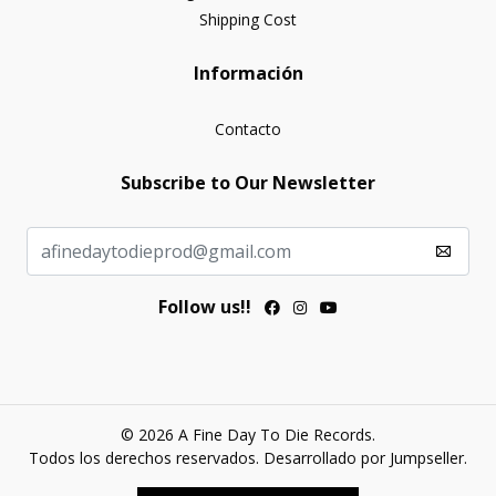
Shipping Cost
Información
Contacto
Subscribe to Our Newsletter
Follow us!!
© 2026 A Fine Day To Die Records.
Todos los derechos reservados.
Desarrollado por Jumpseller
.