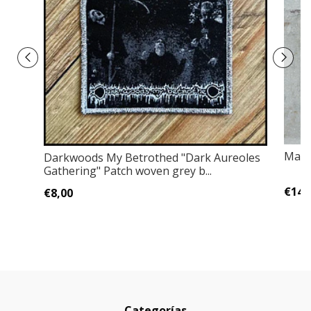
Mact
Darkwoods My Betrothed "Dark Aureoles
Gathering" Patch woven grey b...
€14,
€8,00
Categorías