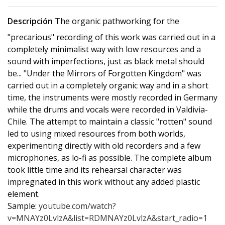
Descripción
The organic pathworking for the
"precarious" recording of this work was carried out in a
completely minimalist way with low resources and a
sound with imperfections, just as black metal should
be... "Under the Mirrors of Forgotten Kingdom" was
carried out in a completely organic way and in a short
time, the instruments were mostly recorded in Germany
while the drums and vocals were recorded in Valdivia-
Chile. The attempt to maintain a classic "rotten" sound
led to using mixed resources from both worlds,
experimenting directly with old recorders and a few
microphones, as lo-fi as possible. The complete album
took little time and its rehearsal character was
impregnated in this work without any added plastic
element.
Sample:
youtube.com/watch?
v=MNAYz0LvlzA&list=RDMNAYz0LvlzA&start_radio=1