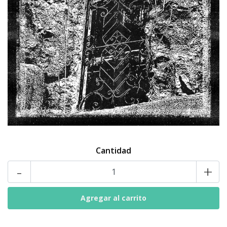
Cantidad
-
+