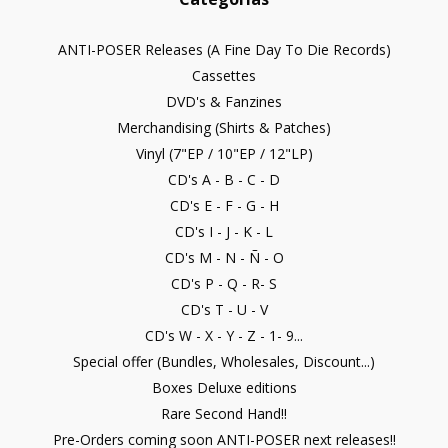
ANTI-POSER Releases (A Fine Day To Die Records)
Cassettes
DVD's & Fanzines
Merchandising (Shirts & Patches)
Vinyl (7"EP / 10"EP / 12"LP)
CD's A - B - C - D
CD's E - F - G - H
CD's I - J - K - L
CD's M - N - Ñ - O
CD's P - Q - R- S
CD's T - U - V
CD's W - X - Y - Z - 1- 9...
Special offer (Bundles, Wholesales, Discount...)
Boxes Deluxe editions
Rare Second Hand!!
Pre-Orders coming soon ANTI-POSER next releases!!