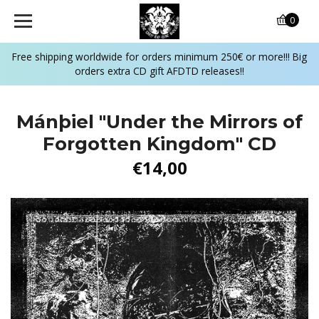
0
Free shipping worldwide for orders minimum 250€ or more!!! Big
orders extra CD gift AFDTD releases!!
Mánþiel "Under the Mirrors of
Forgotten Kingdom" CD
€14,00