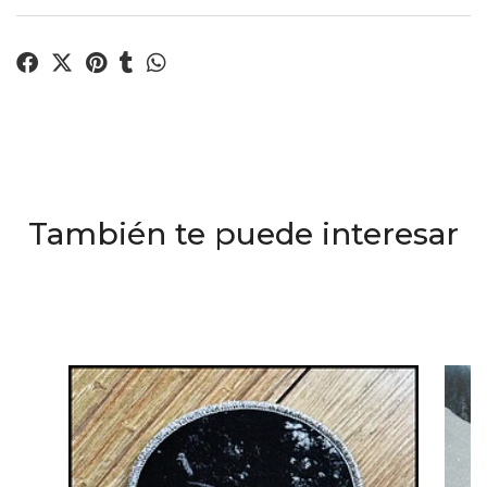
También te puede interesar