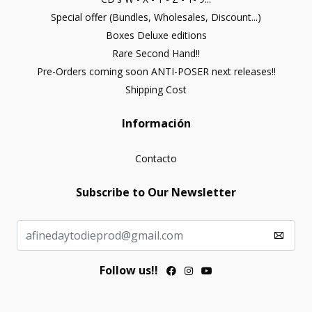
Special offer (Bundles, Wholesales, Discount...)
Boxes Deluxe editions
Rare Second Hand!!
Pre-Orders coming soon ANTI-POSER next releases!!
Shipping Cost
Información
Contacto
Subscribe to Our Newsletter
Follow us!!