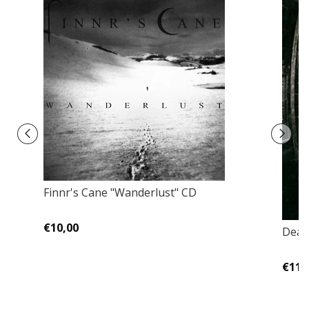
Finnr's Cane "Wanderlust" CD
€10,00
Deat
€11,