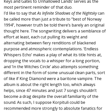
Keys and Gates to Unhallowed Lands’ serves as the
most pertinent reminder of that duo.
I’d like to say that
As Infinite Shadows of the Nightsky
can
be called more than just a tribute to “best of Norway
1994”, however truth be told there’s barely an original
thought here. The songwriting delivers a semblance of
effort at least, each cut pulling its weight and
alternating between fiery renditions of blackened
purpose and atmospheric contemplations. ‘Endless
Whispers Echo’ makes a play of what its title hints at,
dropping the vocals to a whisper for a long portion,
and ‘In the Witches Circle’ also attempts something
different in the form of some unusual clean parts, sort
of like if King Diamond were a baritone vampire. The
album is about the right length too, which always
helps, since 47 minutes and just 7 songs shouldn’t
become a drag despite the overall familiarity of the
sound. As such, I suppose Korpituli could be
recommended more strongly to absolute fanatics for