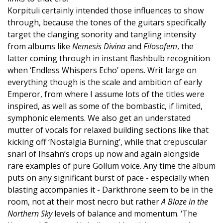
Korpituli certainly intended those influences to show
through, because the tones of the guitars specifically
target the clanging sonority and tangling intensity
from albums like
Nemesis Divina
and
Filosofem
, the
latter coming through in instant flashbulb recognition
when ‘Endless Whispers Echo’ opens. Writ large on
everything though is the scale and ambition of early
Emperor, from where I assume lots of the titles were
inspired, as well as some of the bombastic, if limited,
symphonic elements. We also get an understated
mutter of vocals for relaxed building sections like that
kicking off ‘Nostalgia Burning’, while that crepuscular
snarl of Ihsahn’s crops up now and again alongside
rare examples of pure Gollum voice. Any time the album
puts on any significant burst of pace - especially when
blasting accompanies it - Darkthrone seem to be in the
room, not at their most necro but rather
A Blaze in the
Northern Sky
levels of balance and momentum. ‘The