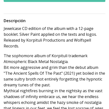
Descripción
Jewelcase CD edition of the album with a 12-page
booklet. Silver Paint applied on the texts and logos.
Released by Korpituli Productions and Wolfspell
Records.
The sophomore album of Korpituli trademark
Atmospheric Black Metal Nostalgia.
Bit more aggressive and grim than the debut album
"The Ancient Spells Of The Past" (2021) yet boiled in the
same sultry broth not entirely forgetting the hypnotic
dreamy tunes of the past.
Mythical nightfires burning in the nightsky as the vast
shadows of infinity embrace us, we hear the endless
whispers echoing amidst the hazy smoke of nostalgia
that lingers in our feet, we feel the lost sorrow of ages,