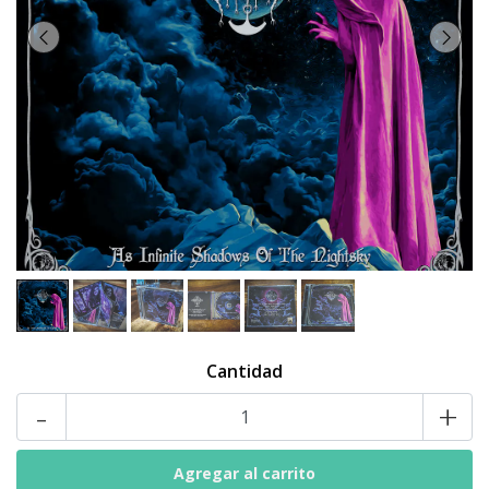
Cantidad
-
+