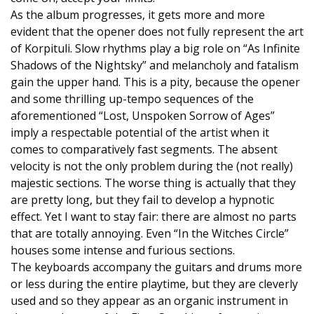
As the album progresses, it gets more and more
evident that the opener does not fully represent the art
of Korpituli. Slow rhythms play a big role on “As Infinite
Shadows of the Nightsky” and melancholy and fatalism
gain the upper hand. This is a pity, because the opener
and some thrilling up-tempo sequences of the
aforementioned “Lost, Unspoken Sorrow of Ages”
imply a respectable potential of the artist when it
comes to comparatively fast segments. The absent
velocity is not the only problem during the (not really)
majestic sections. The worse thing is actually that they
are pretty long, but they fail to develop a hypnotic
effect. Yet I want to stay fair: there are almost no parts
that are totally annoying. Even “In the Witches Circle”
houses some intense and furious sections.
The keyboards accompany the guitars and drums more
or less during the entire playtime, but they are cleverly
used and so they appear as an organic instrument in