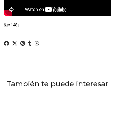
&t=148s
También te puede interesar