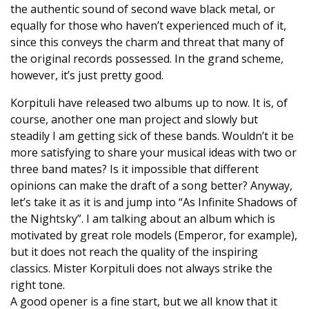
the authentic sound of second wave black metal, or
equally for those who haven’t experienced much of it,
since this conveys the charm and threat that many of
the original records possessed. In the grand scheme,
however, it’s just pretty good.
Korpituli have released two albums up to now. It is, of
course, another one man project and slowly but
steadily I am getting sick of these bands. Wouldn’t it be
more satisfying to share your musical ideas with two or
three band mates? Is it impossible that different
opinions can make the draft of a song better? Anyway,
let’s take it as it is and jump into “As Infinite Shadows of
the Nightsky”. I am talking about an album which is
motivated by great role models (Emperor, for example),
but it does not reach the quality of the inspiring
classics. Mister Korpituli does not always strike the
right tone.
A good opener is a fine start, but we all know that it