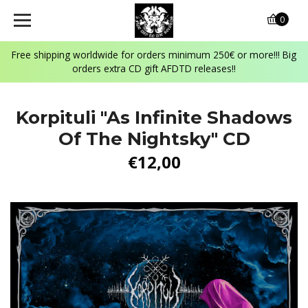
0
Free shipping worldwide for orders minimum 250€ or more!!! Big
orders extra CD gift AFDTD releases!!
Korpituli "As Infinite Shadows
Of The Nightsky" CD
€12,00