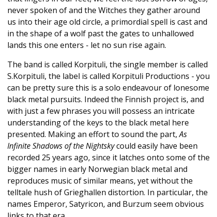
never spoken of and the Witches they gather around
us into their age old circle, a primordial spell is cast and
in the shape of a wolf past the gates to unhallowed
lands this one enters - let no sun rise again.
The band is called Korpituli, the single member is called
S.Korpituli, the label is called Korpituli Productions - you
can be pretty sure this is a solo endeavour of lonesome
black metal pursuits. Indeed the Finnish project is, and
with just a few phrases you will possess an intricate
understanding of the keys to the black metal here
presented. Making an effort to sound the part,
As
Infinite Shadows of the Nightsky
could easily have been
recorded 25 years ago, since it latches onto some of the
bigger names in early Norwegian black metal and
reproduces music of similar means, yet without the
telltale hush of Grieghallen distortion. In particular, the
names Emperor, Satyricon, and Burzum seem obvious
links to that era.