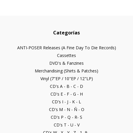
Categorías
ANTI-POSER Releases (A Fine Day To Die Records)
Cassettes
DVD's & Fanzines
Merchandising (Shirts & Patches)
Vinyl (7"EP / 10"EP / 12"LP)
CD's A - B - C - D
CD's E - F - G - H
CD's I - J - K - L
CD's M - N - Ñ - O
CD's P - Q - R- S
CD's T - U - V
CD's W - X - Y - Z - 1- 9...