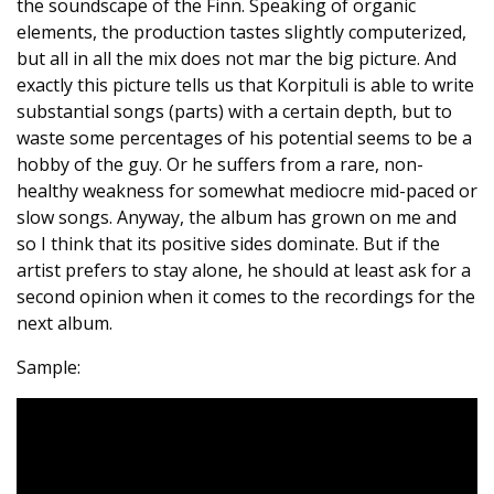
the soundscape of the Finn. Speaking of organic
elements, the production tastes slightly computerized,
but all in all the mix does not mar the big picture. And
exactly this picture tells us that Korpituli is able to write
substantial songs (parts) with a certain depth, but to
waste some percentages of his potential seems to be a
hobby of the guy. Or he suffers from a rare, non-
healthy weakness for somewhat mediocre mid-paced or
slow songs. Anyway, the album has grown on me and
so I think that its positive sides dominate. But if the
artist prefers to stay alone, he should at least ask for a
second opinion when it comes to the recordings for the
next album.
Sample: