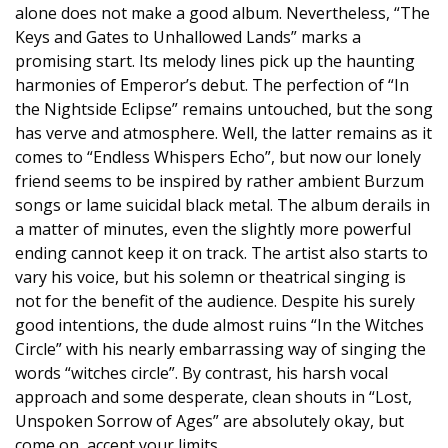
alone does not make a good album. Nevertheless, “The
Keys and Gates to Unhallowed Lands” marks a
promising start. Its melody lines pick up the haunting
harmonies of Emperor’s debut. The perfection of “In
the Nightside Eclipse” remains untouched, but the song
has verve and atmosphere. Well, the latter remains as it
comes to “Endless Whispers Echo”, but now our lonely
friend seems to be inspired by rather ambient Burzum
songs or lame suicidal black metal. The album derails in
a matter of minutes, even the slightly more powerful
ending cannot keep it on track. The artist also starts to
vary his voice, but his solemn or theatrical singing is
not for the benefit of the audience. Despite his surely
good intentions, the dude almost ruins “In the Witches
Circle” with his nearly embarrassing way of singing the
words “witches circle”. By contrast, his harsh vocal
approach and some desperate, clean shouts in “Lost,
Unspoken Sorrow of Ages” are absolutely okay, but
come on, accept your limits.