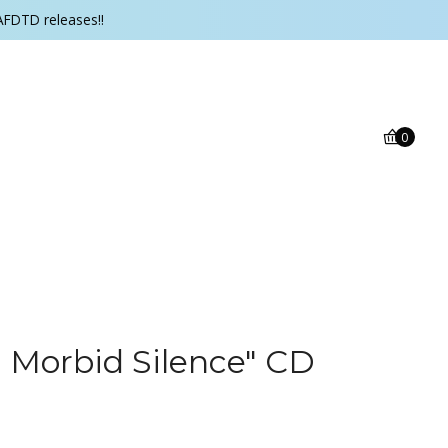
AFDTD releases!!
0
g Morbid Silence" CD