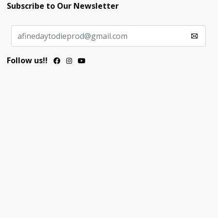
Subscribe to Our Newsletter
Follow us!!