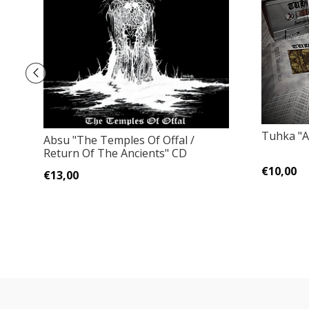
Tuhka "A
Absu "The Temples Of Offal /
Return Of The Ancients" CD
€10,00
€13,00