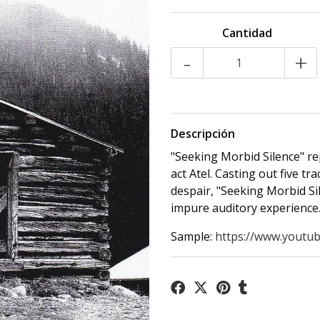
Cantidad
-
+
Descripción
"Seeking Morbid Silence" re
act Atel. Casting out five t
despair, "Seeking Morbid Sil
impure auditory experience
Sample:
https://www.youtub