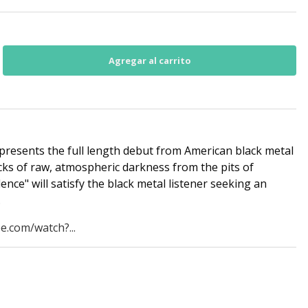
presents the full length debut from American black metal
racks of raw, atmospheric darkness from the pits of
ence" will satisfy the black metal listener seeking an
.
e.com/watch?...