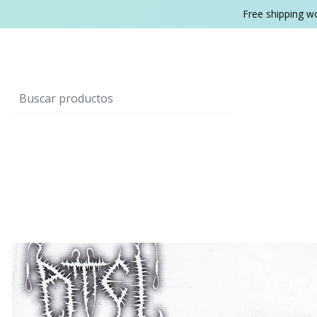
Free shipping w