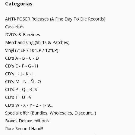
Categorías
ANTI-POSER Releases (A Fine Day To Die Records)
Cassettes
DVD's & Fanzines
Merchandising (Shirts & Patches)
Vinyl (7"EP / 10"EP / 12"LP)
CD's A - B - C - D
CD's E - F - G - H
CD's I - J - K - L
CD's M - N - Ñ - O
CD's P - Q - R- S
CD's T - U - V
CD's W - X - Y - Z - 1- 9...
Special offer (Bundles, Wholesales, Discount...)
Boxes Deluxe editions
Rare Second Hand!!