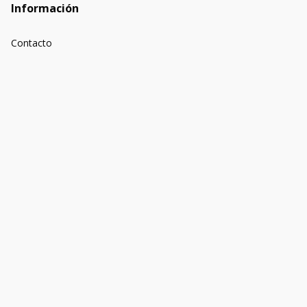
Información
Contacto