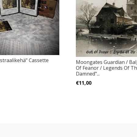
straalikehä" Cassette
Moongates Guardian / Bal
Of Feanor / Legends Of T
Damned"...
€11,00