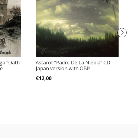
ga "Oath
Astarot "Padre De La Niebla" CD
E
he
Japan version with OBI!!
N
€12,00
€