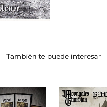
También te puede interesar