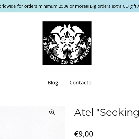
orldwide for orders minimum 250€ or more!!! Big orders extra CD gift 
Blog
Contacto
Atel "Seekin
€9,00