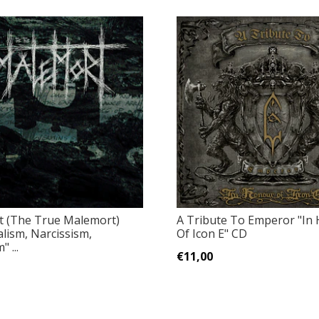
 (The True Malemort)
A Tribute To Emperor "In
alism, Narcissism,
Of Icon E" CD
 ...
€11,00