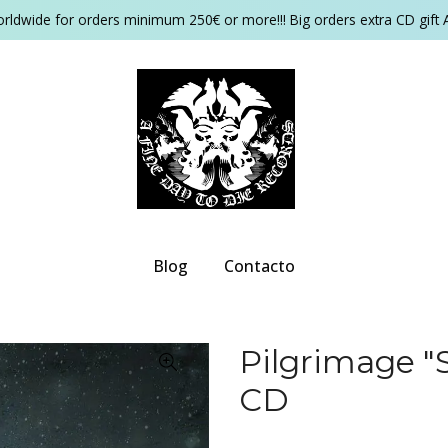
orldwide for orders minimum 250€ or more!!! Big orders extra CD gift 
Blog
Contacto
Pilgrimage "S
CD