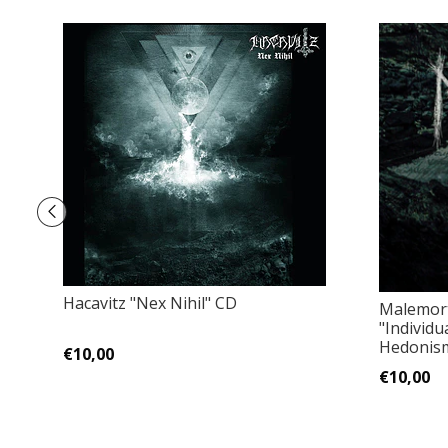
Hacavitz "Nex Nihil" CD
Malemort
"Individu
Hedonism"
€10,00
€10,00