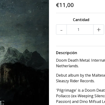
€11,00
Cantidad
-
+
Descripción
Doom Death Metal. Internat
Netherlands.
Debut album by the Maltes
Sleaszy Rider Records.
'Pilgrimage' is a Doom Dea
Pollacco (ex-Weeping Silenc
Passion) and Dino Mifsud Le