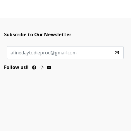
Subscribe to Our Newsletter
Follow us!!