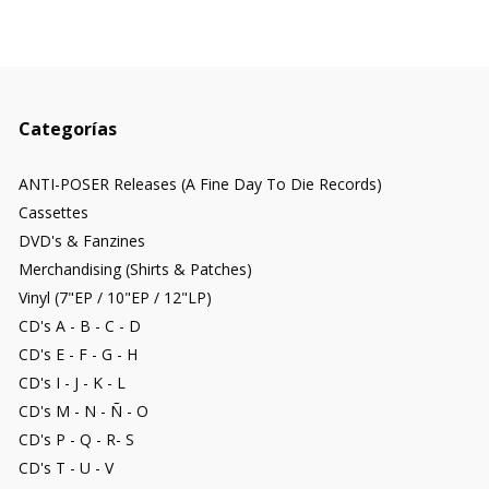
Categorías
ANTI-POSER Releases (A Fine Day To Die Records)
Cassettes
DVD's & Fanzines
Merchandising (Shirts & Patches)
Vinyl (7"EP / 10"EP / 12"LP)
CD's A - B - C - D
CD's E - F - G - H
CD's I - J - K - L
CD's M - N - Ñ - O
CD's P - Q - R- S
CD's T - U - V