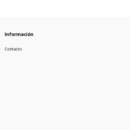
Información
Contacto