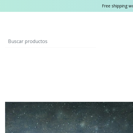
Free shipping w