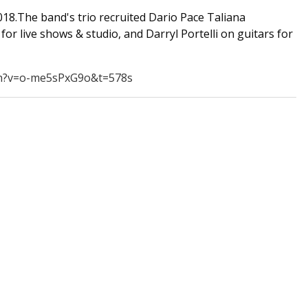
18.The band's trio recruited Dario Pace Taliana
for live shows & studio, and Darryl Portelli on guitars for
h?v=o-me5sPxG9o&t=578s