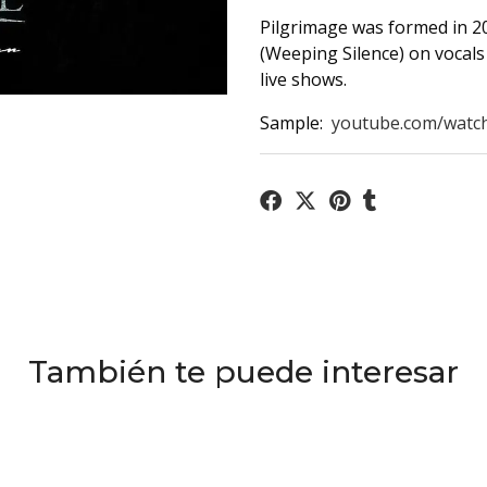
Pilgrimage was formed in 20
(Weeping Silence) on vocals 
live shows.
Sample:
youtube.com/watc
También te puede interesar