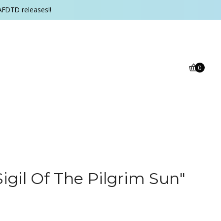
AFDTD releases!!
0
igil Of The Pilgrim Sun"