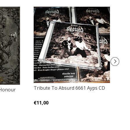
Tribute To Absurd 6661 Ayps CD
A
 Honour
€11,00
€