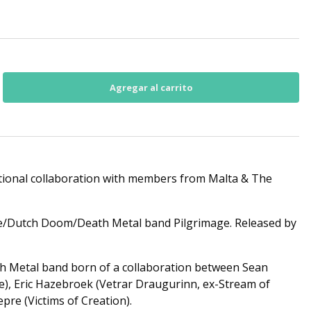
ional collaboration with members from Malta & The
e/Dutch Doom/Death Metal band Pilgrimage. Released by
th Metal band born of a collaboration between Sean
e), Eric Hazebroek (Vetrar Draugurinn, ex-Stream of
pre (Victims of Creation).