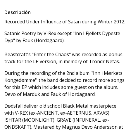
Descripción
Recorded Under Influence of Satan during Winter 2012.
Satanic Poetry by V-Rex except "Inn I Fjellets Dypeste
Dyp" by Fauk (Hordagaard).
Beastcraft's "Enter the Chaos" was recorded as bonus
track for the LP version, in memory of Trondr Nefas.
During the recording of the 2nd album ''Inn i Mørkets
Kongedømme'' the band decided to record more songs
for this EP which includes some guest on the album.
Devo of Marduk and Fauk of Hordagaard.
Dødsfall deliver old school Black Metal masterpiece
with V-REX (ex-ANCIENT, ex-AETERNUS, ARVAS),
ISHTAR (MOONLIGHT), GRAVE (INFUNERAL, ex-
ONDSKAPT). Mastered by Magnus Devo Andersson at