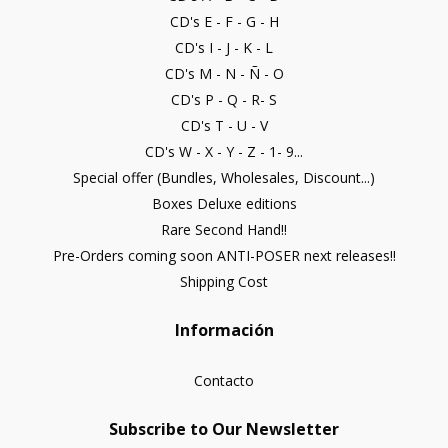
CD's E - F - G - H
CD's I - J - K - L
CD's M - N - Ñ - O
CD's P - Q - R- S
CD's T - U - V
CD's W - X - Y - Z - 1- 9...
Special offer (Bundles, Wholesales, Discount...)
Boxes Deluxe editions
Rare Second Hand!!
Pre-Orders coming soon ANTI-POSER next releases!!
Shipping Cost
Información
Contacto
Subscribe to Our Newsletter