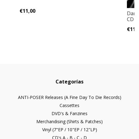
€11,00
Dark
CD D
€11,
Categorías
ANTI-POSER Releases (A Fine Day To Die Records)
Cassettes
DVD's & Fanzines
Merchandising (Shirts & Patches)
Vinyl (7"EP / 10"EP / 12"LP)
CD's A - B - C - D