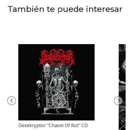
También te puede interesar
Desekryptor "Chasm Of Rot" CD