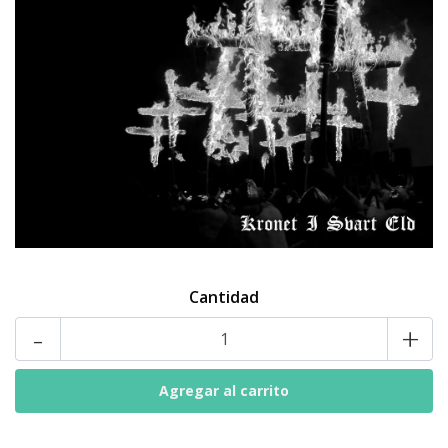
Cantidad
-
+