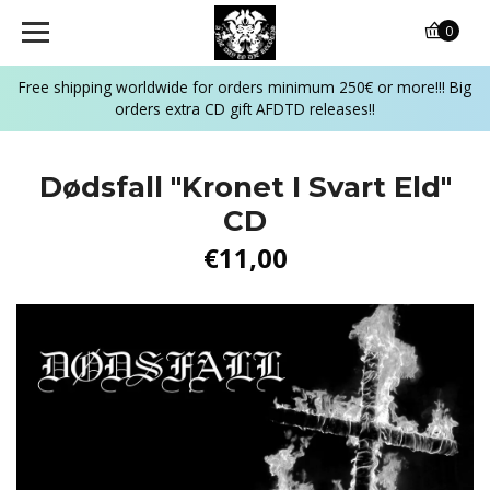
0
Free shipping worldwide for orders minimum 250€ or more!!! Big
orders extra CD gift AFDTD releases!!
Dødsfall ‎"Kronet I Svart Eld"
CD
€11,00