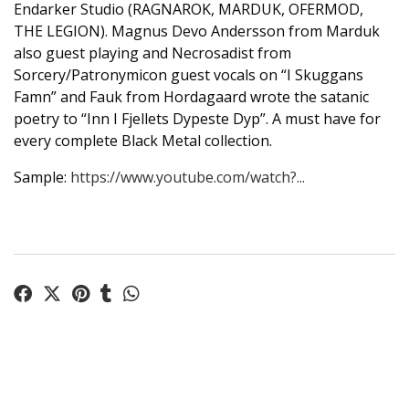
Endarker Studio (RAGNAROK, MARDUK, OFERMOD,
THE LEGION). Magnus Devo Andersson from Marduk
also guest playing and Necrosadist from
Sorcery/Patronymicon guest vocals on “I Skuggans
Famn” and Fauk from Hordagaard wrote the satanic
poetry to “Inn I Fjellets Dypeste Dyp”. A must have for
every complete Black Metal collection.
Sample:
https://www.youtube.com/watch?...