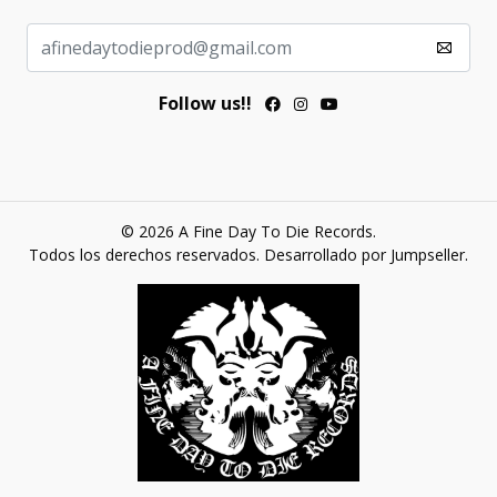
Follow us!!
© 2026 A Fine Day To Die Records.
Todos los derechos reservados.
Desarrollado por Jumpseller
.