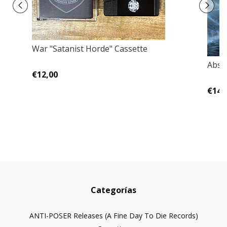
War "Satanist Horde" Cassette
Absu
€12,00
€14,
Categorías
ANTI-POSER Releases (A Fine Day To Die Records)