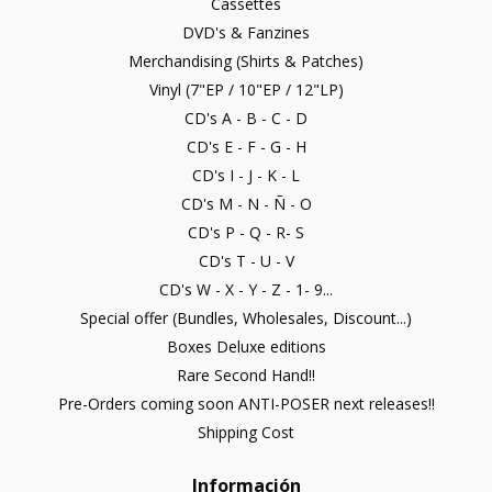
Cassettes
DVD's & Fanzines
Merchandising (Shirts & Patches)
Vinyl (7"EP / 10"EP / 12"LP)
CD's A - B - C - D
CD's E - F - G - H
CD's I - J - K - L
CD's M - N - Ñ - O
CD's P - Q - R- S
CD's T - U - V
CD's W - X - Y - Z - 1- 9...
Special offer (Bundles, Wholesales, Discount...)
Boxes Deluxe editions
Rare Second Hand!!
Pre-Orders coming soon ANTI-POSER next releases!!
Shipping Cost
Información