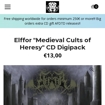
0
Free shipping worldwide for orders minimum 250€ or more!!! Big
orders extra CD gift AFDTD releases!!
Elffor "Medieval Cults of
Heresy" CD Digipack
€13,00