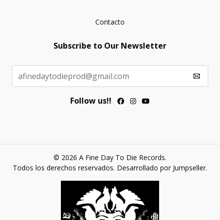
Contacto
Subscribe to Our Newsletter
Follow us!!
© 2026 A Fine Day To Die Records.
Todos los derechos reservados.
Desarrollado por Jumpseller
.