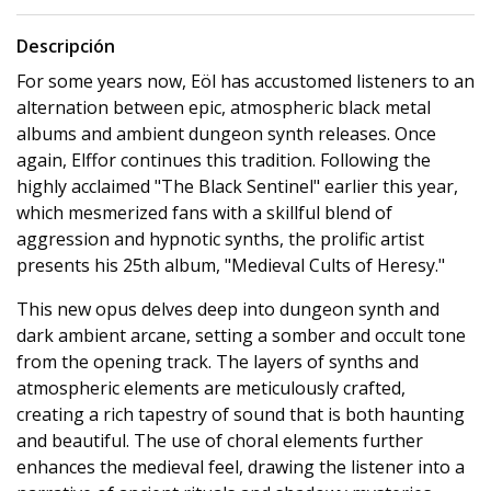
Descripción
For some years now, Eöl has accustomed listeners to an
alternation between epic, atmospheric black metal
albums and ambient dungeon synth releases. Once
again, Elffor continues this tradition. Following the
highly acclaimed "The Black Sentinel" earlier this year,
which mesmerized fans with a skillful blend of
aggression and hypnotic synths, the prolific artist
presents his 25th album, "Medieval Cults of Heresy."
This new opus delves deep into dungeon synth and
dark ambient arcane, setting a somber and occult tone
from the opening track. The layers of synths and
atmospheric elements are meticulously crafted,
creating a rich tapestry of sound that is both haunting
and beautiful. The use of choral elements further
enhances the medieval feel, drawing the listener into a