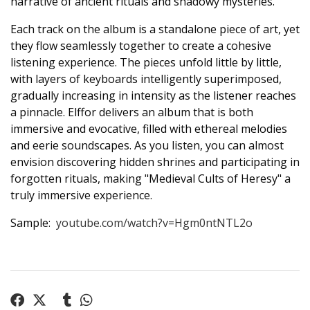
narrative of ancient rituals and shadowy mysteries.
Each track on the album is a standalone piece of art, yet
they flow seamlessly together to create a cohesive
listening experience. The pieces unfold little by little,
with layers of keyboards intelligently superimposed,
gradually increasing in intensity as the listener reaches
a pinnacle. Elffor delivers an album that is both
immersive and evocative, filled with ethereal melodies
and eerie soundscapes. As you listen, you can almost
envision discovering hidden shrines and participating in
forgotten rituals, making "Medieval Cults of Heresy" a
truly immersive experience.
Sample:
youtube.com/watch?v=Hgm0ntNTL2o