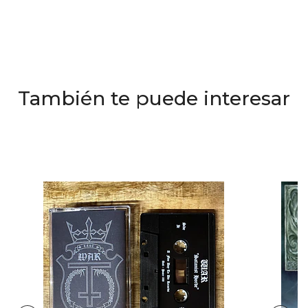
También te puede interesar