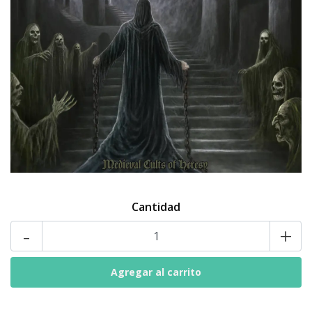
Cantidad
-
+