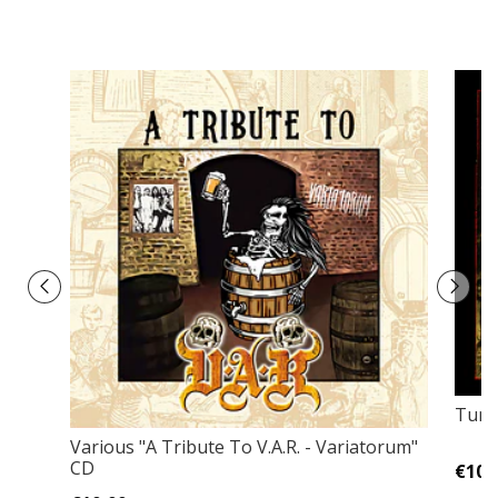
Tunj
Various "A Tribute To V.A.R. - Variatorum"
CD
€10,