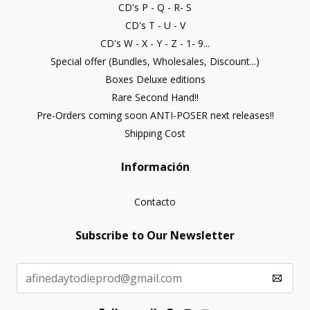
CD's P - Q - R- S
CD's T - U - V
CD's W - X - Y - Z - 1- 9...
Special offer (Bundles, Wholesales, Discount...)
Boxes Deluxe editions
Rare Second Hand!!
Pre-Orders coming soon ANTI-POSER next releases!!
Shipping Cost
Información
Contacto
Subscribe to Our Newsletter