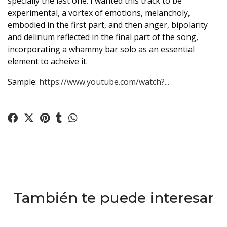
specially the last one. I wanted this track to be
experimental, a vortex of emotions, melancholy,
embodied in the first part, and then anger, bipolarity
and delirium reflected in the final part of the song,
incorporating a whammy bar solo as an essential
element to acheive it.
Sample:
https://www.youtube.com/watch?...
También te puede interesar