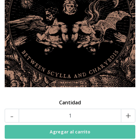
Cantidad
-
+