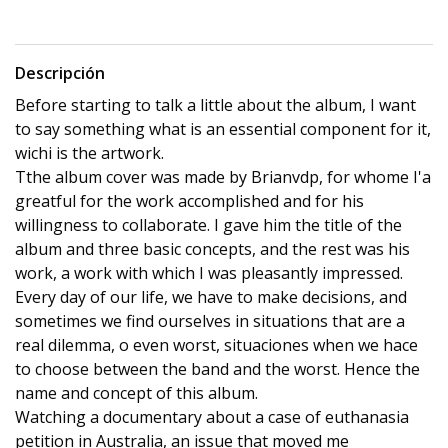
Descripción
Before starting to talk a little about the album, I want
to say something what is an essential component for it,
wichi is the artwork.
Tthe album cover was made by Brianvdp, for whome I'a
greatful for the work accomplished and for his
willingness to collaborate. I gave him the title of the
album and three basic concepts, and the rest was his
work, a work with which I was pleasantly impressed.
Every day of our life, we have to make decisions, and
sometimes we find ourselves in situations that are a
real dilemma, o even worst, situaciones when we hace
to choose between the band and the worst. Hence the
name and concept of this album.
Watching a documentary about a case of euthanasia
petition in Australia, an issue that moved me