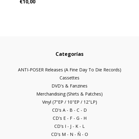
€10,00
Categorías
ANTI-POSER Releases (A Fine Day To Die Records)
Cassettes
DVD's & Fanzines
Merchandising (Shirts & Patches)
Vinyl (7"EP / 10"EP / 12"LP)
CD's A - B - C - D
CD's E - F - G - H
CD's I - J - K - L
CD's M - N - Ñ - O