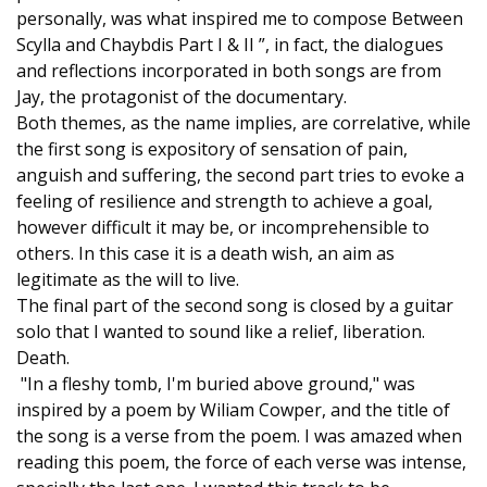
personally, was what inspired me to compose Between
Scylla and Chaybdis Part I & II ”, in fact, the dialogues
and reflections incorporated in both songs are from
Jay, the protagonist of the documentary.
Both themes, as the name implies, are correlative, while
the first song is expository of sensation of pain,
anguish and suffering, the second part tries to evoke a
feeling of resilience and strength to achieve a goal,
however difficult it may be, or incomprehensible to
others. In this case it is a death wish, an aim as
legitimate as the will to live.
The final part of the second song is closed by a guitar
solo that I wanted to sound like a relief, liberation.
Death.
"In a fleshy tomb, I'm buried above ground," was
inspired by a poem by Wiliam Cowper, and the title of
the song is a verse from the poem. I was amazed when
reading this poem, the force of each verse was intense,