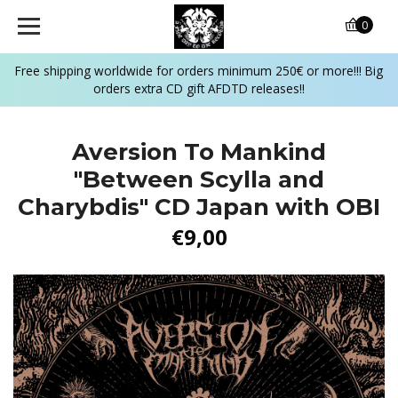
0
Free shipping worldwide for orders minimum 250€ or more!!! Big
orders extra CD gift AFDTD releases!!
Aversion To Mankind
"Between Scylla and
Charybdis" CD Japan with OBI
€9,00