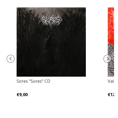
Sores "Sores" CD
Valr
€9,00
€12,