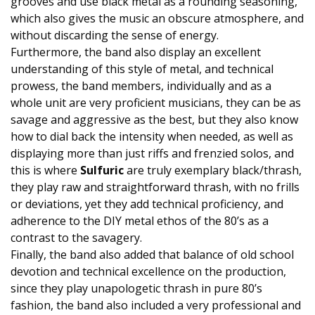
grooves and use black metal as a rounding seasoning,
which also gives the music an obscure atmosphere, and
without discarding the sense of energy.
Furthermore, the band also display an excellent
understanding of this style of metal, and technical
prowess, the band members, individually and as a
whole unit are very proficient musicians, they can be as
savage and aggressive as the best, but they also know
how to dial back the intensity when needed, as well as
displaying more than just riffs and frenzied solos, and
this is where
Sulfuric
are truly exemplary black/thrash,
they play raw and straightforward thrash, with no frills
or deviations, yet they add technical proficiency, and
adherence to the DIY metal ethos of the 80’s as a
contrast to the savagery.
Finally, the band also added that balance of old school
devotion and technical excellence on the production,
since they play unapologetic thrash in pure 80’s
fashion, the band also included a very professional and