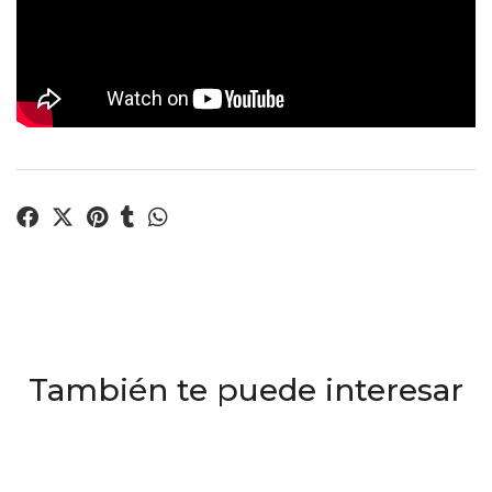
También te puede interesar