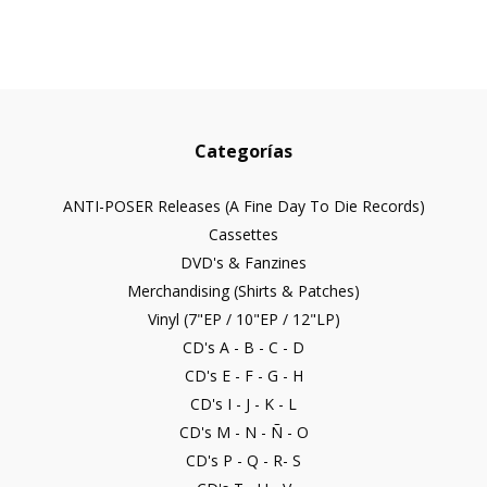
Categorías
ANTI-POSER Releases (A Fine Day To Die Records)
Cassettes
DVD's & Fanzines
Merchandising (Shirts & Patches)
Vinyl (7"EP / 10"EP / 12"LP)
CD's A - B - C - D
CD's E - F - G - H
CD's I - J - K - L
CD's M - N - Ñ - O
CD's P - Q - R- S