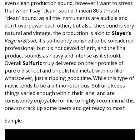
even clean production sound, however I want to stress
that when I say “clean” sound, I mean 80’s thrash
“clean” sound, as all the instruments are audible and
don’t overpower each other, but also, the sound is very
natural and vintage, the production is akin to
Slayer’s
Reign in Blood
, it's sufficiently polished to be considered
professional, but it's not devoid of grit, and the final
product sounds as heavy and intense as it should.
Overall
Sulfuric
truly delivered on their promise of
pure old school and unpolished metal, with no filler
whatsoever, just a ripping good time. While this type of
music tends to be a bit monotonous, Sulfuric keeps
things varied enough within their lane, and are
consistently enjoyable for me to highly recommend this
one, so crack up some beers and get ready to mosh.
Sample: