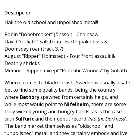
Descripción
Hail the old school and unpolished metal!!
Robin "Bonebreaker" Jönsson - Chainsaw
David "Goliath" Sällström - Earthquake bass &
Doomsday roar (track 3,7)
August "Ripper" Holmstedt - Four front assault &
Deathly shrieks
Memoir - Ripper, except "Parasitic Wounds" by Goliath
When it comes to black/thrash, Sweden is usually a safe
bet to find some quality bands, being the country
where
Bathory
spawned from certainly helps, and
while most would point to
Nifelheim
, there are some
truly wicked young and hungry bands, as is the case
with
Sulfuric
and their debut record ‘
Into the Darkness
’.
The band market themselves as “oldschool” and
“unpolished” metal, and they certainly embody and live