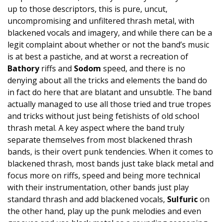
up to those descriptors, this is pure, uncut,
uncompromising and unfiltered thrash metal, with
blackened vocals and imagery, and while there can be a
legit complaint about whether or not the band’s music
is at best a pastiche, and at worst a recreation of
Bathory
riffs and
Sodom
speed, and there is no
denying about all the tricks and elements the band do
in fact do here that are blatant and unsubtle. The band
actually managed to use all those tried and true tropes
and tricks without just being fetishists of old school
thrash metal. A key aspect where the band truly
separate themselves from most blackened thrash
bands, is their overt punk tendencies. When it comes to
blackened thrash, most bands just take black metal and
focus more on riffs, speed and being more technical
with their instrumentation, other bands just play
standard thrash and add blackened vocals,
Sulfuric
on
the other hand, play up the punk melodies and even