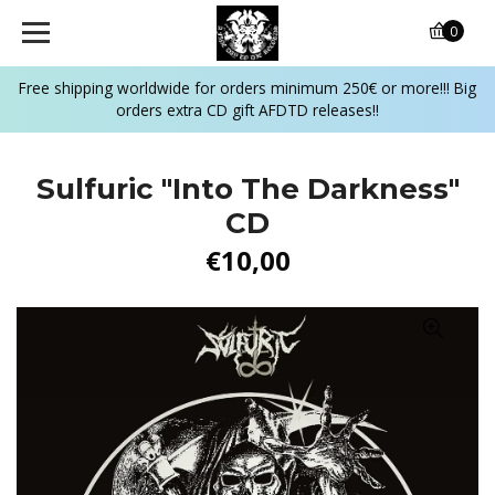
0
Free shipping worldwide for orders minimum 250€ or more!!! Big
orders extra CD gift AFDTD releases!!
Sulfuric ‎"Into The Darkness"
CD
€10,00