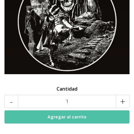
Cantidad
-
+