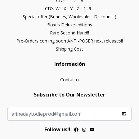
CD's T - U - V
CD's W - X - Y - Z - 1- 9...
Special offer (Bundles, Wholesales, Discount...)
Boxes Deluxe editions
Rare Second Hand!!
Pre-Orders coming soon ANTI-POSER next releases!!
Shipping Cost
Información
Contacto
Subscribe to Our Newsletter
Follow us!!