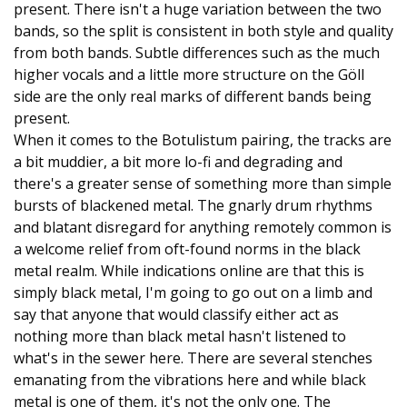
present. There isn't a huge variation between the two
bands, so the split is consistent in both style and quality
from both bands. Subtle differences such as the much
higher vocals and a little more structure on the Göll
side are the only real marks of different bands being
present.
When it comes to the Botulistum pairing, the tracks are
a bit muddier, a bit more lo-fi and degrading and
there's a greater sense of something more than simple
bursts of blackened metal. The gnarly drum rhythms
and blatant disregard for anything remotely common is
a welcome relief from oft-found norms in the black
metal realm. While indications online are that this is
simply black metal, I'm going to go out on a limb and
say that anyone that would classify either act as
nothing more than black metal hasn't listened to
what's in the sewer here. There are several stenches
emanating from the vibrations here and while black
metal is one of them, it's not the only one. The