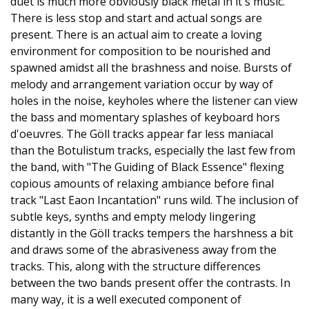
duet is much more obviously black metal in it's music.
There is less stop and start and actual songs are
present. There is an actual aim to create a loving
environment for composition to be nourished and
spawned amidst all the brashness and noise. Bursts of
melody and arrangement variation occur by way of
holes in the noise, keyholes where the listener can view
the bass and momentary splashes of keyboard hors
d'oeuvres. The Göll tracks appear far less maniacal
than the Botulistum tracks, especially the last few from
the band, with "The Guiding of Black Essence" flexing
copious amounts of relaxing ambiance before final
track "Last Eaon Incantation" runs wild. The inclusion of
subtle keys, synths and empty melody lingering
distantly in the Göll tracks tempers the harshness a bit
and draws some of the abrasiveness away from the
tracks. This, along with the structure differences
between the two bands present offer the contrasts. In
many way, it is a well executed component of