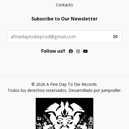
Contacto
Subscribe to Our Newsletter
Follow us!!
© 2026 A Fine Day To Die Records.
Todos los derechos reservados.
Desarrollado por Jumpseller
.