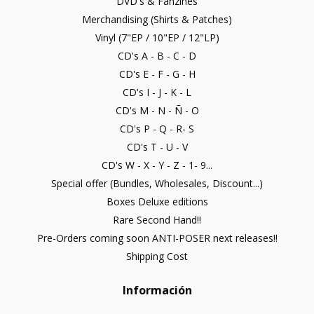
DVD's & Fanzines
Merchandising (Shirts & Patches)
Vinyl (7"EP / 10"EP / 12"LP)
CD's A - B - C - D
CD's E - F - G - H
CD's I - J - K - L
CD's M - N - Ñ - O
CD's P - Q - R- S
CD's T - U - V
CD's W - X - Y - Z - 1- 9...
Special offer (Bundles, Wholesales, Discount...)
Boxes Deluxe editions
Rare Second Hand!!
Pre-Orders coming soon ANTI-POSER next releases!!
Shipping Cost
Información