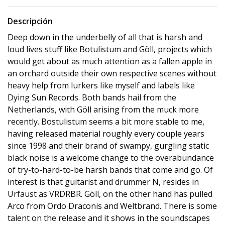
Descripción
Deep down in the underbelly of all that is harsh and
loud lives stuff like Botulistum and Göll, projects which
would get about as much attention as a fallen apple in
an orchard outside their own respective scenes without
heavy help from lurkers like myself and labels like
Dying Sun Records. Both bands hail from the
Netherlands, with Göll arising from the muck more
recently. Bostulistum seems a bit more stable to me,
having released material roughly every couple years
since 1998 and their brand of swampy, gurgling static
black noise is a welcome change to the overabundance
of try-to-hard-to-be harsh bands that come and go. Of
interest is that guitarist and drummer N, resides in
Urfaust as VRDRBR. Göll, on the other hand has pulled
Arco from Ordo Draconis and Weltbrand. There is some
talent on the release and it shows in the soundscapes