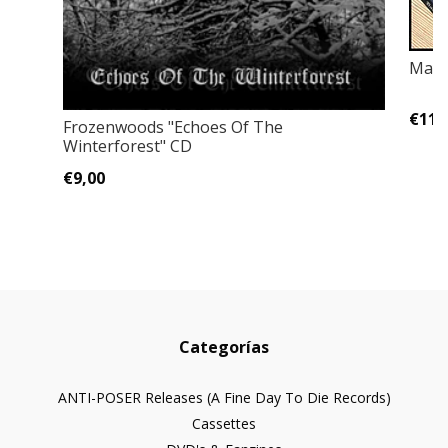
Mayh
€11,
Frozenwoods ‎"Echoes Of The
Winterforest" CD
€9,00
Categorías
ANTI-POSER Releases (A Fine Day To Die Records)
Cassettes