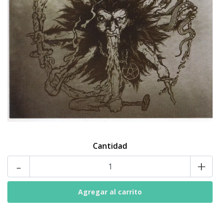
Cantidad
-
+