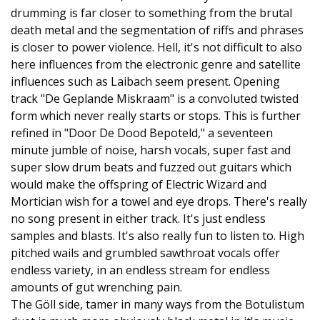
drumming is far closer to something from the brutal
death metal and the segmentation of riffs and phrases
is closer to power violence. Hell, it's not difficult to also
here influences from the electronic genre and satellite
influences such as Laibach seem present. Opening
track "De Geplande Miskraam" is a convoluted twisted
form which never really starts or stops. This is further
refined in "Door De Dood Bepoteld," a seventeen
minute jumble of noise, harsh vocals, super fast and
super slow drum beats and fuzzed out guitars which
would make the offspring of Electric Wizard and
Mortician wish for a towel and eye drops. There's really
no song present in either track. It's just endless
samples and blasts. It's also really fun to listen to. High
pitched wails and grumbled sawthroat vocals offer
endless variety, in an endless stream for endless
amounts of gut wrenching pain.
The Göll side, tamer in many ways from the Botulistum