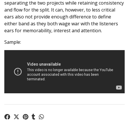
separating the two projects while retaining consistency
and flow for the split. It can, however, to less critical
ears also not provide enough difference to define
either band as they both wage war with the listeners
ears for memorability, interest and attention.
Sample: