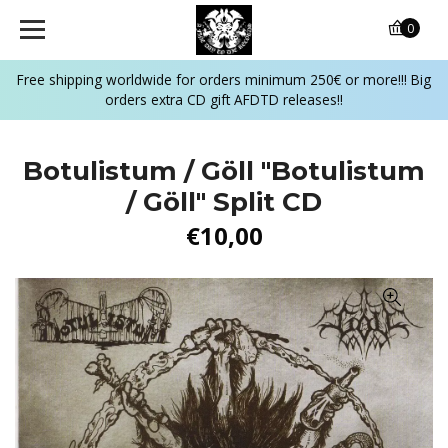
0
Free shipping worldwide for orders minimum 250€ or more!!! Big
orders extra CD gift AFDTD releases!!
Botulistum / Göll "Botulistum
/ Göll" Split CD
€10,00