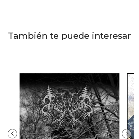
También te puede interesar