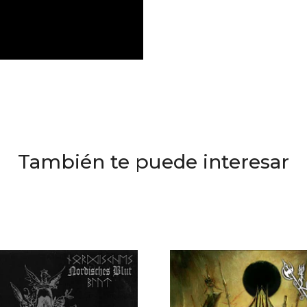
También te puede interesar