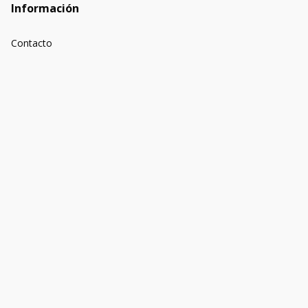
Información
Contacto