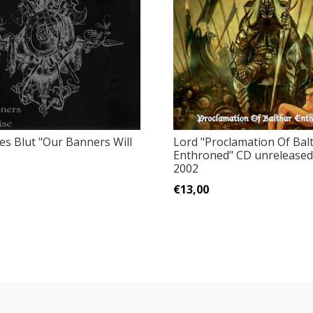
es Blut "Our Banners Will
Lord "Proclamation Of Bal
Enthroned" CD unrelease
2002
€13,00