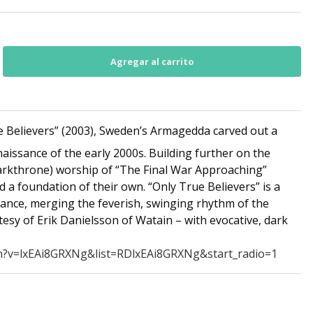
 Believers” (2003), Sweden’s Armagedda carved out a
naissance of the early 2000s. Building further on the
rkthrone) worship of “The Final War Approaching”
a foundation of their own. “Only True Believers” is a
alance, merging the feverish, swinging rhythm of the
esy of Erik Danielsson of Watain – with evocative, dark
h?v=lxEAi8GRXNg&list=RDlxEAi8GRXNg&start_radio=1