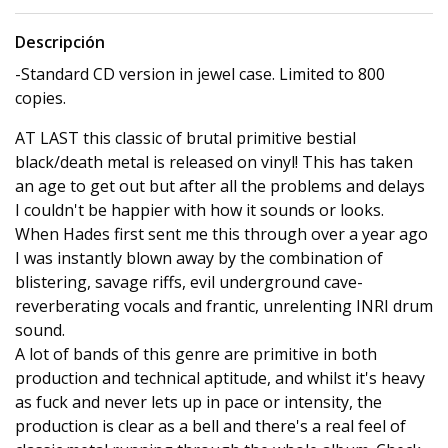
Descripción
-Standard CD version in jewel case. Limited to 800
copies.
AT LAST this classic of brutal primitive bestial
black/death metal is released on vinyl! This has taken
an age to get out but after all the problems and delays
I couldn't be happier with how it sounds or looks.
When Hades first sent me this through over a year ago
I was instantly blown away by the combination of
blistering, savage riffs, evil underground cave-
reverberating vocals and frantic, unrelenting INRI drum
sound.
A lot of bands of this genre are primitive in both
production and technical aptitude, and whilst it's heavy
as fuck and never lets up in pace or intensity, the
production is clear as a bell and there's a real feel of