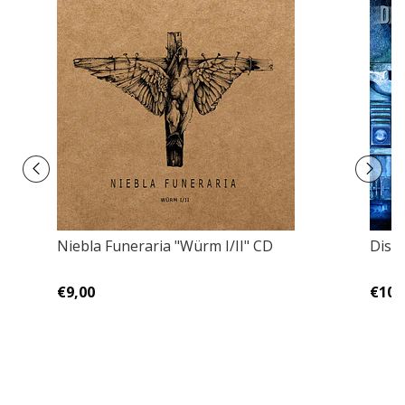
Niebla Funeraria "Würm I/II" CD
Dism
€9,00
€10,