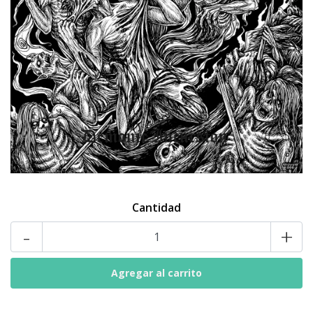
Cantidad
-
+