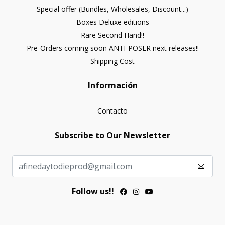
Special offer (Bundles, Wholesales, Discount...)
Boxes Deluxe editions
Rare Second Hand!!
Pre-Orders coming soon ANTI-POSER next releases!!
Shipping Cost
Información
Contacto
Subscribe to Our Newsletter
Follow us!!