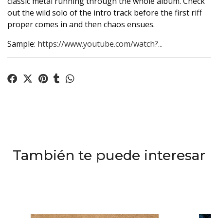
classic metal running through the whole album. Check
out the wild solo of the intro track before the first riff
proper comes in and then chaos ensues.
Sample:
https://www.youtube.com/watch?...
También te puede interesar