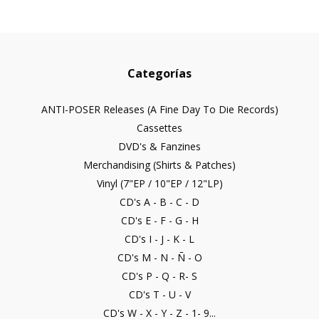
Categorías
ANTI-POSER Releases (A Fine Day To Die Records)
Cassettes
DVD's & Fanzines
Merchandising (Shirts & Patches)
Vinyl (7"EP / 10"EP / 12"LP)
CD's A - B - C - D
CD's E - F - G - H
CD's I - J - K - L
CD's M - N - Ñ - O
CD's P - Q - R- S
CD's T - U - V
CD's W - X - Y - Z - 1- 9...