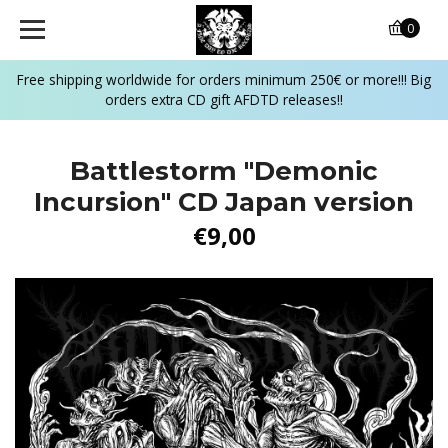
0
Free shipping worldwide for orders minimum 250€ or more!!! Big
orders extra CD gift AFDTD releases!!
Battlestorm "Demonic
Incursion" CD Japan version
€9,00