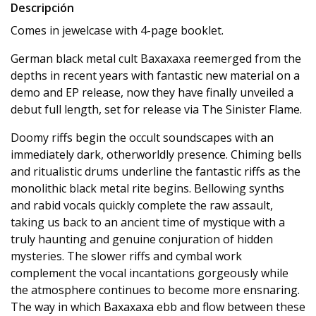
Descripción
Comes in jewelcase with 4-page booklet.
German black metal cult Baxaxaxa reemerged from the
depths in recent years with fantastic new material on a
demo and EP release, now they have finally unveiled a
debut full length, set for release via The Sinister Flame.
Doomy riffs begin the occult soundscapes with an
immediately dark, otherworldly presence. Chiming bells
and ritualistic drums underline the fantastic riffs as the
monolithic black metal rite begins. Bellowing synths
and rabid vocals quickly complete the raw assault,
taking us back to an ancient time of mystique with a
truly haunting and genuine conjuration of hidden
mysteries. The slower riffs and cymbal work
complement the vocal incantations gorgeously while
the atmosphere continues to become more ensnaring.
The way in which Baxaxaxa ebb and flow between these