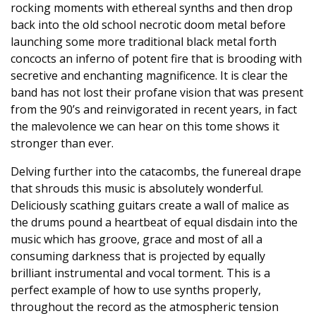
rocking moments with ethereal synths and then drop
back into the old school necrotic doom metal before
launching some more traditional black metal forth
concocts an inferno of potent fire that is brooding with
secretive and enchanting magnificence. It is clear the
band has not lost their profane vision that was present
from the 90’s and reinvigorated in recent years, in fact
the malevolence we can hear on this tome shows it
stronger than ever.
Delving further into the catacombs, the funereal drape
that shrouds this music is absolutely wonderful.
Deliciously scathing guitars create a wall of malice as
the drums pound a heartbeat of equal disdain into the
music which has groove, grace and most of all a
consuming darkness that is projected by equally
brilliant instrumental and vocal torment. This is a
perfect example of how to use synths properly,
throughout the record as the atmospheric tension