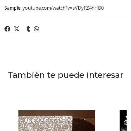
Sample:
youtube.com/watch?v=sVDyFZ4hHB0
También te puede interesar