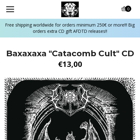
0
Free shipping worldwide for orders minimum 250€ or more!!! Big
orders extra CD gift AFDTD releases!!
Baxaxaxa "Catacomb Cult" CD
€13,00