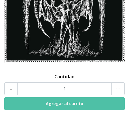
Cantidad
-
+