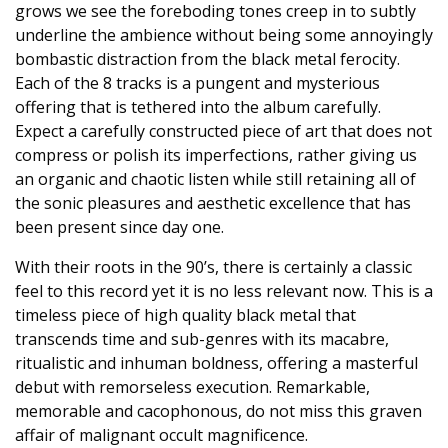
grows we see the foreboding tones creep in to subtly
underline the ambience without being some annoyingly
bombastic distraction from the black metal ferocity.
Each of the 8 tracks is a pungent and mysterious
offering that is tethered into the album carefully.
Expect a carefully constructed piece of art that does not
compress or polish its imperfections, rather giving us
an organic and chaotic listen while still retaining all of
the sonic pleasures and aesthetic excellence that has
been present since day one.
With their roots in the 90’s, there is certainly a classic
feel to this record yet it is no less relevant now. This is a
timeless piece of high quality black metal that
transcends time and sub-genres with its macabre,
ritualistic and inhuman boldness, offering a masterful
debut with remorseless execution. Remarkable,
memorable and cacophonous, do not miss this graven
affair of malignant occult magnificence.