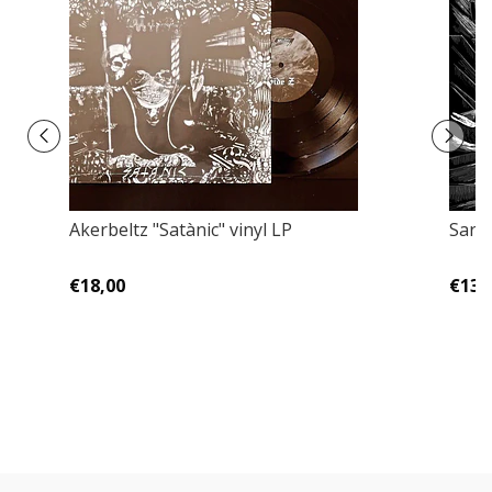
Akerbeltz ‎"Satànic" vinyl LP
Sarg
€18,00
€13,