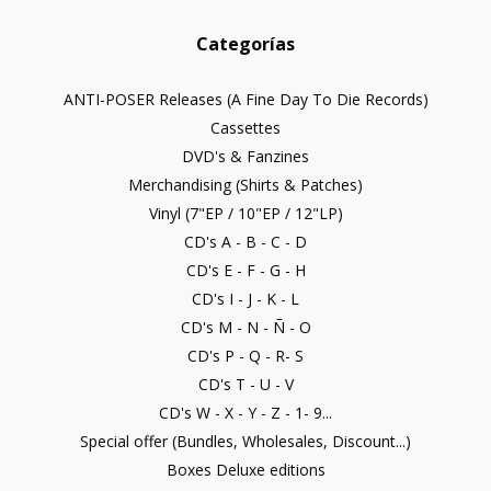
Categorías
ANTI-POSER Releases (A Fine Day To Die Records)
Cassettes
DVD's & Fanzines
Merchandising (Shirts & Patches)
Vinyl (7"EP / 10"EP / 12"LP)
CD's A - B - C - D
CD's E - F - G - H
CD's I - J - K - L
CD's M - N - Ñ - O
CD's P - Q - R- S
CD's T - U - V
CD's W - X - Y - Z - 1- 9...
Special offer (Bundles, Wholesales, Discount...)
Boxes Deluxe editions