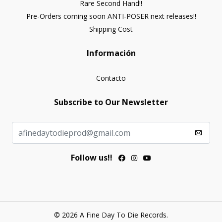
Rare Second Hand!!
Pre-Orders coming soon ANTI-POSER next releases!!
Shipping Cost
Información
Contacto
Subscribe to Our Newsletter
Follow us!!
© 2026 A Fine Day To Die Records.