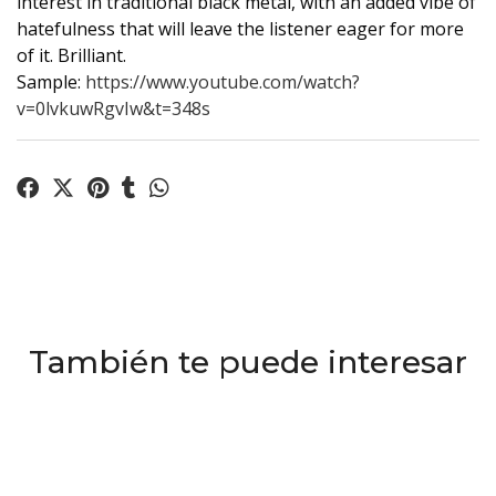
interest in traditional black metal, with an added vibe of
hatefulness that will leave the listener eager for more
of it. Brilliant.
Sample:
https://www.youtube.com/watch?
v=0lvkuwRgvIw&t=348s
También te puede interesar