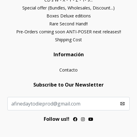
Special offer (Bundles, Wholesales, Discount...)
Boxes Deluxe editions
Rare Second Hand!!
Pre-Orders coming soon ANTI-POSER next releases!!
Shipping Cost
Información
Contacto
Subscribe to Our Newsletter
Follow us!!