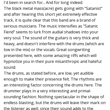
I'd been in search for... And for long indeed.
The black metal mass(acre) gets going with "Satanist"
and after hearing this short yet extremely effective
track, it is quite clear that this band are a brand of
serious musicians. The music intensifies as "Satanic
Fiend" seems to lurk from audial shadows into your
very soul. The sound of the guitars is very thick and
heavy, and doesn't interfere with the drums (which are
low in the mix) or the vocals. Great songwriting
presented here, with some amazing riffs which will
hypnotize you in their pure misanthropic and hateful
sound.
The drums, as stated before, are low, yet audible
enough to make their presence felt. The rhythms are
an interesting factor concerning the drums here. The
drummer plays in a very interesting and primal-
sounding fashion. Nothing spectacular in the shape of
endless blasting, but the drums will leave their mark on
the listener as well, since their sound adds to the