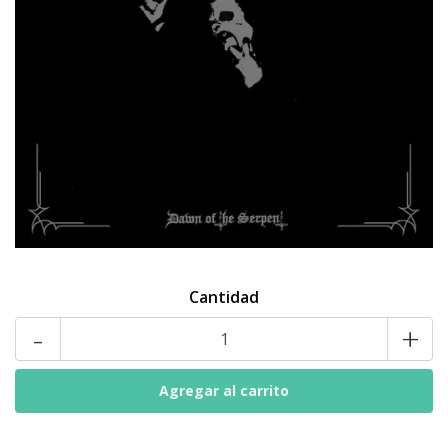
Cantidad
-
+