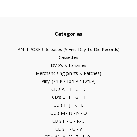
Categorías
ANTI-POSER Releases (A Fine Day To Die Records)
Cassettes
DVD's & Fanzines
Merchandising (Shirts & Patches)
Vinyl (7"EP / 10"EP / 12"LP)
CD's A - B - C - D
CD's E - F - G - H
CD's I - J - K - L
CD's M - N - Ñ - O
CD's P - Q - R- S
CD's T - U - V
CD's W - X - Y - Z - 1- 9...