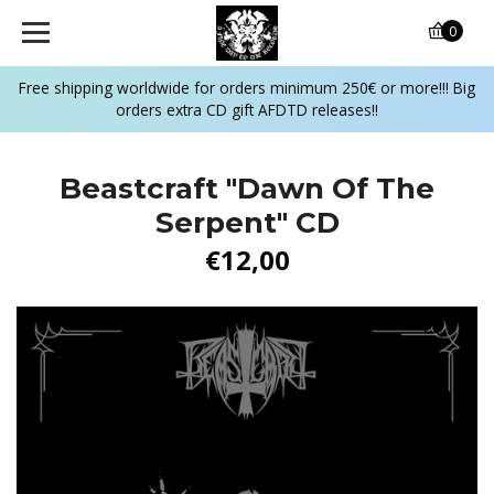
0
Free shipping worldwide for orders minimum 250€ or more!!! Big
orders extra CD gift AFDTD releases!!
Beastcraft "Dawn Of The
Serpent" CD
€12,00