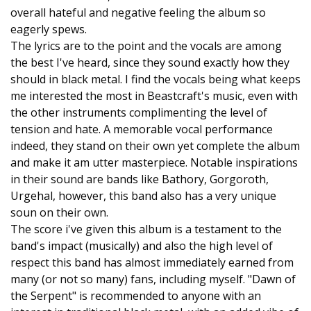
overall hateful and negative feeling the album so
eagerly spews.
The lyrics are to the point and the vocals are among
the best I've heard, since they sound exactly how they
should in black metal. I find the vocals being what keeps
me interested the most in Beastcraft's music, even with
the other instruments complimenting the level of
tension and hate. A memorable vocal performance
indeed, they stand on their own yet complete the album
and make it am utter masterpiece. Notable inspirations
in their sound are bands like Bathory, Gorgoroth,
Urgehal, however, this band also has a very unique
soun on their own.
The score i've given this album is a testament to the
band's impact (musically) and also the high level of
respect this band has almost immediately earned from
many (or not so many) fans, including myself. "Dawn of
the Serpent" is recommended to anyone with an