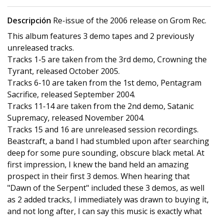
Descripción
Re-issue of the 2006 release on Grom Rec.
This album features 3 demo tapes and 2 previously
unreleased tracks.
Tracks 1-5 are taken from the 3rd demo, Crowning the
Tyrant, released October 2005.
Tracks 6-10 are taken from the 1st demo, Pentagram
Sacrifice, released September 2004.
Tracks 11-14 are taken from the 2nd demo, Satanic
Supremacy, released November 2004.
Tracks 15 and 16 are unreleased session recordings.
Beastcraft, a band I had stumbled upon after searching
deep for some pure sounding, obscure black metal. At
first impression, I knew the band held an amazing
prospect in their first 3 demos. When hearing that
"Dawn of the Serpent" included these 3 demos, as well
as 2 added tracks, I immediately was drawn to buying it,
and not long after, I can say this music is exactly what