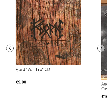
Fjörd "Vor Tru" CD
€9,00
Aeon 
Casse
€10,