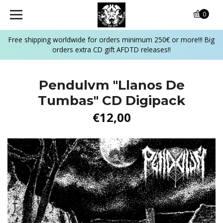
0
Free shipping worldwide for orders minimum 250€ or more!!! Big
orders extra CD gift AFDTD releases!!
Pendulvm "Llanos De
Tumbas" CD Digipack
€12,00