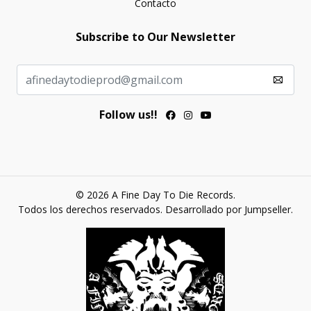
Contacto
Subscribe to Our Newsletter
Follow us!!
© 2026 A Fine Day To Die Records.
Todos los derechos reservados.
Desarrollado por Jumpseller
.