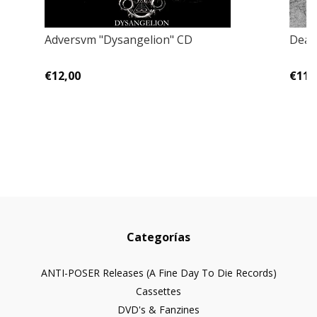
Adversvm "Dysangelion" CD
Deart
€12,00
€11,
Categorías
ANTI-POSER Releases (A Fine Day To Die Records)
Cassettes
DVD's & Fanzines