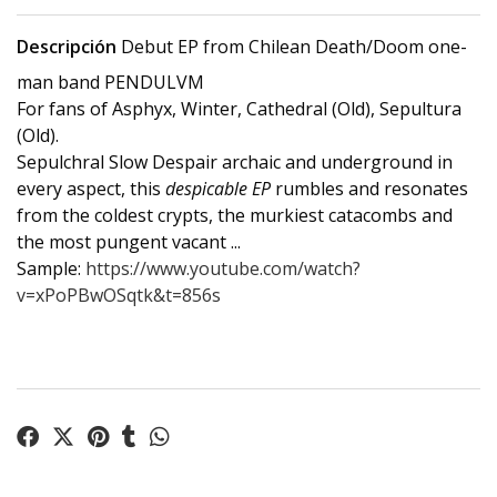
Descripción
Debut EP from Chilean Death/Doom one-
man band PENDULVM
For fans of Asphyx, Winter, Cathedral (Old), Sepultura
(Old).
Sepulchral Slow Despair archaic and underground in
every aspect, this
despicable EP
rumbles and resonates
from the coldest crypts, the murkiest catacombs and
the most pungent vacant ...
Sample:
https://www.youtube.com/watch?
v=xPoPBwOSqtk&t=856s