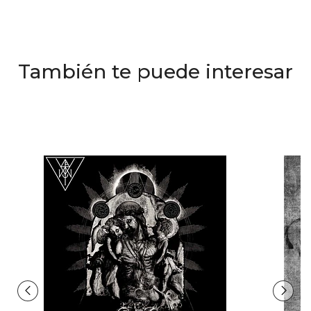
También te puede interesar