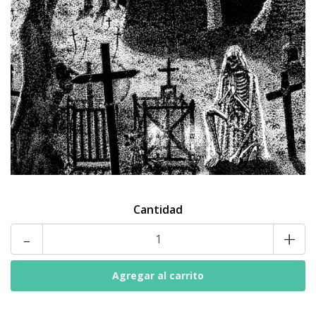
Cantidad
-
+