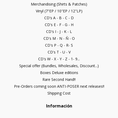
Merchandising (Shirts & Patches)
Vinyl (7"EP / 10"EP / 12"LP)
CD's A - B - C - D
CD's E - F - G - H
CD's I - J - K - L
CD's M - N - Ñ - O
CD's P - Q - R- S
CD's T - U - V
CD's W - X - Y - Z - 1- 9...
Special offer (Bundles, Wholesales, Discount...)
Boxes Deluxe editions
Rare Second Hand!!
Pre-Orders coming soon ANTI-POSER next releases!!
Shipping Cost
Información