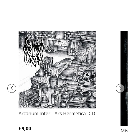
Arcanum Inferi “Ars Hermetica” CD
€9,00
Miss