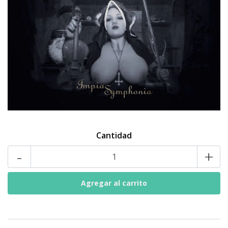
Cantidad
-
+