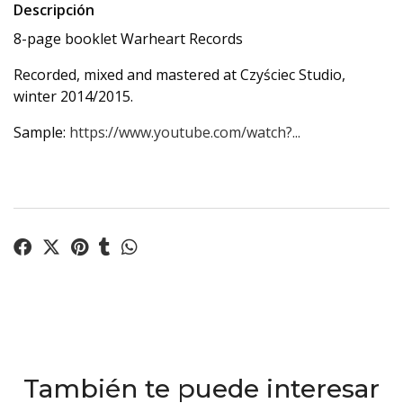
Descripción
8-page booklet Warheart Records
Recorded, mixed and mastered at Czyściec Studio,
winter 2014/2015.
Sample:
https://www.youtube.com/watch?...
También te puede interesar