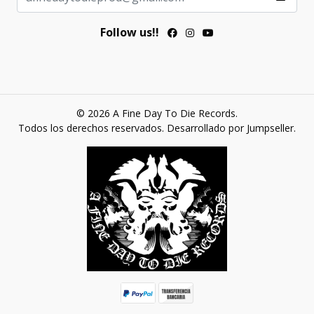
Follow us!!
© 2026 A Fine Day To Die Records.
Todos los derechos reservados.
Desarrollado por Jumpseller
.