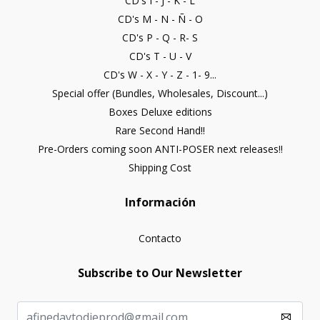
CD's I - J - K - L
CD's M - N - Ñ - O
CD's P - Q - R- S
CD's T - U - V
CD's W - X - Y - Z - 1- 9...
Special offer (Bundles, Wholesales, Discount...)
Boxes Deluxe editions
Rare Second Hand!!
Pre-Orders coming soon ANTI-POSER next releases!!
Shipping Cost
Información
Contacto
Subscribe to Our Newsletter