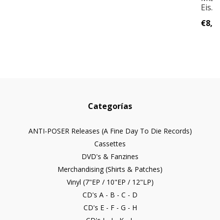
Eis...
€8,0
Categorías
ANTI-POSER Releases (A Fine Day To Die Records)
Cassettes
DVD's & Fanzines
Merchandising (Shirts & Patches)
Vinyl (7"EP / 10"EP / 12"LP)
CD's A - B - C - D
CD's E - F - G - H