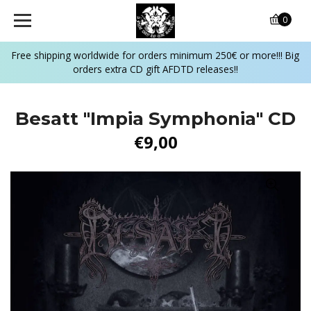
0
Free shipping worldwide for orders minimum 250€ or more!!! Big
orders extra CD gift AFDTD releases!!
Besatt "Impia Symphonia" CD
€9,00