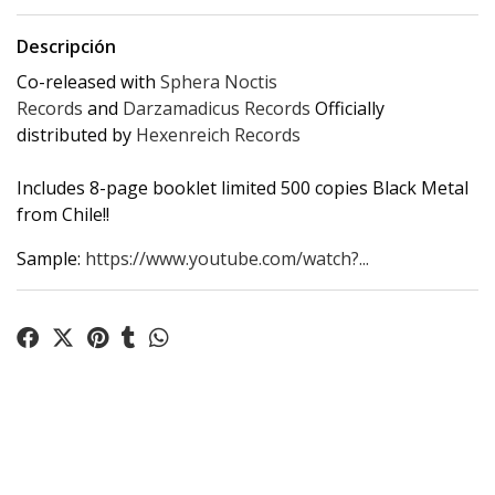
Descripción
Co-released with
Sphera Noctis
Records
and
Darzamadicus Records
Officially
distributed by
Hexenreich Records
Includes 8-page booklet limited 500 copies Black Metal
from Chile!!
Sample:
https://www.youtube.com/watch?...