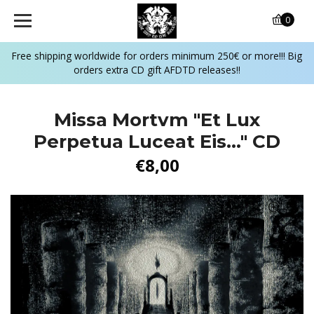
0
Free shipping worldwide for orders minimum 250€ or more!!! Big
orders extra CD gift AFDTD releases!!
Missa Mortvm "Et Lux
Perpetua Luceat Eis..." CD
€8,00