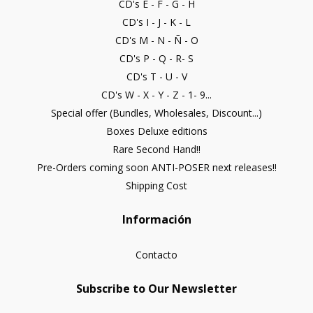
CD's E - F - G - H
CD's I - J - K - L
CD's M - N - Ñ - O
CD's P - Q - R- S
CD's T - U - V
CD's W - X - Y - Z - 1- 9...
Special offer (Bundles, Wholesales, Discount...)
Boxes Deluxe editions
Rare Second Hand!!
Pre-Orders coming soon ANTI-POSER next releases!!
Shipping Cost
Información
Contacto
Subscribe to Our Newsletter