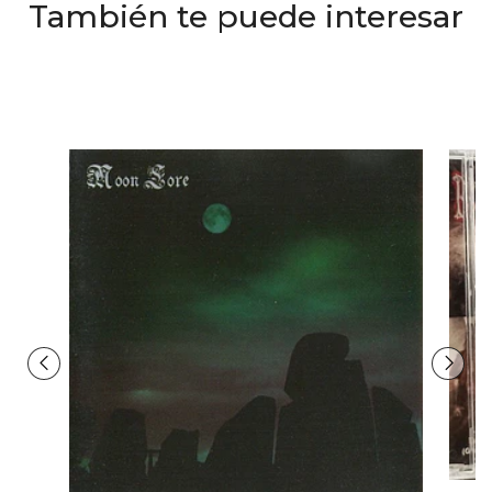
También te puede interesar