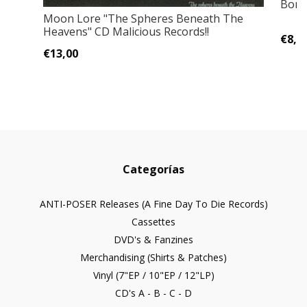
Bone
Moon Lore "The Spheres Beneath The
Heavens" CD Malicious Records!!
€8,0
€13,00
Categorías
ANTI-POSER Releases (A Fine Day To Die Records)
Cassettes
DVD's & Fanzines
Merchandising (Shirts & Patches)
Vinyl (7"EP / 10"EP / 12"LP)
CD's A - B - C - D