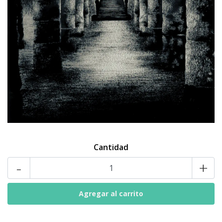
Cantidad
-
+