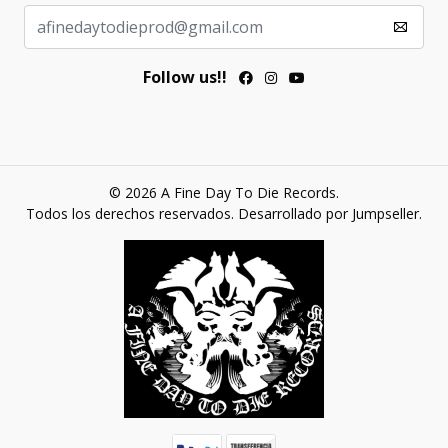
Follow us!!
© 2026 A Fine Day To Die Records.
Todos los derechos reservados.
Desarrollado por Jumpseller
.