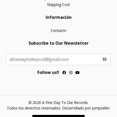
Shipping Cost
Información
Contacto
Subscribe to Our Newsletter
Follow us!!
© 2026 A Fine Day To Die Records.
Todos los derechos reservados.
Desarrollado por Jumpseller
.