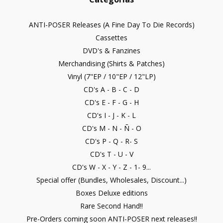
ANTI-POSER Releases (A Fine Day To Die Records)
Cassettes
DVD's & Fanzines
Merchandising (Shirts & Patches)
Vinyl (7"EP / 10"EP / 12"LP)
CD's A - B - C - D
CD's E - F - G - H
CD's I - J - K - L
CD's M - N - Ñ - O
CD's P - Q - R- S
CD's T - U - V
CD's W - X - Y - Z - 1- 9...
Special offer (Bundles, Wholesales, Discount...)
Boxes Deluxe editions
Rare Second Hand!!
Pre-Orders coming soon ANTI-POSER next releases!!