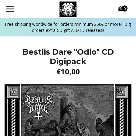
0
Free shipping worldwide for orders minimum 250€ or more!!! Big
orders extra CD gift AFDTD releases!!
Bestiis Dare "Odio" CD
Digipack
€10,00