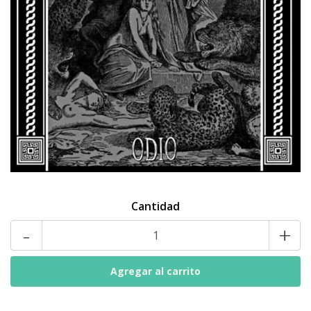
Cantidad
-
+