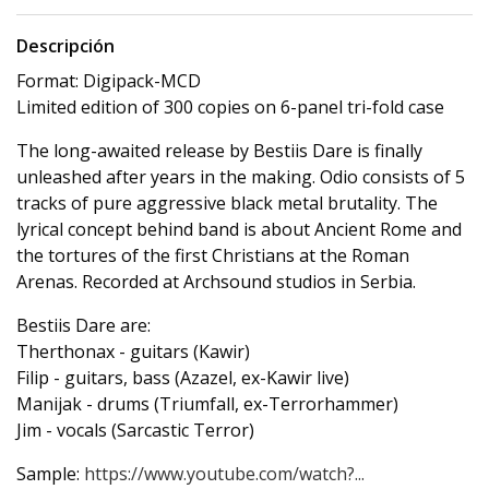
Descripción
Format: Digipack-MCD
Limited edition of 300 copies on 6-panel tri-fold case
The long-awaited release by Bestiis Dare is finally
unleashed after years in the making. Odio consists of 5
tracks of pure aggressive black metal brutality. The
lyrical concept behind band is about Ancient Rome and
the tortures of the first Christians at the Roman
Arenas. Recorded at Archsound studios in Serbia.
Bestiis Dare are:
Therthonax - guitars (Kawir)
Filip - guitars, bass (Azazel, ex-Kawir live)
Manijak - drums (Triumfall, ex-Terrorhammer)
Jim - vocals (Sarcastic Terror)
Sample:
https://www.youtube.com/watch?...