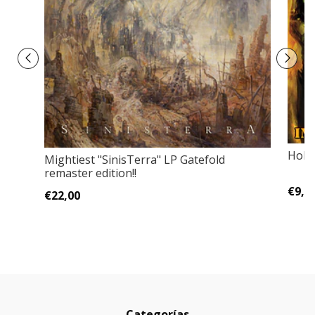
Holo
Mightiest "SinisTerra" LP Gatefold
remaster edition!!
€9,0
€22,00
Categorías