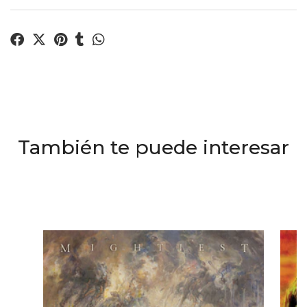
También te puede interesar