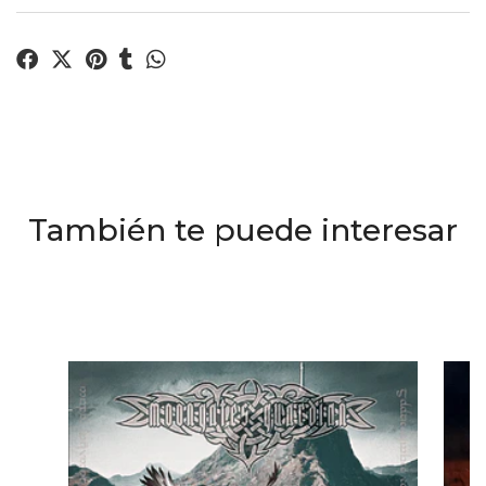
También te puede interesar