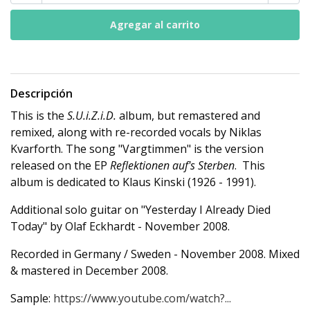
Descripción
This is the
S.U.i.Z.i.D.
album, but remastered and
remixed, along with re-recorded vocals by Niklas
Kvarforth. The song "Vargtimmen" is the version
released on the EP
Reflektionen auf's Sterben
. This
album is dedicated to Klaus Kinski (1926 - 1991).
Additional solo guitar on "Yesterday I Already Died
Today" by Olaf Eckhardt - November 2008.
Recorded in Germany / Sweden - November 2008. Mixed
& mastered in December 2008.
Sample:
https://www.youtube.com/watch?...