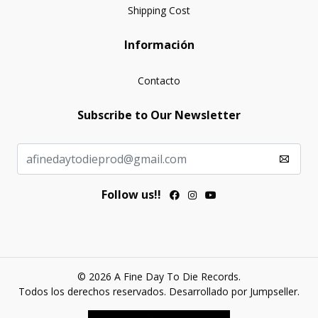
Shipping Cost
Información
Contacto
Subscribe to Our Newsletter
Follow us!!
© 2026 A Fine Day To Die Records.
Todos los derechos reservados.
Desarrollado por Jumpseller
.