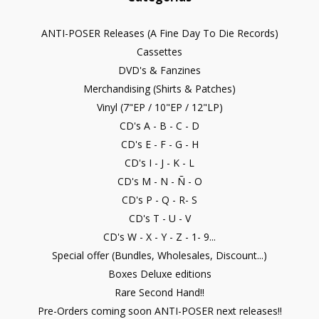
ANTI-POSER Releases (A Fine Day To Die Records)
Cassettes
DVD's & Fanzines
Merchandising (Shirts & Patches)
Vinyl (7"EP / 10"EP / 12"LP)
CD's A - B - C - D
CD's E - F - G - H
CD's I - J - K - L
CD's M - N - Ñ - O
CD's P - Q - R- S
CD's T - U - V
CD's W - X - Y - Z - 1- 9...
Special offer (Bundles, Wholesales, Discount...)
Boxes Deluxe editions
Rare Second Hand!!
Pre-Orders coming soon ANTI-POSER next releases!!