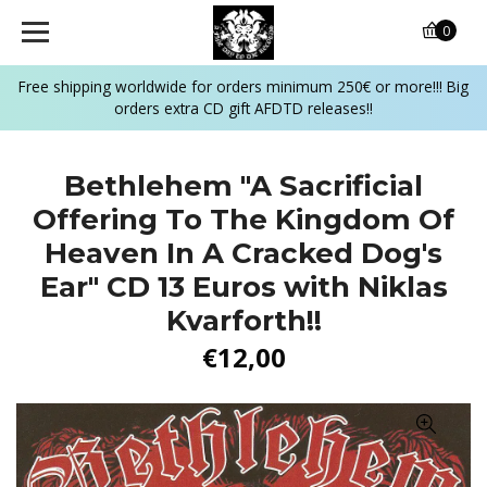
0
Free shipping worldwide for orders minimum 250€ or more!!! Big
orders extra CD gift AFDTD releases!!
Bethlehem "A Sacrificial
Offering To The Kingdom Of
Heaven In A Cracked Dog's
Ear" CD 13 Euros with Niklas
Kvarforth!!
€12,00