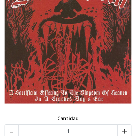
Cantidad
-
+