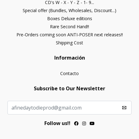
CD's W - X - Y - Z - 1- 9...
Special offer (Bundles, Wholesales, Discount...)
Boxes Deluxe editions
Rare Second Hand!!
Pre-Orders coming soon ANTI-POSER next releases!!
Shipping Cost
Información
Contacto
Subscribe to Our Newsletter
Follow us!!