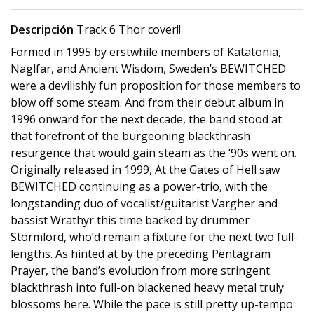
Descripción
Track 6 Thor cover!!
Formed in 1995 by erstwhile members of Katatonia,
Naglfar, and Ancient Wisdom, Sweden’s BEWITCHED
were a devilishly fun proposition for those members to
blow off some steam. And from their debut album in
1996 onward for the next decade, the band stood at
that forefront of the burgeoning blackthrash
resurgence that would gain steam as the ‘90s went on.
Originally released in 1999, At the Gates of Hell saw
BEWITCHED continuing as a power-trio, with the
longstanding duo of vocalist/guitarist Vargher and
bassist Wrathyr this time backed by drummer
Stormlord, who’d remain a fixture for the next two full-
lengths. As hinted at by the preceding Pentagram
Prayer, the band’s evolution from more stringent
blackthrash into full-on blackened heavy metal truly
blossoms here. While the pace is still pretty up-tempo