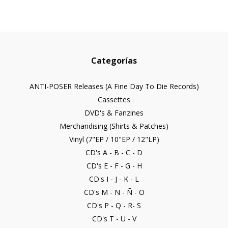
Categorías
ANTI-POSER Releases (A Fine Day To Die Records)
Cassettes
DVD's & Fanzines
Merchandising (Shirts & Patches)
Vinyl (7"EP / 10"EP / 12"LP)
CD's A - B - C - D
CD's E - F - G - H
CD's I - J - K - L
CD's M - N - Ñ - O
CD's P - Q - R- S
CD's T - U - V