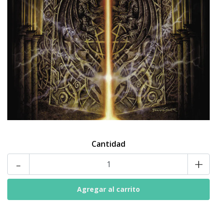
Cantidad
-
+