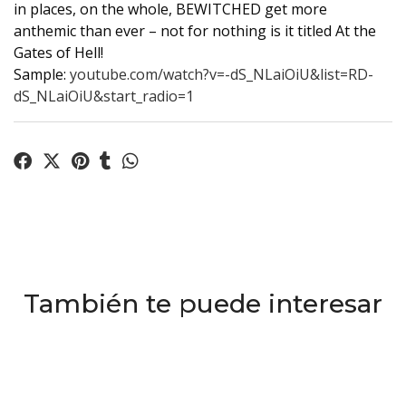
in places, on the whole, BEWITCHED get more
anthemic than ever – not for nothing is it titled At the
Gates of Hell!
Sample:
youtube.com/watch?v=-dS_NLaiOiU&list=RD-
dS_NLaiOiU&start_radio=1
También te puede interesar