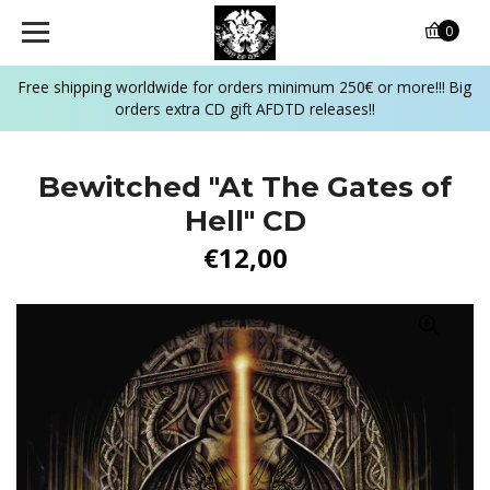
0
Free shipping worldwide for orders minimum 250€ or more!!! Big
orders extra CD gift AFDTD releases!!
Bewitched "At The Gates of
Hell" CD
€12,00