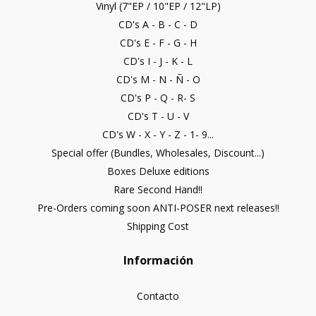
Vinyl (7"EP / 10"EP / 12"LP)
CD's A - B - C - D
CD's E - F - G - H
CD's I - J - K - L
CD's M - N - Ñ - O
CD's P - Q - R- S
CD's T - U - V
CD's W - X - Y - Z - 1- 9...
Special offer (Bundles, Wholesales, Discount...)
Boxes Deluxe editions
Rare Second Hand!!
Pre-Orders coming soon ANTI-POSER next releases!!
Shipping Cost
Información
Contacto