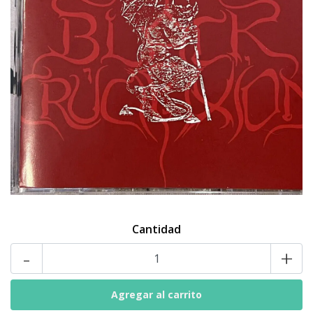
Cantidad
-
+