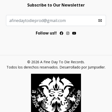
Subscribe to Our Newsletter
Follow us!!
© 2026 A Fine Day To Die Records.
Todos los derechos reservados.
Desarrollado por Jumpseller
.