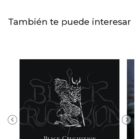
También te puede interesar