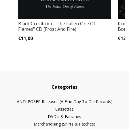
Black Crucifixion "The Fallen One Of
Iron
Flames" CD (Frost And Fire)
Bonus
€11,00
€12,
Categorías
ANTI-POSER Releases (A Fine Day To Die Records)
Cassettes
DVD's & Fanzines
Merchandising (Shirts & Patches)