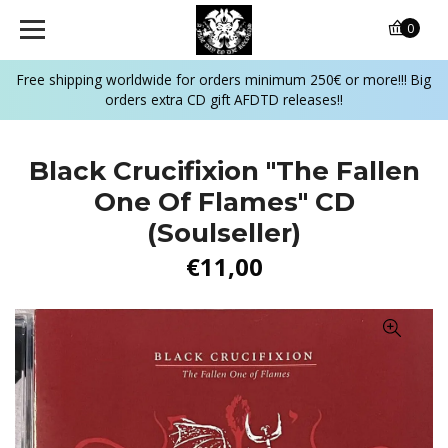
0
Free shipping worldwide for orders minimum 250€ or more!!! Big
orders extra CD gift AFDTD releases!!
Black Crucifixion "The Fallen
One Of Flames" CD
(Soulseller)
€11,00