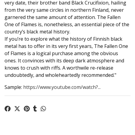
very date, their brother band Black Crucifixion, hailing
from the very same circles in northern Finland, never
garnered the same amount of attention. The Fallen
One of Flames is, nonetheless, an essential piece of the
country’s black metal history.
If you’re to explore what the history of Finnish black
metal has to offer in its very first years, The Fallen One
of Flames is a logical purchase among the obvious
ones. It convinces with its deep dark atmosphere and
knows to crush with riffs. A worthwile re-release
undoubtedly, and wholeheartedly recommended."
Sample:
https://www.youtube.com/watch?...