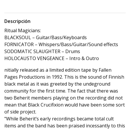
Descripción
Ritual Magicians:
BLACKSOUL – Guitar/Bass/Keyboards
FORNICATOR – Whispers/Bass/Guitar/Sound effects
SODOMATIC SLAUGHTER – Drums
HOLOCAUSTO VENGEANCE – Intro & Outro
nitially released as a limited edition tape by Fallen
Pages Productions in 1992. This is the sound of Finnish
black metal as it was greeted by the undeground
community for the first time. The fact that there was
two Beherit members playing on the recording did not
mean that Black Crucifixion would have been some sort
of side project.
"While Beherit’s early recordings became total cult
items and the band has been praised incessantly to this