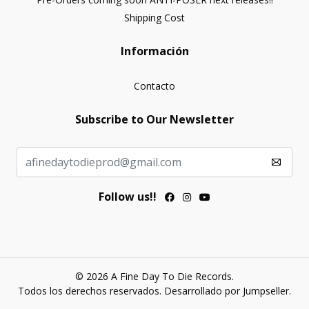
Shipping Cost
Información
Contacto
Subscribe to Our Newsletter
Follow us!!
© 2026 A Fine Day To Die Records.
Todos los derechos reservados.
Desarrollado por Jumpseller
.