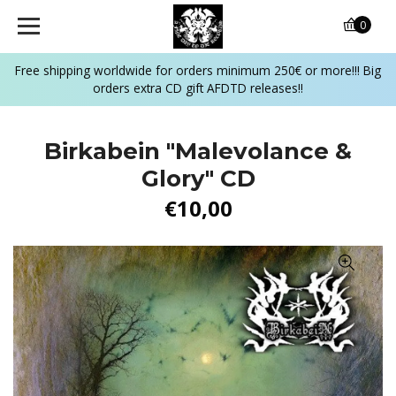
0
Free shipping worldwide for orders minimum 250€ or more!!! Big
orders extra CD gift AFDTD releases!!
Birkabein ‎"Malevolance &
Glory" CD
€10,00