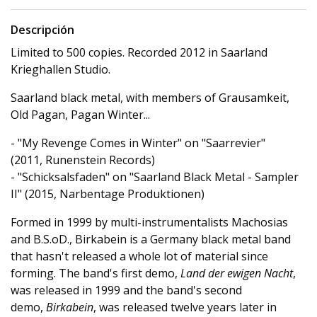
Descripción
Limited to 500 copies. Recorded 2012 in Saarland
Krieghallen Studio.
Saarland black metal, with members of Grausamkeit,
Old Pagan, Pagan Winter...
- "My Revenge Comes in Winter" on "Saarrevier"
(2011, Runenstein Records)
- "Schicksalsfaden" on "Saarland Black Metal - Sampler
II" (2015, Narbentage Produktionen)
Formed in 1999 by multi-instrumentalists Machosias
and B.S.oD., Birkabein is a Germany black metal band
that hasn't released a whole lot of material since
forming. The band's first demo,
Land der ewigen Nacht
,
was released in 1999 and the band's second
demo,
Birkabein
, was released twelve years later in