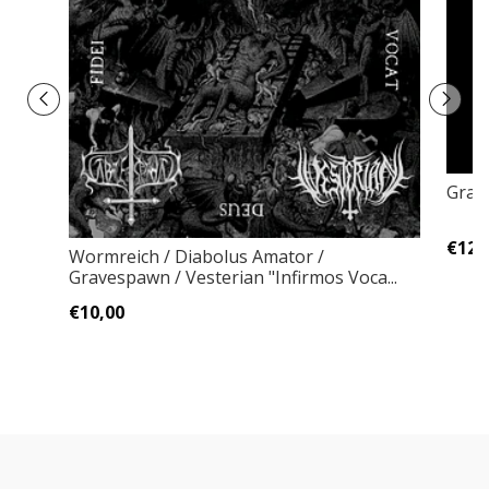
Gratz
€12,
Wormreich / Diabolus Amator /
Gravespawn / Vesterian "Infirmos Voca...
€10,00