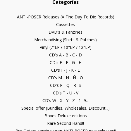
Categorías
ANTI-POSER Releases (A Fine Day To Die Records)
Cassettes
DVD's & Fanzines
Merchandising (Shirts & Patches)
Vinyl (7"EP / 10"EP / 12"LP)
CD's A - B - C - D
CD's E - F - G - H
CD's I - J - K - L
CD's M - N - Ñ - O
CD's P - Q - R- S
CD's T - U - V
CD's W - X - Y - Z - 1- 9...
Special offer (Bundles, Wholesales, Discount...)
Boxes Deluxe editions
Rare Second Hand!!
Pre-Orders coming soon ANTI-POSER next releases!!