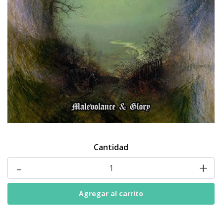
Cantidad
-
+