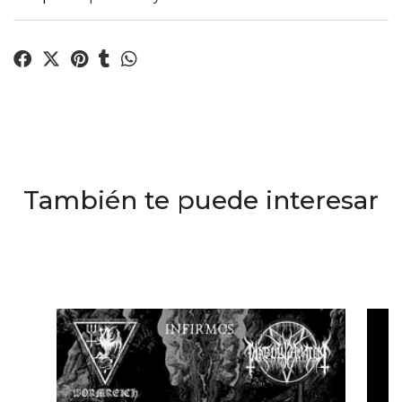
También te puede interesar