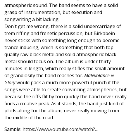
atmospheric sound. The band seems to have a solid
grasp of instrumentation, but execution and
songwriting a bit lacking.
Don't get me wrong, there is a solid undercarriage of
trem riffing and frenetic percussion, but Birkabein
never sticks with something long enough to become
trance inducing, which is something that both top
quality raw black metal and solid atmospheric black
metal should focus on. The album is under thirty
minutes in length, which really stifles the small amount
of grandiosity the band reaches for.
Malevolance &
Glory
would pack a much more powerful punch if the
songs were able to create convincing atmospherics, but
because the riffs flit by too quickly the band never really
finds a creative peak. As it stands, the band just kind of
plods along for the album, never really moving from
the middle of the road.
Sample:
https://www.youtube.com/watch?...