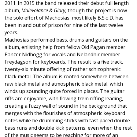
2011. In 2015 the band released their debut full length
album,
Malevolance & Glory
, though the project is now
the solo effort of Machosias, most likely B.S.o.D. has
been in and out of prison for nine of the last twelve
years.
Machosias performed bass, drums and guitars on the
album, enlisting help from fellow Old Pagan member
Panzer Nidhogg for vocals and Nelandhir member
Freydagson for keyboards. The result is a five track,
twenty-six minute offering of rather schizophrenic
black metal. The album is rooted somewhere between
raw black metal and atmospheric black metal, which
winds up sounding quite forced in places. The guitar
riffs are enjoyable, with flowing trem riffing leading,
creating a fuzzy wall of sound in the background that
merges with the flourishes of atmospheric keyboard
notes while he drumming sticks with fast paced double
bass runs and double kick patterns, even when the rest
of the music seems to be reaching for more of an