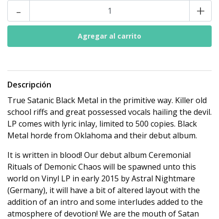
-
+
Descripción
True Satanic Black Metal in the primitive way. Killer old
school riffs and great possessed vocals hailing the devil.
LP comes with lyric inlay, limited to 500 copies. Black
Metal horde from Oklahoma and their debut album.
It is written in blood! Our debut album Ceremonial
Rituals of Demonic Chaos will be spawned unto this
world on Vinyl LP in early 2015 by Astral Nightmare
(Germany), it will have a bit of altered layout with the
addition of an intro and some interludes added to the
atmosphere of devotion! We are the mouth of Satan