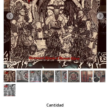
Cantidad