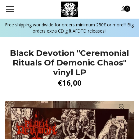
0
Free shipping worldwide for orders minimum 250€ or more!!! Big
orders extra CD gift AFDTD releases!!
Black Devotion "Ceremonial
Rituals Of Demonic Chaos"
vinyl LP
€16,00