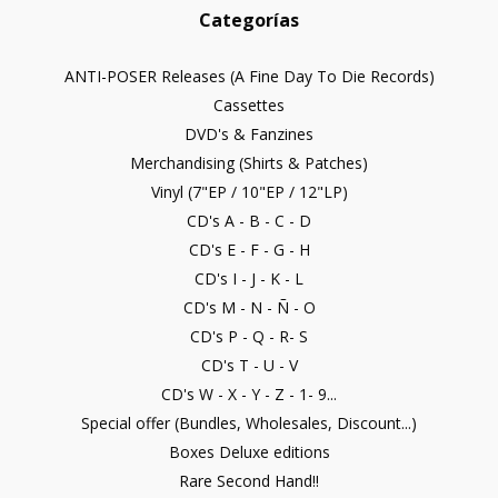
Categorías
ANTI-POSER Releases (A Fine Day To Die Records)
Cassettes
DVD's & Fanzines
Merchandising (Shirts & Patches)
Vinyl (7"EP / 10"EP / 12"LP)
CD's A - B - C - D
CD's E - F - G - H
CD's I - J - K - L
CD's M - N - Ñ - O
CD's P - Q - R- S
CD's T - U - V
CD's W - X - Y - Z - 1- 9...
Special offer (Bundles, Wholesales, Discount...)
Boxes Deluxe editions
Rare Second Hand!!