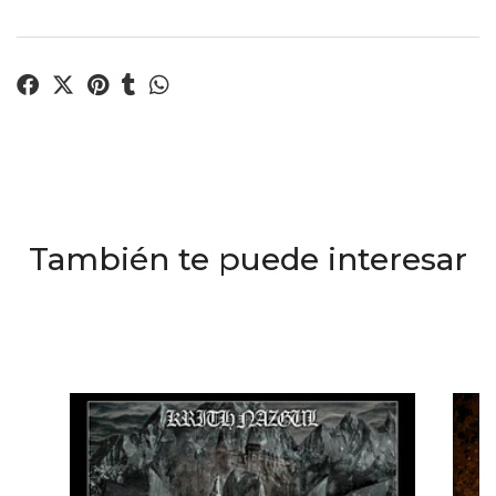
También te puede interesar