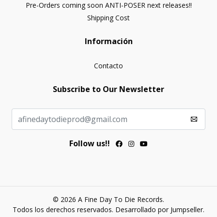
Pre-Orders coming soon ANTI-POSER next releases!!
Shipping Cost
Información
Contacto
Subscribe to Our Newsletter
Follow us!!
© 2026 A Fine Day To Die Records.
Todos los derechos reservados.
Desarrollado por Jumpseller
.