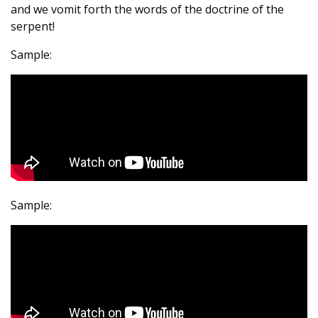
and we vomit forth the words of the doctrine of the
serpent!
Sample:
Sample: