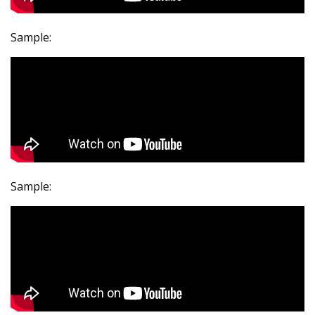
Sample:
Sample: