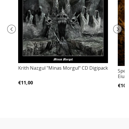
Krith Nazgul "Minas Morgul" CD Digipack
Spec
Eius
€11,00
€10,