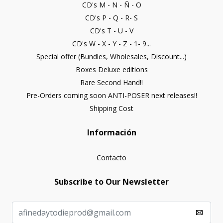
CD's M - N - Ñ - O
CD's P - Q - R- S
CD's T - U - V
CD's W - X - Y - Z - 1- 9...
Special offer (Bundles, Wholesales, Discount...)
Boxes Deluxe editions
Rare Second Hand!!
Pre-Orders coming soon ANTI-POSER next releases!!
Shipping Cost
Información
Contacto
Subscribe to Our Newsletter