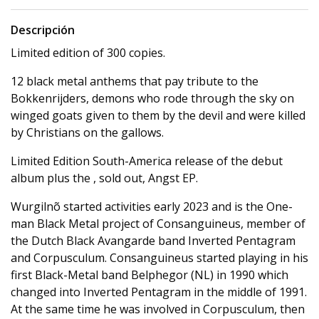
Descripción
Limited edition of 300 copies.
12 black metal anthems that pay tribute to the
Bokkenrijders, demons who rode through the sky on
winged goats given to them by the devil and were killed
by Christians on the gallows.
Limited Edition South-America release of the debut
album plus the , sold out, Angst EP.
Wurgilnõ started activities early 2023 and is the One-
man Black Metal project of Consanguineus, member of
the Dutch Black Avangarde band Inverted Pentagram
and Corpusculum. Consanguineus started playing in his
first Black-Metal band Belphegor (NL) in 1990 which
changed into Inverted Pentagram in the middle of 1991.
At the same time he was involved in Corpusculum, then