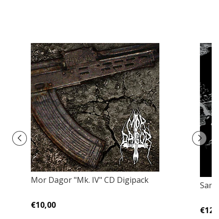
Mor Dagor ‎"Mk. IV" CD Digipack
Samm
€10,00
€12,