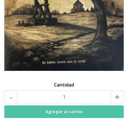
Cantidad
-
+