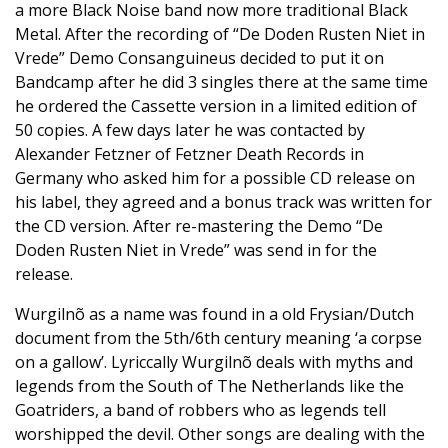
a more Black Noise band now more traditional Black
Metal. After the recording of “De Doden Rusten Niet in
Vrede” Demo Consanguineus decided to put it on
Bandcamp after he did 3 singles there at the same time
he ordered the Cassette version in a limited edition of
50 copies. A few days later he was contacted by
Alexander Fetzner of Fetzner Death Records in
Germany who asked him for a possible CD release on
his label, they agreed and a bonus track was written for
the CD version. After re-mastering the Demo “De
Doden Rusten Niet in Vrede” was send in for the
release.
Wurgilnõ as a name was found in a old Frysian/Dutch
document from the 5th/6th century meaning ‘a corpse
on a gallow’. Lyriccally Wurgilnõ deals with myths and
legends from the South of The Netherlands like the
Goatriders, a band of robbers who as legends tell
worshipped the devil. Other songs are dealing with the