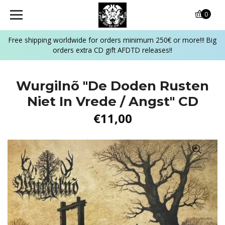
0
Free shipping worldwide for orders minimum 250€ or more!!! Big
orders extra CD gift AFDTD releases!!
Wurgilnõ "De Doden Rusten
Niet In Vrede / Angst" CD
€11,00