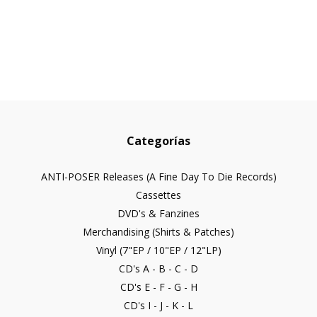
Categorías
ANTI-POSER Releases (A Fine Day To Die Records)
Cassettes
DVD's & Fanzines
Merchandising (Shirts & Patches)
Vinyl (7"EP / 10"EP / 12"LP)
CD's A - B - C - D
CD's E - F - G - H
CD's I - J - K - L