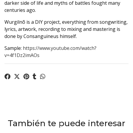
darker side of life and myths of battles fought many
centuries ago.
Wurgilnõ is a DIY project, everything from songwriting,
lyrics, artwork, recording to mixing and mastering is
done by Consanguineus himself.
Sample:
https://www.youtube.com/watch?
v=4f1Dz2imAOs
También te puede interesar