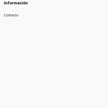
Información
Contacto