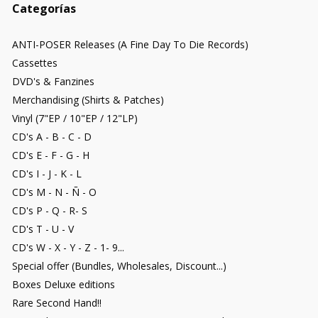
Categorías
ANTI-POSER Releases (A Fine Day To Die Records)
Cassettes
DVD's & Fanzines
Merchandising (Shirts & Patches)
Vinyl (7"EP / 10"EP / 12"LP)
CD's A - B - C - D
CD's E - F - G - H
CD's I - J - K - L
CD's M - N - Ñ - O
CD's P - Q - R- S
CD's T - U - V
CD's W - X - Y - Z - 1- 9...
Special offer (Bundles, Wholesales, Discount...)
Boxes Deluxe editions
Rare Second Hand!!