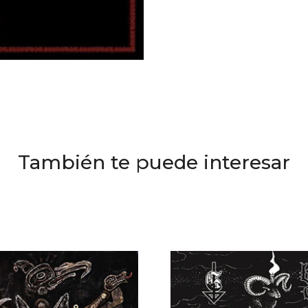
También te puede interesar