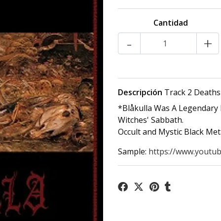
Cantidad
-
+
Descripción
Track 2 Deaths
*Blåkulla Was A Legendary 
Witches' Sabbath.
Occult and Mystic Black Me
Sample:
https://www.youtu