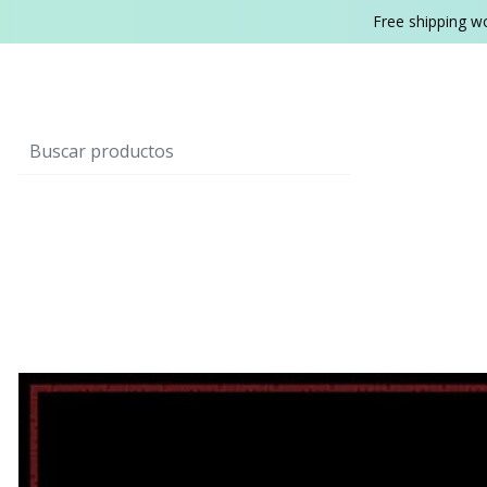
Free shipping w