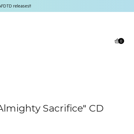
AFDTD releases!!
0
Almighty Sacrifice" CD