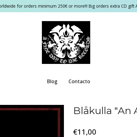
orldwide for orders minimum 250€ or more!!! Big orders extra CD gift 
Blog
Contacto
Blåkulla "An 
€11,00