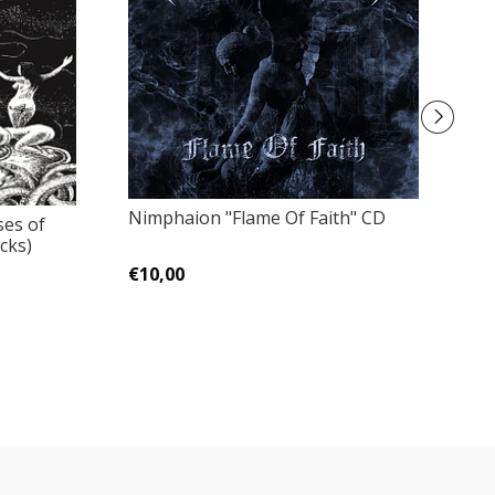
Nimphaion "Flame Of Faith" CD
ses of
Ba
cks)
T
€10,00
€