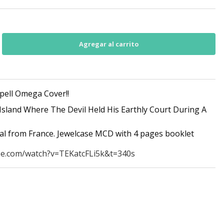
pell Omega Cover!!
Island Where The Devil Held His Earthly Court During A
tal from France. Jewelcase MCD with 4 pages booklet
be.com/watch?v=TEKatcFLi5k&t=340s