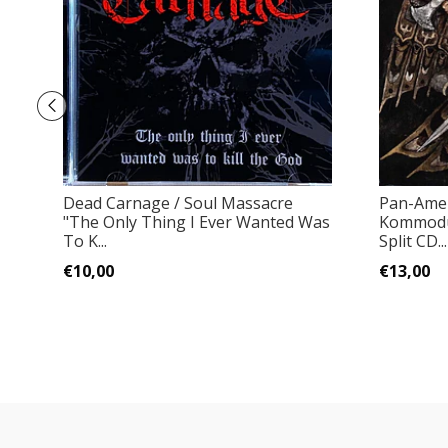
Dead Carnage / Soul Massacre
Pan-Amer
"The Only Thing I Ever Wanted Was
Kommodu
To K...
Split CD...
€10,00
€13,00