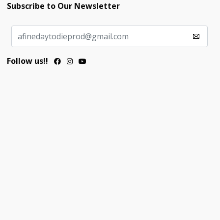
Subscribe to Our Newsletter
Follow us!!