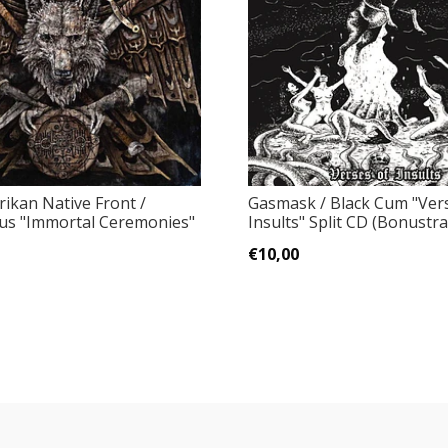
ikan Native Front /
Gasmask / Black Cum "Ver
s "Immortal Ceremonies"
Insults" Split CD (Bonustra
€10,00