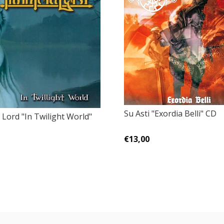
Su Asti "Exordia Belli" CD
Lord "In Twilight World"
€13,00