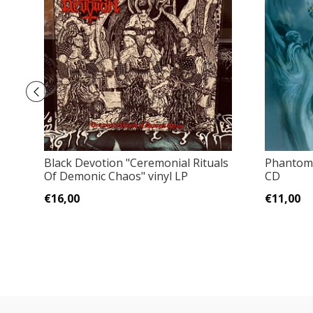
Black Devotion "Ceremonial Rituals
Phantom 
Of Demonic Chaos" vinyl LP
CD
€16,00
€11,00