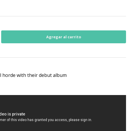
l horde with their debut album