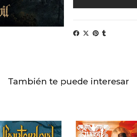
También te puede interesar