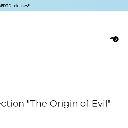
AFDTD releases!!
0
tion "The Origin of Evil"