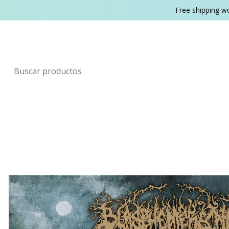
Free shipping w