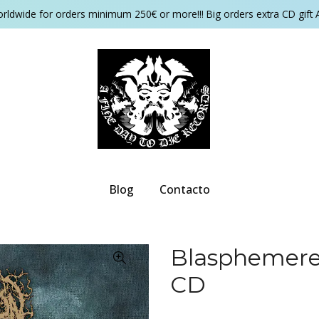
orldwide for orders minimum 250€ or more!!! Big orders extra CD gift 
Blog
Contacto
Blasphemerec
CD