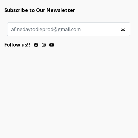
Subscribe to Our Newsletter
Follow us!!