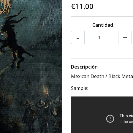
€11,00
Cantidad
-
+
Descripción
Mexican Death / Black Meta
Sample: