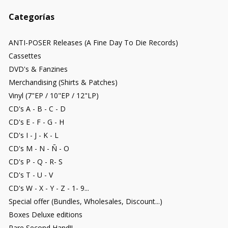
Categorías
ANTI-POSER Releases (A Fine Day To Die Records)
Cassettes
DVD's & Fanzines
Merchandising (Shirts & Patches)
Vinyl (7"EP / 10"EP / 12"LP)
CD's A - B - C - D
CD's E - F - G - H
CD's I - J - K - L
CD's M - N - Ñ - O
CD's P - Q - R- S
CD's T - U - V
CD's W - X - Y - Z - 1- 9...
Special offer (Bundles, Wholesales, Discount...)
Boxes Deluxe editions
Rare Second Hand!!