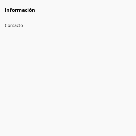
Información
Contacto