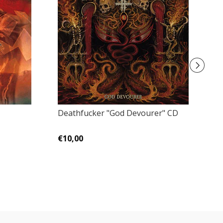
Deathfucker "God Devourer" CD
Ca
C
€10,00
€