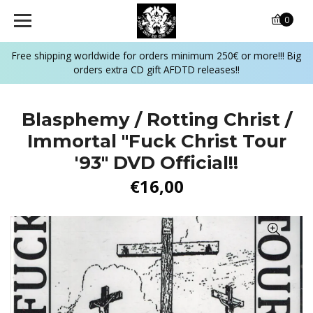
0
Free shipping worldwide for orders minimum 250€ or more!!! Big
orders extra CD gift AFDTD releases!!
Blasphemy / Rotting Christ /
Immortal "Fuck Christ Tour
'93" DVD Official!!
€16,00