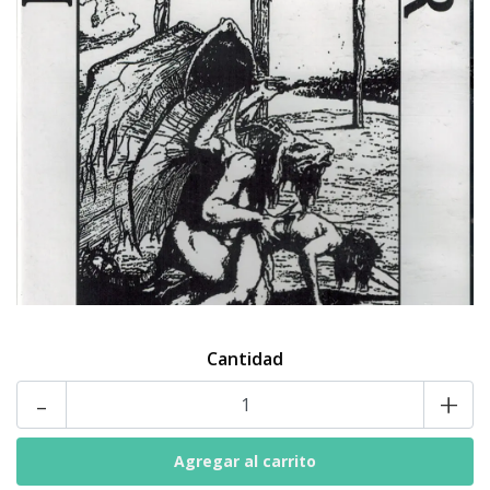
Cantidad
-
+