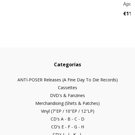
Apoc
€11,
Categorías
ANTI-POSER Releases (A Fine Day To Die Records)
Cassettes
DVD's & Fanzines
Merchandising (Shirts & Patches)
Vinyl (7"EP / 10"EP / 12"LP)
CD's A - B - C - D
CD's E - F - G - H
CD's I - J - K - L