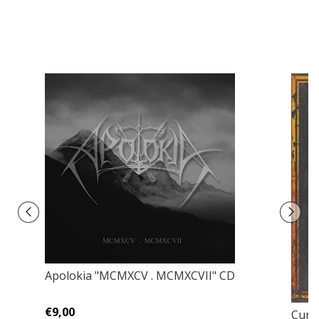
Apolokia "MCMXCV . MCMXCVII" CD
€9,00
Curse