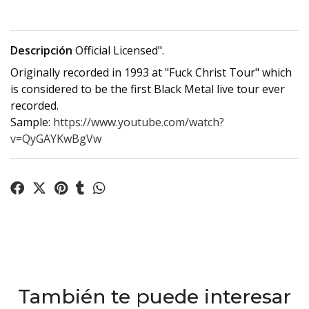
Descripción
Official Licensed".
Originally recorded in 1993 at "Fuck Christ Tour" which
is considered to be the first Black Metal live tour ever
recorded.
Sample:
https://www.youtube.com/watch?
v=QyGAYKwBgVw
También te puede interesar