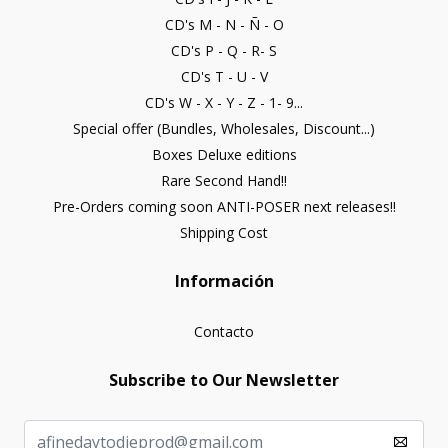
CD's M - N - Ñ - O
CD's P - Q - R- S
CD's T - U - V
CD's W - X - Y - Z - 1- 9...
Special offer (Bundles, Wholesales, Discount...)
Boxes Deluxe editions
Rare Second Hand!!
Pre-Orders coming soon ANTI-POSER next releases!!
Shipping Cost
Información
Contacto
Subscribe to Our Newsletter