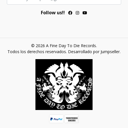
Follow us!!
© 2026 A Fine Day To Die Records.
Todos los derechos reservados.
Desarrollado por Jumpseller
.