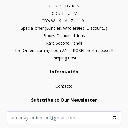
CD's P - Q - R- S
CD's T - U - V
CD's W - X - Y - Z - 1- 9...
Special offer (Bundles, Wholesales, Discount...)
Boxes Deluxe editions
Rare Second Hand!!
Pre-Orders coming soon ANTI-POSER next releases!!
Shipping Cost
Información
Contacto
Subscribe to Our Newsletter