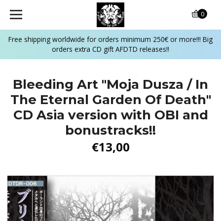
0
Free shipping worldwide for orders minimum 250€ or more!!! Big
orders extra CD gift AFDTD releases!!
Bleeding Art "Moja Dusza / In
The Eternal Garden Of Death"
CD Asia version with OBI and
bonustracks!!
€13,00