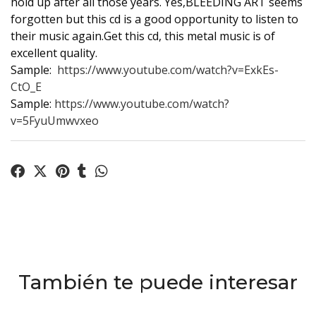
hold up after all those years. Yes,BLEEDING ART seems
forgotten but this cd is a good opportunity to listen to
their music again.Get this cd, this metal music is of
excellent quality.
Sample:
https://www.youtube.com/watch?v=ExkEs-
CtO_E
Sample:
https://www.youtube.com/watch?
v=5FyuUmwvxeo
También te puede interesar