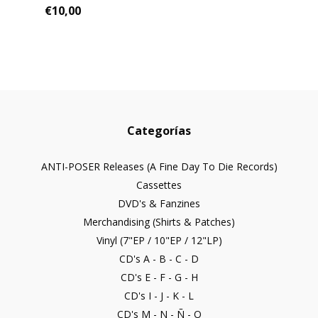
€10,00
Categorías
ANTI-POSER Releases (A Fine Day To Die Records)
Cassettes
DVD's & Fanzines
Merchandising (Shirts & Patches)
Vinyl (7"EP / 10"EP / 12"LP)
CD's A - B - C - D
CD's E - F - G - H
CD's I - J - K - L
CD's M - N - Ñ - O