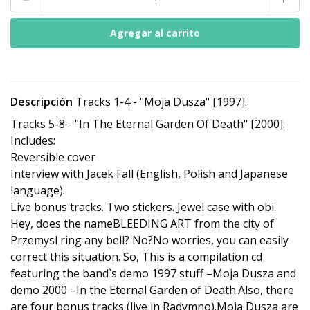
Descripción
Tracks 1-4 - "Moja Dusza" [1997].
Tracks 5-8 - "In The Eternal Garden Of Death" [2000].
Includes:
Reversible cover
Interview with Jacek Fall (English, Polish and Japanese
language).
Live bonus tracks. Two stickers. Jewel case with obi.
Hey, does the nameBLEEDING ART from the city of
Przemysl ring any bell? No?No worries, you can easily
correct this situation. So, This is a compilation cd
featuring the band`s demo 1997 stuff –Moja Dusza and
demo 2000 –In the Eternal Garden of Death.Also, there
are four bonus tracks (live in Radymno).Moja Dusza are