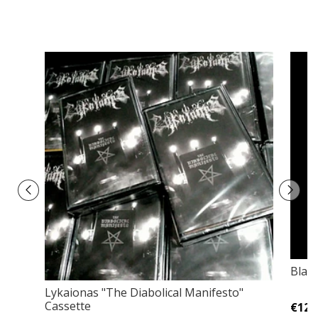
Blac
Lykaionas ‎"The Diabolical Manifesto"
Cassette
€12,