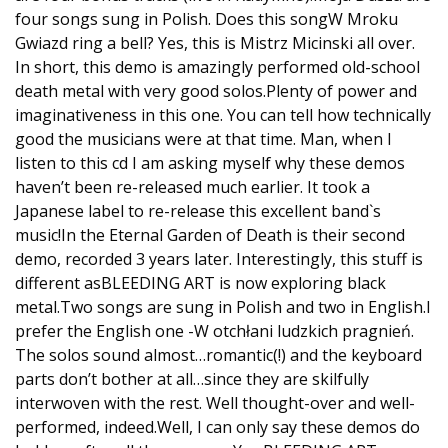
four songs sung in Polish. Does this songW Mroku
Gwiazd ring a bell? Yes, this is Mistrz Micinski all over.
In short, this demo is amazingly performed old-school
death metal with very good solos.Plenty of power and
imaginativeness in this one. You can tell how technically
good the musicians were at that time. Man, when I
listen to this cd I am asking myself why these demos
haven’t been re-released much earlier. It took a
Japanese label to re-release this excellent band`s
music!In the Eternal Garden of Death is their second
demo, recorded 3 years later. Interestingly, this stuff is
different asBLEEDING ART is now exploring black
metal.Two songs are sung in Polish and two in English.I
prefer the English one -W otchłani ludzkich pragnień.
The solos sound almost…romantic(!) and the keyboard
parts don’t bother at all…since they are skilfully
interwoven with the rest. Well thought-over and well-
performed, indeed.Well, I can only say these demos do