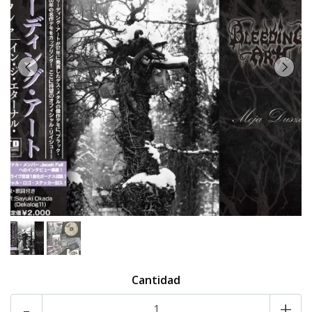
Cantidad
-
+