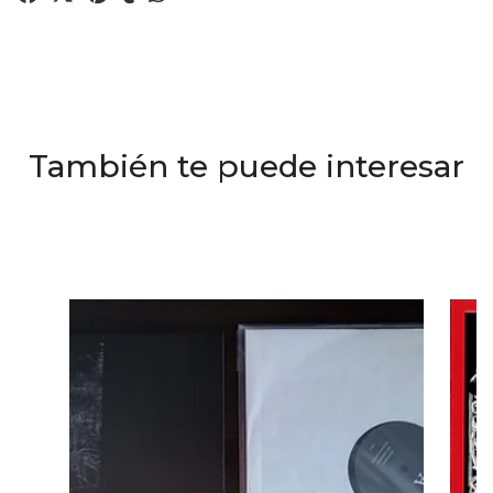
También te puede interesar