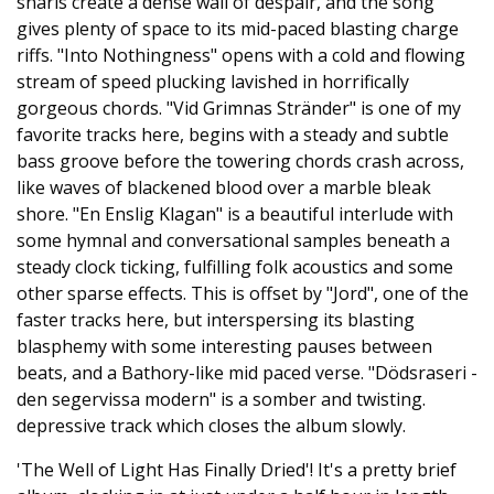
snarls create a dense wall of despair, and the song
gives plenty of space to its mid-paced blasting charge
riffs. "Into Nothingness" opens with a cold and flowing
stream of speed plucking lavished in horrifically
gorgeous chords. "Vid Grimnas Stränder" is one of my
favorite tracks here, begins with a steady and subtle
bass groove before the towering chords crash across,
like waves of blackened blood over a marble bleak
shore. "En Enslig Klagan" is a beautiful interlude with
some hymnal and conversational samples beneath a
steady clock ticking, fulfilling folk acoustics and some
other sparse effects. This is offset by "Jord", one of the
faster tracks here, but interspersing its blasting
blasphemy with some interesting pauses between
beats, and a Bathory-like mid paced verse. "Dödsraseri -
den segervissa modern" is a somber and twisting.
depressive track which closes the album slowly.
'The Well of Light Has Finally Dried'! It's a pretty brief