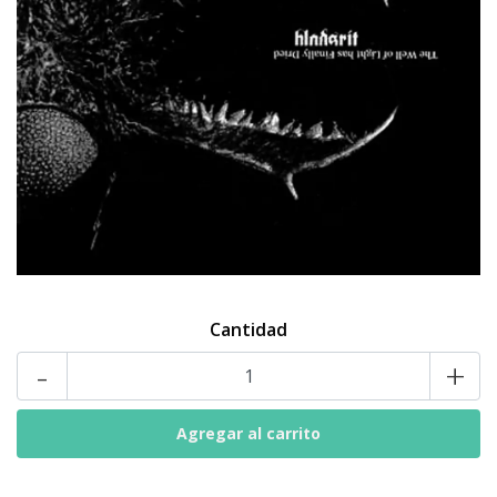
Cantidad
-
+