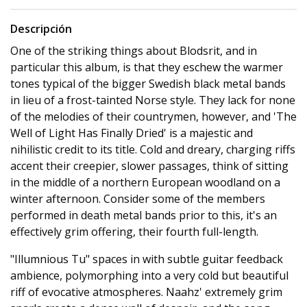
Descripción
One of the striking things about Blodsrit, and in
particular this album, is that they eschew the warmer
tones typical of the bigger Swedish black metal bands
in lieu of a frost-tainted Norse style. They lack for none
of the melodies of their countrymen, however, and 'The
Well of Light Has Finally Dried' is a majestic and
nihilistic credit to its title. Cold and dreary, charging riffs
accent their creepier, slower passages, think of sitting
in the middle of a northern European woodland on a
winter afternoon. Consider some of the members
performed in death metal bands prior to this, it's an
effectively grim offering, their fourth full-length.
"Illumnious Tu" spaces in with subtle guitar feedback
ambience, polymorphing into a very cold but beautiful
riff of evocative atmospheres. Naahz' extremely grim