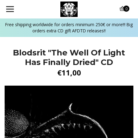
0
Free shipping worldwide for orders minimum 250€ or more!!! Big
orders extra CD gift AFDTD releases!!
Blodsrit "The Well Of Light
Has Finally Dried" CD
€11,00