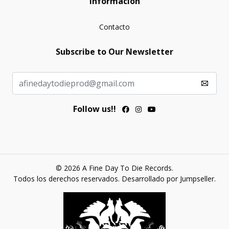
Información
Contacto
Subscribe to Our Newsletter
Follow us!!
© 2026 A Fine Day To Die Records.
Todos los derechos reservados.
Desarrollado por Jumpseller
.