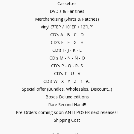
Cassettes
DVD's & Fanzines
Merchandising (Shirts & Patches)
Vinyl (7"EP / 10"EP / 12"LP)
CD's A - B - C - D
CD's E - F - G - H
CD's I - J - K - L
CD's M - N - Ñ - O
CD's P - Q - R- S
CD's T - U - V
CD's W - X - Y - Z - 1- 9...
Special offer (Bundles, Wholesales, Discount...)
Boxes Deluxe editions
Rare Second Hand!!
Pre-Orders coming soon ANTI-POSER next releases!!
Shipping Cost