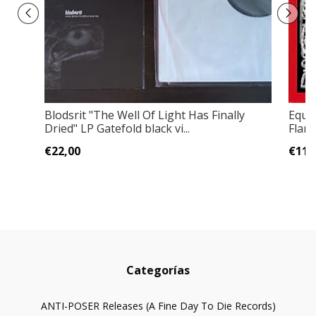
Blodsrit "The Well Of Light Has Finally
Equi
Dried" LP Gatefold black vi...
Flam
€22,00
€11,
Categorías
ANTI-POSER Releases (A Fine Day To Die Records)