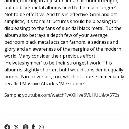
album, clocking in at just under a half hour in length,
but do black metal albums need to be much longer?
Not to be effective. And this is effective. Grim and oft
simplistic, it's tonal structures should be pleasing (or
displeasing) to the fans of suicidal black metal. But the
album also betrays a depth few of your average
bedroom black metal acts can fathom, a sadness and
glory and an awareness of the margins of the modern
world. Many consider their previous effort
'Helveteshymner' to be their strongest work. This
album is slightly shorter, but I would consider it equally
potent. Nice cover art, too, which of course immediately
recalled Massive Attack's 'Mezzanine'.
Sample:
youtube.com/watch?v=XlHve6VLHUU&t=572s