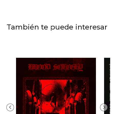
También te puede interesar