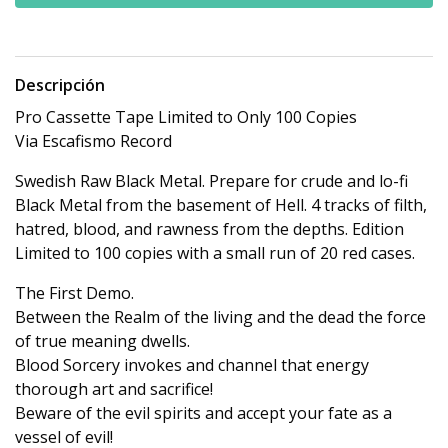
Descripción
Pro Cassette Tape Limited to Only 100 Copies
Via Escafismo Record
Swedish Raw Black Metal. Prepare for crude and lo-fi
Black Metal from the basement of Hell. 4 tracks of filth,
hatred, blood, and rawness from the depths. Edition
Limited to 100 copies with a small run of 20 red cases.
The First Demo.
Between the Realm of the living and the dead the force
of true meaning dwells.
Blood Sorcery invokes and channel that energy
thorough art and sacrifice!
Beware of the evil spirits and accept your fate as a
vessel of evil!