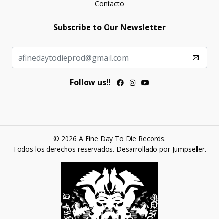
Contacto
Subscribe to Our Newsletter
Follow us!!
© 2026 A Fine Day To Die Records.
Todos los derechos reservados.
Desarrollado por Jumpseller
.