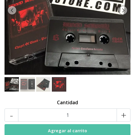
Cantidad
-
+