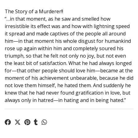
The Story of a Murderer!!
“…in that moment, as he saw and smelled how
irresistible its effect was and how with lightning speed
it spread and made captives of the people all around
him—in that moment his whole disgust for humankind
rose up again within him and completely soured his
triumph, so that he felt not only no joy, but not even
the least bit of satisfaction. What he had always longed
for—that other people should love him—became at the
moment of his achievement unbearable, because he did
not love them himself, he hated them. And suddenly he
knew that he had never found gratification in love, but
always only in hatred—in hating and in being hated.”