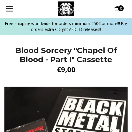
0
Free shipping worldwide for orders minimum 250€ or more!!! Big
orders extra CD gift AFDTD releases!!
Blood Sorcery "Chapel Of
Blood - Part I" Cassette
€9,00