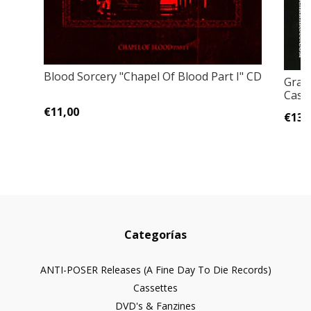
Blood Sorcery "Chapel Of Blood Part I" CD
Grave
Cass
€11,00
€13,
Categorías
ANTI-POSER Releases (A Fine Day To Die Records)
Cassettes
DVD's & Fanzines