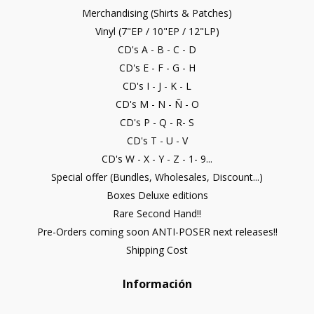
Merchandising (Shirts & Patches)
Vinyl (7"EP / 10"EP / 12"LP)
CD's A - B - C - D
CD's E - F - G - H
CD's I - J - K - L
CD's M - N - Ñ - O
CD's P - Q - R- S
CD's T - U - V
CD's W - X - Y - Z - 1- 9...
Special offer (Bundles, Wholesales, Discount...)
Boxes Deluxe editions
Rare Second Hand!!
Pre-Orders coming soon ANTI-POSER next releases!!
Shipping Cost
Información